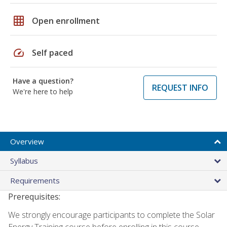
grid_on
Open enrollment
speed
Self paced
Have a question?
REQUEST INFO
We're here to help
Overview
Syllabus
Requirements
Prerequisites:
We strongly encourage participants to complete the Solar
Energy Training course before enrolling in this course.