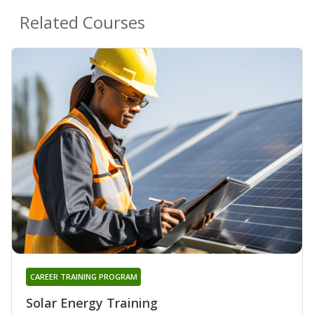
Related Courses
CAREER TRAINING PROGRAM
Solar Energy Training