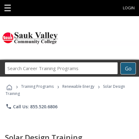
☰
LOGIN
Search
Go
Career
Training
›
›
›
Programs
Training Programs
Renewable Energy
Solar Design
Training
phone
Call Us: 855.520.6806
Solar Design Training