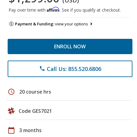
(USD)
Affirm
Pay over time with
. See if you qualify at checkout.
Payment & Funding:
view your options
ENROLL NOW
Call Us: 855.520.6806
phone
schedule
20 course hrs
Code GES7021
calendar_today
3 months