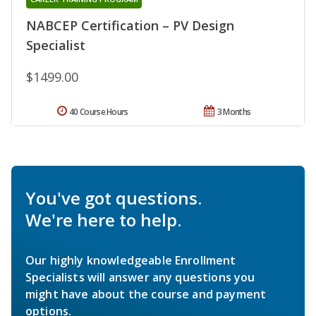
NABCEP Certification – PV Design
Specialist
$1499.00
40 Course Hours
3 Months
You've got questions.
We're here to help.
Our highly knowledgeable Enrollment
Specialists will answer any questions you
might have about the course and payment
options.