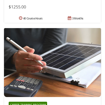
$1255.00
40 Course Hours
3 Months
CAREER TRAINING PROGRAM