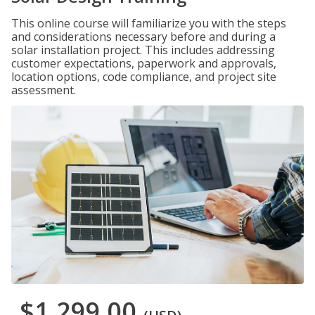
This online course will familiarize you with the steps
and considerations necessary before and during a
solar installation project. This includes addressing
customer expectations, paperwork and approvals,
location options, code compliance, and project site
assessment.
$1,299.00