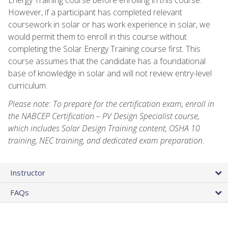
However, if a participant has completed relevant
coursework in solar or has work experience in solar, we
would permit them to enroll in this course without
completing the Solar Energy Training course first. This
course assumes that the candidate has a foundational
base of knowledge in solar and will not review entry-level
curriculum.
Please note: To prepare for the certification exam, enroll in
the NABCEP Certification – PV Design Specialist course,
which includes Solar Design Training content, OSHA 10
training, NEC training, and dedicated exam preparation.
Instructor
FAQs