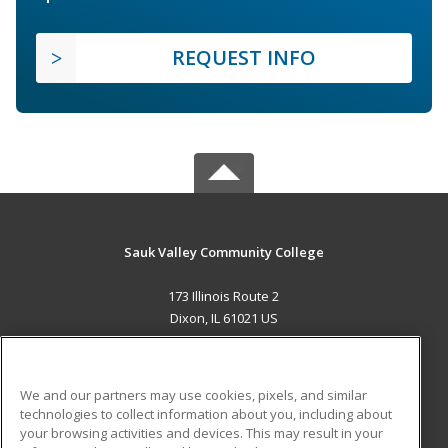
REQUEST INFO
Sauk Valley Community College
173 Illinois Route 2
Dixon, IL 61021 US
MAIN CONTENT
Career Training
We and our partners may use cookies, pixels, and similar
technologies to collect information about you, including about
ADDITIONAL RESOURCES
your browsing activities and devices. This may result in your