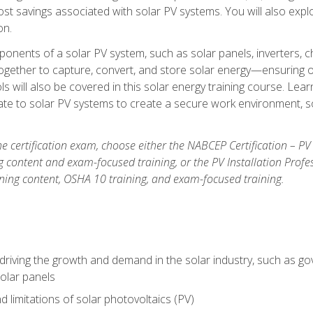
t savings associated with solar PV systems. You will also explo
on.
ponents of a solar PV system, such as solar panels, inverters, ch
gether to capture, convert, and store solar energy—ensuring op
ls will also be covered in this solar energy training course. Lear
e to solar PV systems to create a secure work environment, so
he certification exam, choose either the NABCEP Certification – PV
g content and exam-focused training, or the PV Installation Profe
ining content, OSHA 10 training, and exam-focused training.
driving the growth and demand in the solar industry, such as g
olar panels
d limitations of solar photovoltaics (PV)