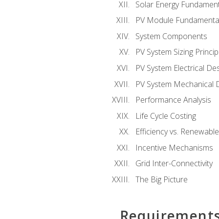
Solar Energy Fundament
PV Module Fundamenta
System Components
PV System Sizing Princip
PV System Electrical De
PV System Mechanical 
Performance Analysis
Life Cycle Costing
Efficiency vs. Renewabl
Incentive Mechanisms
Grid Inter-Connectivity
The Big Picture
Requirement