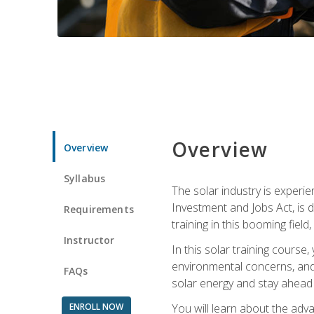
Overview
Overview
Syllabus
The solar industry is experie
Investment and Jobs Act, is 
Requirements
training in this booming fiel
Instructor
In this solar training course
environmental concerns, and 
FAQs
solar energy and stay ahead in
ENROLL NOW
You will learn about the adv