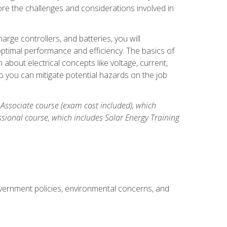
re the challenges and considerations involved in
arge controllers, and batteries, you will
timal performance and efficiency. The basics of
n about electrical concepts like voltage, current,
 you can mitigate potential hazards on the job
 Associate course (exam cost included), which
ssional course, which includes Solar Energy Training
overnment policies, environmental concerns, and