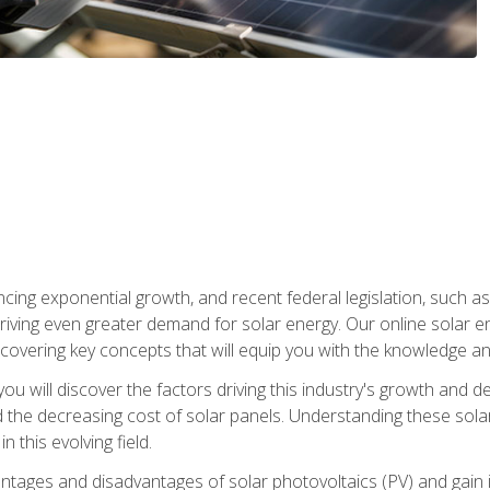
ncing exponential growth, and recent federal legislation, such as
driving even greater demand for solar energy. Our online solar
d, covering key concepts that will equip you with the knowledge an
, you will discover the factors driving this industry's growth and
the decreasing cost of solar panels. Understanding these solar i
 this evolving field.
antages and disadvantages of solar photovoltaics (PV) and gain i