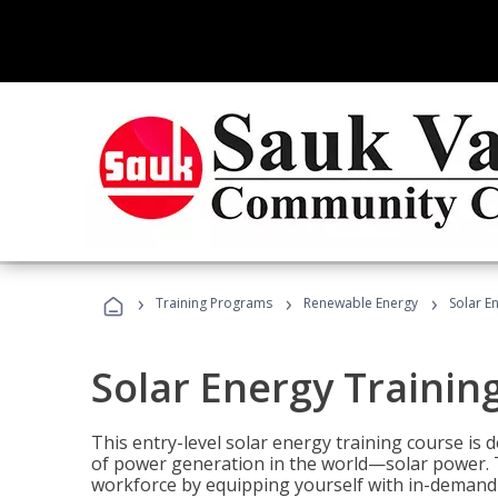
›
›
›
Training Programs
Renewable Energy
Solar E
Solar Energy Trainin
This entry-level solar energy training course is
of power generation in the world—solar power. Th
workforce by equipping yourself with in-demand s