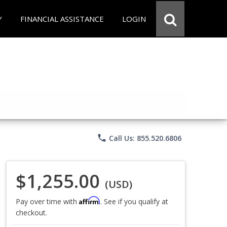
Y
FINANCIAL ASSISTANCE
LOGIN
phone
Call Us: 855.520.6806
$1,255.00
(USD)
Affirm
Pay over time with
. See if you qualify at
checkout.