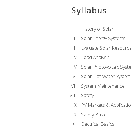
Syllabus
History of Solar
Solar Energy Systems
Evaluate Solar Resourc
Load Analysis
Solar Photovoltaic Syst
Solar Hot Water System
System Maintenance
Safety
PV Markets & Applicati
Safety Basics
Electrical Basics