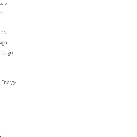
als
ls
les
sign
Design
e Energy
s