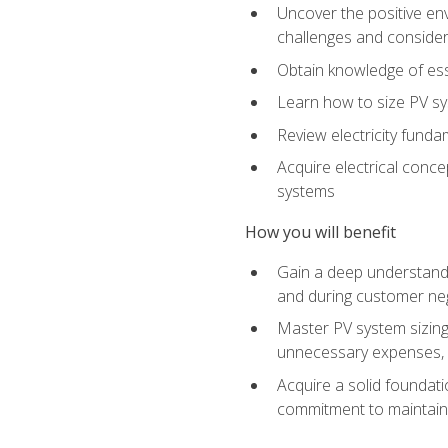
Uncover the positive en
challenges and considera
Obtain knowledge of esse
Learn how to size PV sy
Review electricity funda
Acquire electrical conce
systems
How you will benefit
Gain a deep understandi
and during customer nego
Master PV system sizing
unnecessary expenses, es
Acquire a solid foundatio
commitment to maintaini