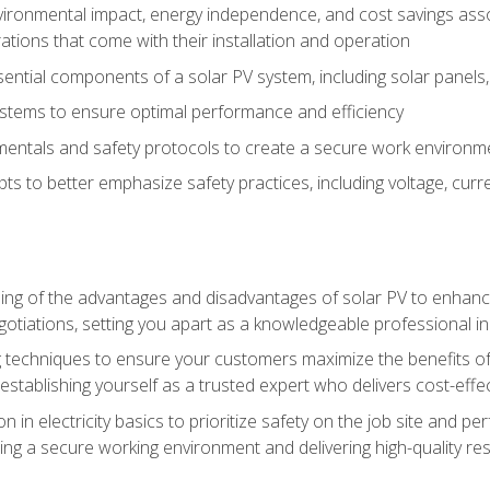
vironmental impact, energy independence, and cost savings assoc
tions that come with their installation and operation
ntial components of a solar PV system, including solar panels, i
stems to ensure optimal performance and efficiency
mentals and safety protocols to create a secure work environme
pts to better emphasize safety practices, including voltage, cur
ng of the advantages and disadvantages of solar PV to enhance 
tiations, setting you apart as a knowledgeable professional in
 techniques to ensure your customers maximize the benefits of 
tablishing yourself as a trusted expert who delivers cost-effec
n in electricity basics to prioritize safety on the job site and p
ng a secure working environment and delivering high-quality res