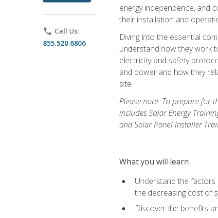
energy independence, and cos
their installation and operati
phone
Call Us:
Diving into the essential com
855.520.6806
understand how they work to
electricity and safety protoco
and power and how they relat
site.
Please note: To prepare for t
includes Solar Energy Trainin
and Solar Panel Installer Tra
What you will learn
Understand the factors 
the decreasing cost of s
Discover the benefits an