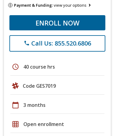
Payment & Funding:
view your options
ENROLL NOW
Call Us: 855.520.6806
phone
schedule
40 course hrs
Code GES7019
calendar_today
3 months
grid_on
Open enrollment