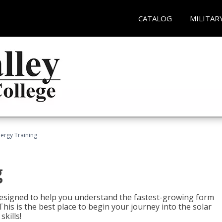
CATALOG
MILITAR
nergy Training
g
 designed to help you understand the fastest-growing form
is is the best place to begin your journey into the solar
kills!