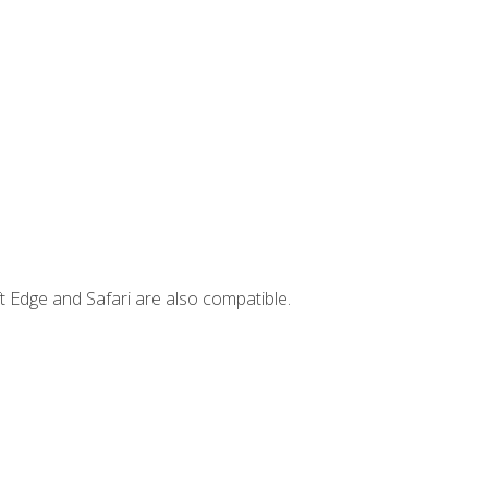
t Edge and Safari are also compatible.