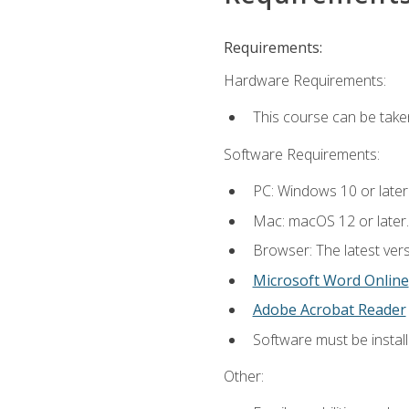
Requirements:
Hardware Requirements:
This course can be take
Software Requirements:
PC: Windows 10 or later
Mac: macOS 12 or later.
Browser: The latest vers
Microsoft Word Online
Adobe Acrobat Reader
Software must be install
Other: