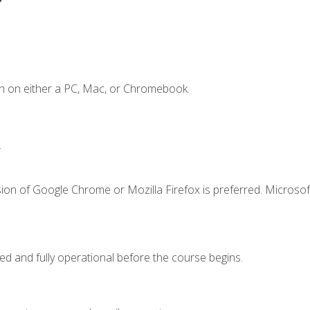
n on either a PC, Mac, or Chromebook.
.
ion of Google Chrome or Mozilla Firefox is preferred. Microsof
ed and fully operational before the course begins.