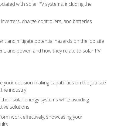
iated with solar PV systems, including the
nverters, charge controllers, and batteries
nt and mitigate potential hazards on the job site
rent, and power, and how they relate to solar PV
your decision-making capabilities on the job site
 the industry
their solar energy systems while avoiding
tive solutions
erform work effectively, showcasing your
ults