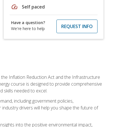
speed
Self paced
Have a question?
REQUEST INFO
We're here to help
 the Inflation Reduction Act and the Infrastructure
 energy course is designed to provide comprehensive
d skills needed to excel.
 demand, including government policies,
ndustry drivers will help you shape the future of
nsights into the positive environmental impact,