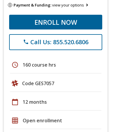
Payment & Funding:
view your options
ENROLL NOW
Call Us: 855.520.6806
phone
schedule
160 course hrs
Code GES7057
calendar_today
12 months
grid_on
Open enrollment