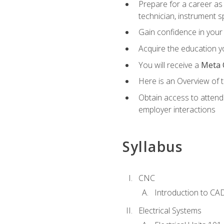
Prepare for a career as 
technician, instrument sp
Gain confidence in your 
Acquire the education yo
You will receive a
Meta 
Here is an Overview of 
Obtain access to attend 
employer interactions
Syllabus
CNC
Introduction to CA
Electrical Systems