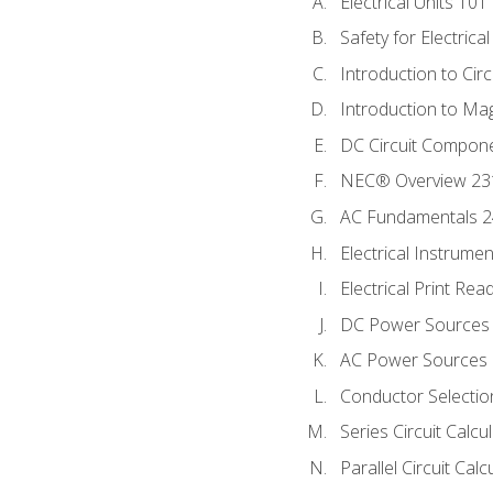
Electrical Units 101
Safety for Electrica
Introduction to Circ
Introduction to Ma
DC Circuit Compon
NEC® Overview 23
AC Fundamentals 
Electrical Instrume
Electrical Print Rea
DC Power Sources
AC Power Sources
Conductor Selectio
Series Circuit Calcu
Parallel Circuit Cal