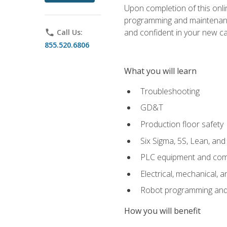
Upon completion of this onlin
programming and maintenanc
and confident in your new ca
phone
Call Us:
855.520.6806
What you will learn
Troubleshooting
GD&T
Production floor safety
Six Sigma, 5S, Lean, an
PLC equipment and com
Electrical, mechanical, a
Robot programming and
How you will benefit