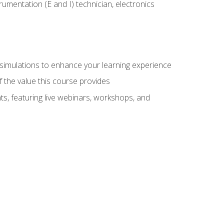
rumentation (E and I) technician, electronics
y simulations to enhance your learning experience
f the value this course provides
ts, featuring live webinars, workshops, and