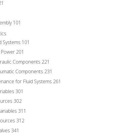
21
sembly 101
ics
id Systems 101
d Power 201
draulic Components 221
neumatic Components 231
enance for Fluid Systems 261
riables 301
ources 302
ariables 311
ources 312
alves 341