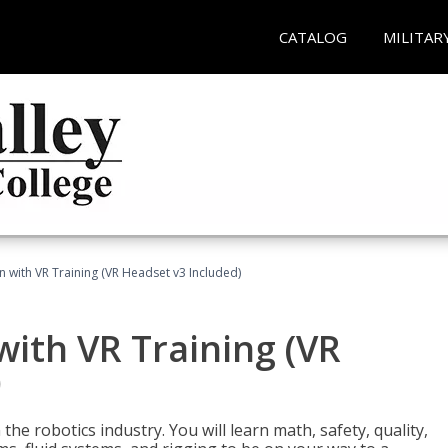
CATALOG
MILITAR
n with VR Training (VR Headset v3 Included)
with VR Training (VR
)
the robotics industry. You will learn math, safety, quality,