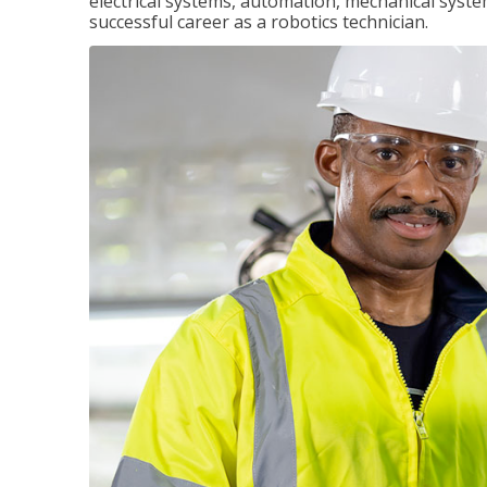
electrical systems, automation, mechanical syste
successful career as a robotics technician.