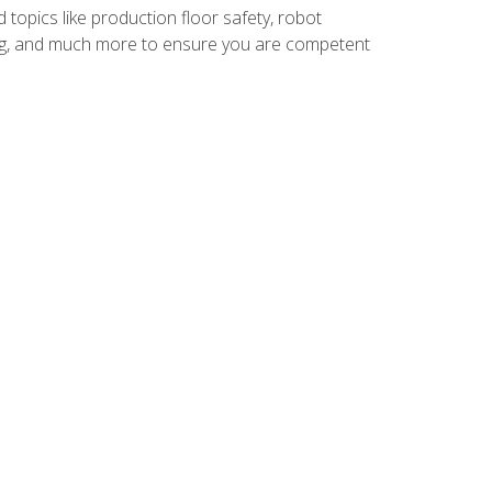
 topics like production floor safety, robot
g, and much more to ensure you are competent