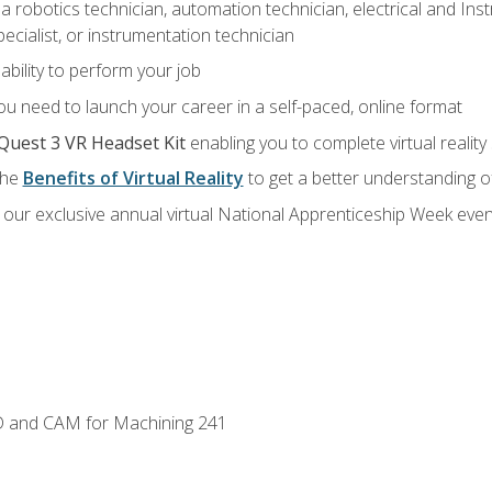
a robotics technician, automation technician, electrical and Inst
ecialist, or instrumentation technician
ability to perform your job
u need to launch your career in a self-paced, online format
Quest 3 VR Headset Kit
enabling you to complete virtual realit
the
Benefits of Virtual Reality
to get a better understanding o
our exclusive annual virtual National Apprenticeship Week even
D and CAM for Machining 241