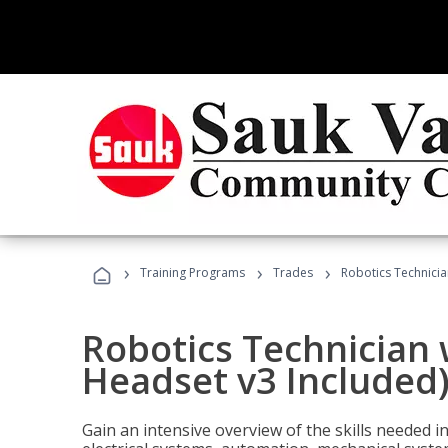
›
›
›
Training Programs
Trades
Robotics Technicia
Robotics Technician 
Headset v3 Included
Gain an intensive overview of the skills needed in 