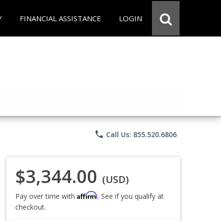
Y
FINANCIAL ASSISTANCE
LOGIN
phone
Call Us: 855.520.6806
$3,344.00
(USD)
Affirm
Pay over time with
. See if you qualify at
checkout.