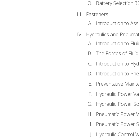
Battery Selection 3
Fasteners
Introduction to As
Hydraulics and Pneumat
Introduction to Flu
The Forces of Flui
Introduction to Hy
Introduction to P
Preventative Maint
Hydraulic Power Va
Hydraulic Power S
Pneumatic Power V
Pneumatic Power S
Hydraulic Control V