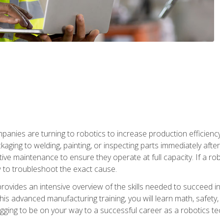
anies are turning to robotics to increase production efficiency
kaging to welding, painting, or inspecting parts immediately aft
ntive maintenance to ensure they operate at full capacity. If a 
to troubleshoot the exact cause.
rovides an intensive overview of the skills needed to succeed in 
n this advanced manufacturing training, you will learn math, safety
igging to be on your way to a successful career as a robotics te