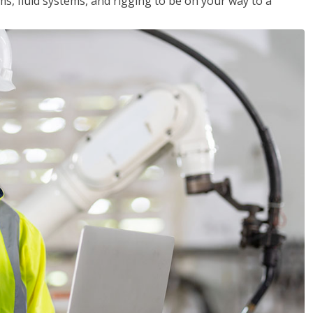
ms, fluid systems, and rigging to be on your way to a