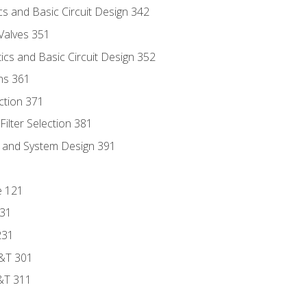
s and Basic Circuit Design 342
Valves 351
cs and Basic Circuit Design 352
ns 361
ection 371
ilter Selection 381
s and System Design 391
e 121
131
231
D&T 301
&T 311