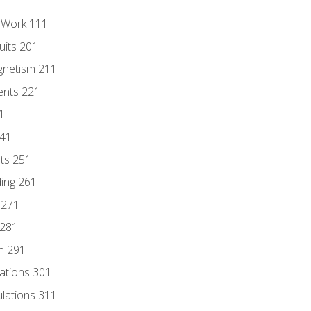
l Work 111
uits 201
gnetism 211
ents 221
1
241
nts 251
ding 261
 271
 281
n 291
lations 301
culations 311