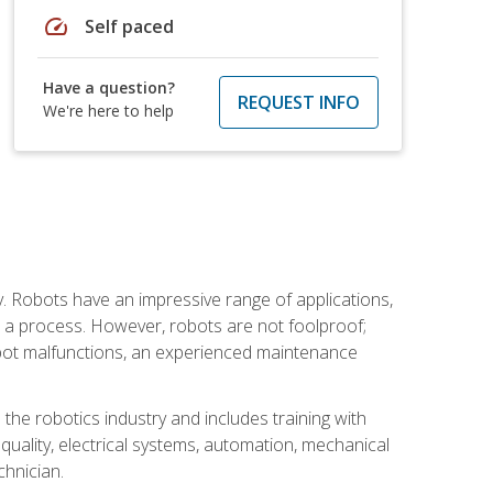
speed
Self paced
Have a question?
REQUEST INFO
We're here to help
. Robots have an impressive range of applications,
er a process. However, robots are not foolproof;
robot malfunctions, an experienced maintenance
the robotics industry and includes training with
, quality, electrical systems, automation, mechanical
chnician.