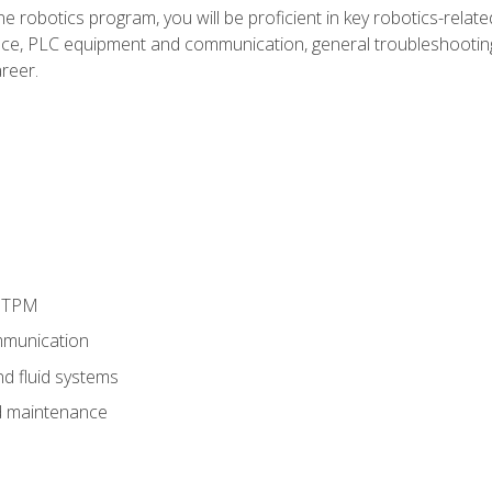
e robotics program, you will be proficient in key robotics-related
e, PLC equipment and communication, general troubleshootin
reer.
d TPM
munication
nd fluid systems
 maintenance