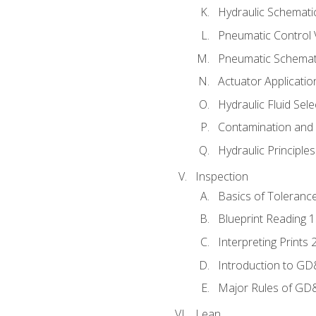
Hydraulic Schematic
Pneumatic Control 
Pneumatic Schemati
Actuator Applicatio
Hydraulic Fluid Sel
Contamination and F
Hydraulic Principle
Inspection
Basics of Toleranc
Blueprint Reading 
Interpreting Prints 
Introduction to G
Major Rules of GD
Lean