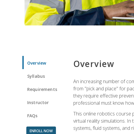
Overview
Overview
Syllabus
An increasing number of comp
from "pick and place" for pac
Requirements
they require effective preve
Instructor
professional must know how 
This online robotics course p
FAQs
virtual reality simulations. I
systems, fluid systems, and r
ENROLL NOW