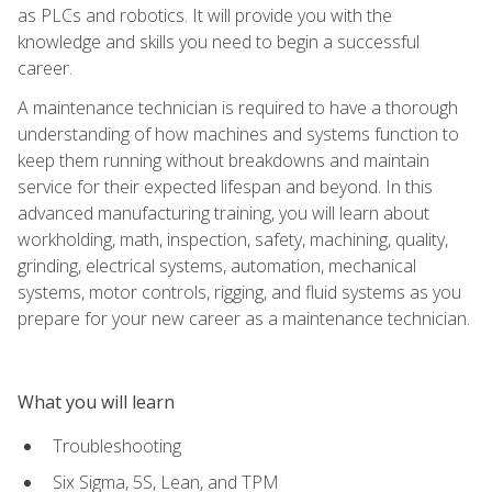
as PLCs and robotics. It will provide you with the
knowledge and skills you need to begin a successful
career.
A maintenance technician is required to have a thorough
understanding of how machines and systems function to
keep them running without breakdowns and maintain
service for their expected lifespan and beyond. In this
advanced manufacturing training, you will learn about
workholding, math, inspection, safety, machining, quality,
grinding, electrical systems, automation, mechanical
systems, motor controls, rigging, and fluid systems as you
prepare for your new career as a maintenance technician.
What you will learn
Troubleshooting
Six Sigma, 5S, Lean, and TPM