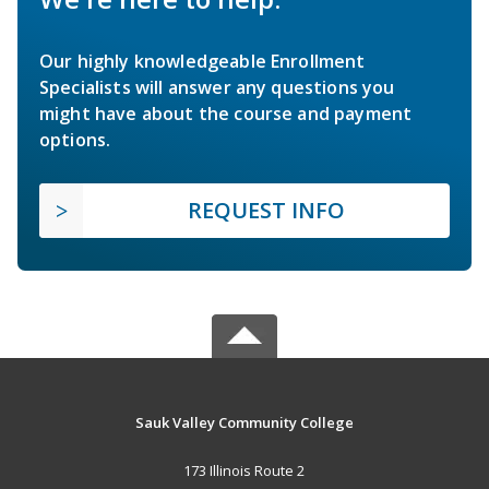
Our highly knowledgeable Enrollment
Specialists will answer any questions you
might have about the course and payment
options.
REQUEST INFO
Sauk Valley Community College
173 Illinois Route 2