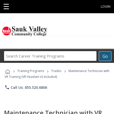
☰
LOGIN
Search
Go
Career
Training
›
›
›
Programs
Training Programs
Trades
Maintenance Technician with
VR Training (VR Headset v3 Included)
phone
Call Us: 855.520.6806
Maintenance Technician with VR