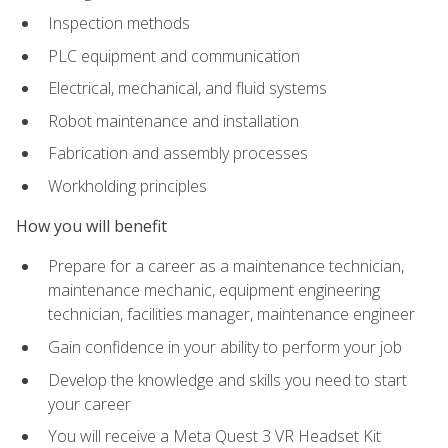
Inspection methods
PLC equipment and communication
Electrical, mechanical, and fluid systems
Robot maintenance and installation
Fabrication and assembly processes
Workholding principles
How you will benefit
Prepare for a career as a maintenance technician,
maintenance mechanic, equipment engineering
technician, facilities manager, maintenance engineer
Gain confidence in your ability to perform your job
Develop the knowledge and skills you need to start
your career
You will receive a Meta Quest 3 VR Headset Kit