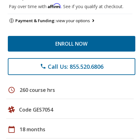
Affirm
Pay over time with
. See if you qualify at checkout.
Payment & Funding:
view your options
ENROLL NOW
Call Us: 855.520.6806
phone
schedule
260 course hrs
Code GES7054
calendar_today
18 months