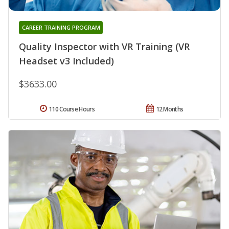
CAREER TRAINING PROGRAM
Quality Inspector with VR Training (VR
Headset v3 Included)
$3633.00
110 Course Hours
12 Months