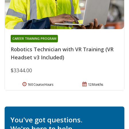
CAREER TRAINING PROGRAM
Robotics Technician with VR Training (VR
Headset v3 Included)
$3344.00
160 Course Hours
12 Months
You've got questions.
We're here to help.