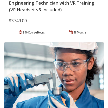
Engineering Technician with VR Training
(VR Headset v3 Included)
$3749.00
340 Course Hours
18 Months