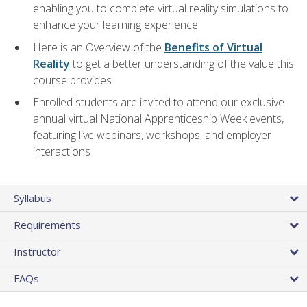
enabling you to complete virtual reality simulations to
enhance your learning experience
Here is an Overview of the
Benefits of Virtual
Reality
to get a better understanding of the value this
course provides
Enrolled students are invited to attend our exclusive
annual virtual National Apprenticeship Week events,
featuring live webinars, workshops, and employer
interactions
Syllabus
Requirements
Instructor
FAQs