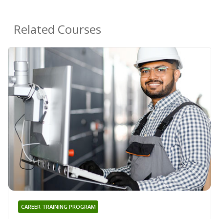
Related Courses
CAREER TRAINING PROGRAM