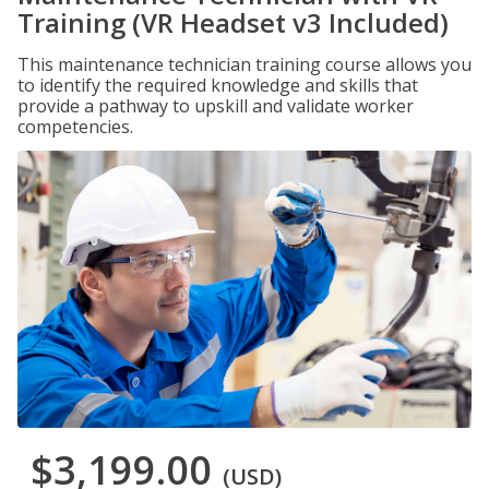
Training (VR Headset v3 Included)
This maintenance technician training course allows you
to identify the required knowledge and skills that
provide a pathway to upskill and validate worker
competencies.
$3,199.00
(USD)