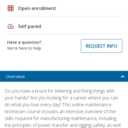
grid_on
Open enrollment
speed
Self paced
Have a question?
REQUEST INFO
We're here to help
Overview
Do you have a knack for tinkering and fixing things with
your hands? Are you looking for a career where you can
do what you love every day? This online maintenance
technician course includes an intensive overview of the
skills required for manufacturing maintenance, including
the principles of power transfer and rigging safety, as well