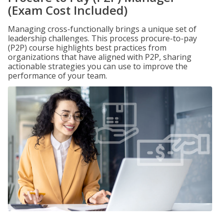
(Exam Cost Included)
Managing cross-functionally brings a unique set of
leadership challenges. This process procure-to-pay
(P2P) course highlights best practices from
organizations that have aligned with P2P, sharing
actionable strategies you can use to improve the
performance of your team.