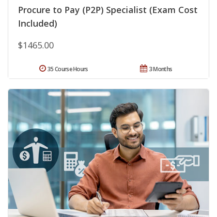
Procure to Pay (P2P) Specialist (Exam Cost
Included)
$1465.00
35 Course Hours
3 Months