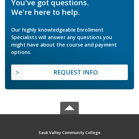
You've got questions.
We're here to help.
Our highly knowledgeable Enrollment
Specialists will answer any questions you
might have about the course and payment
options.
REQUEST INFO
Sauk Valley Community College