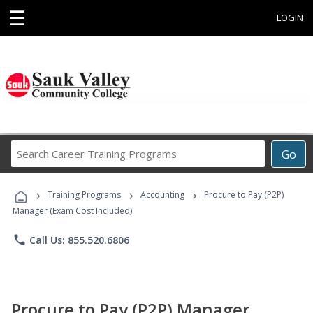
☰
LOGIN
Search
Go
Career
Training
›
›
›
Programs
Training Programs
Accounting
Procure to Pay (P2P)
Manager (Exam Cost Included)
phone
Call Us: 855.520.6806
Procure to Pay (P2P) Manager