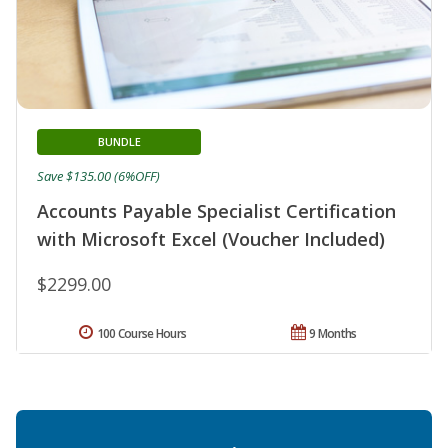
BUNDLE
Save $135.00 (6%OFF)
Accounts Payable Specialist Certification
with Microsoft Excel (Voucher Included)
$2299.00
100 Course Hours
9 Months