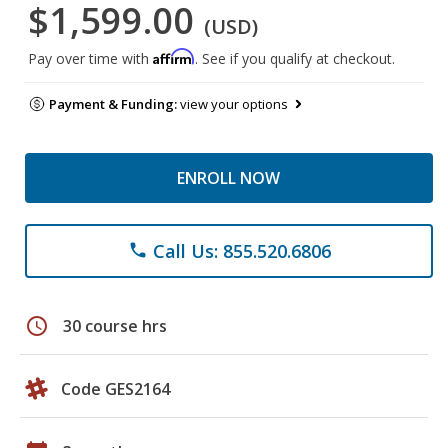
$1,599.00
(USD)
Affirm
Pay over time with
. See if you qualify at checkout.
Payment & Funding:
view your options
ENROLL NOW
Call Us: 855.520.6806
phone
schedule
30 course hrs
Code GES2164