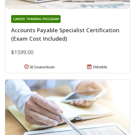
CAREER TRAINING PROGRAM
Accounts Payable Specialist Certification
(Exam Cost Included)
$1599.00
30 Course Hours
3 Months