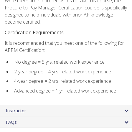
While there are no prerequisites to take this course, the
Procure-to-Pay Manager Certification course is specifically
designed to help individuals with prior AP knowledge
become certified.
Certification Requirements:
It is recommended that you meet one of the following for
APPM Certification:
No degree = 5 yrs. related work experience
2-year degree = 4 yrs. related work experience
4-year degree = 2 yrs. related work experience
Advanced degree = 1 yr. related work experience
Instructor
FAQs