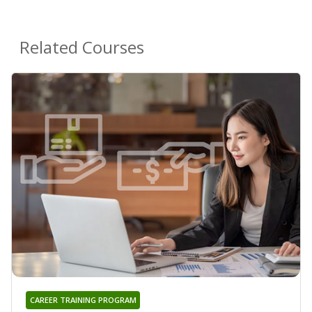
Related Courses
CAREER TRAINING PROGRAM