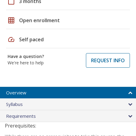
calendar_today
3 months
grid_on
Open enrollment
speed
Self paced
Have a question?
REQUEST INFO
We're here to help
Overview
Syllabus
Requirements
Prerequisites: