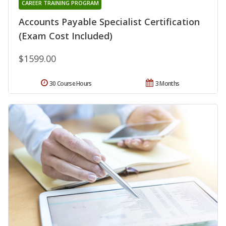
CAREER TRAINING PROGRAM
Accounts Payable Specialist Certification
(Exam Cost Included)
$1599.00
30 Course Hours
3 Months