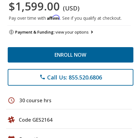
$1,599.00
(USD)
Affirm
Pay over time with
. See if you qualify at checkout.
Payment & Funding:
view your options
ENROLL NOW
Call Us: 855.520.6806
phone
schedule
30 course hrs
Code GES2164