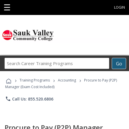
☰
LOGIN
Search
Go
Career
Training
›
›
›
Programs
Training Programs
Accounting
Procure to Pay (P2P)
Manager (Exam Cost Included)
phone
Call Us: 855.520.6806
Procure to Pay (P2P) Manager