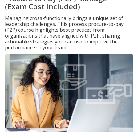
(Exam Cost Included)
Managing cross-functionally brings a unique set of
leadership challenges. This process procure-to-pay
(P2P) course highlights best practices from
organizations that have aligned with P2P, sharing
actionable strategies you can use to improve the
performance of your team.