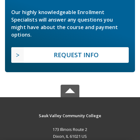
Our highly knowledgeable Enrollment
Specialists will answer any questions you
might have about the course and payment
options.
REQUEST INFO
Sauk Valley Community College
173 Illinois Route 2
Dixon, IL 61021 US