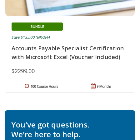
BUNDLE
Save $135.00 (6%OFF)
Accounts Payable Specialist Certification
with Microsoft Excel (Voucher Included)
$2299.00
100 Course Hours
9 Months
You've got questions.
We're here to help.