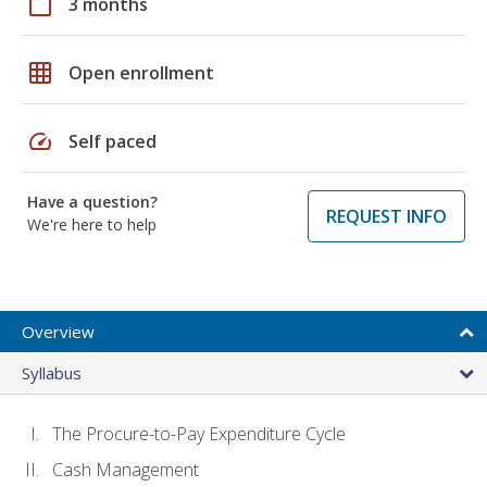
calendar_today
3 months
grid_on
Open enrollment
speed
Self paced
Have a question?
REQUEST INFO
We're here to help
Overview
Syllabus
The Procure-to-Pay Expenditure Cycle
Cash Management