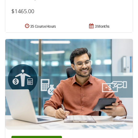
$1465.00
35 Course Hours
3 Months