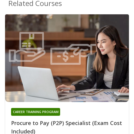
Related Courses
CAREER TRAINING PROGRAM
Procure to Pay (P2P) Specialist (Exam Cost
Included)