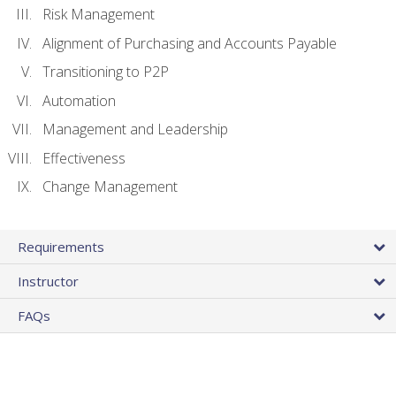
Risk Management
Alignment of Purchasing and Accounts Payable
Transitioning to P2P
Automation
Management and Leadership
Effectiveness
Change Management
Requirements
Instructor
FAQs