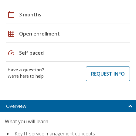
calendar_today
3 months
grid_on
Open enrollment
speed
Self paced
Have a question?
REQUEST INFO
We're here to help
Overview
What you will learn
Key IT service management concepts