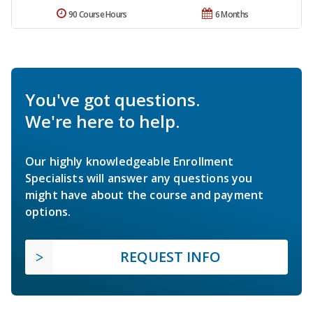
90 Course Hours
6 Months
You've got questions.
We're here to help.
Our highly knowledgeable Enrollment
Specialists will answer any questions you
might have about the course and payment
options.
REQUEST INFO