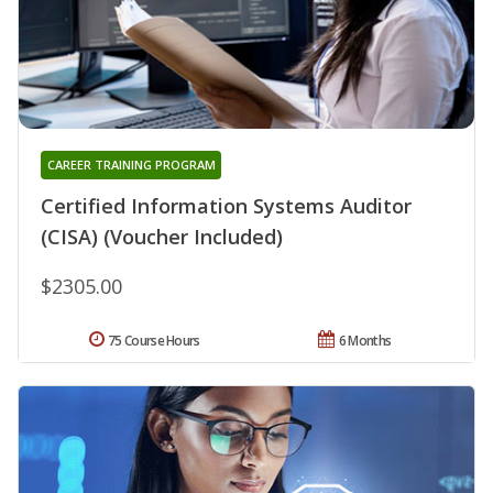
CAREER TRAINING PROGRAM
Certified Information Systems Auditor
(CISA) (Voucher Included)
$2305.00
75 Course Hours
6 Months