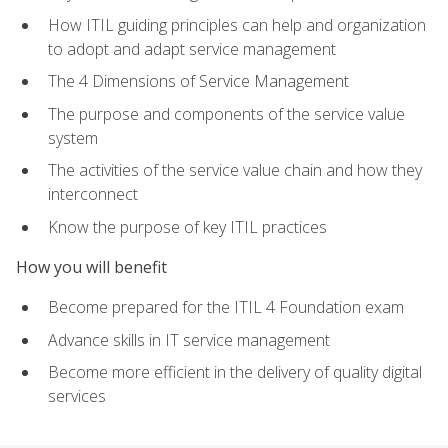
How ITIL guiding principles can help and organization
to adopt and adapt service management
The 4 Dimensions of Service Management
The purpose and components of the service value
system
The activities of the service value chain and how they
interconnect
Know the purpose of key ITIL practices
How you will benefit
Become prepared for the ITIL 4 Foundation exam
Advance skills in IT service management
Become more efficient in the delivery of quality digital
services