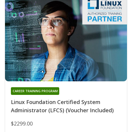
CAREER TRAINING PROGRAM
Linux Foundation Certified System
Administrator (LFCS) (Voucher Included)
$2299.00