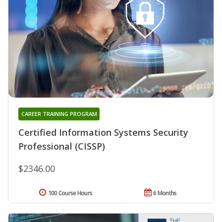
CAREER TRAINING PROGRAM
Certified Information Systems Security
Professional (CISSP)
$2346.00
100 Course Hours
6 Months