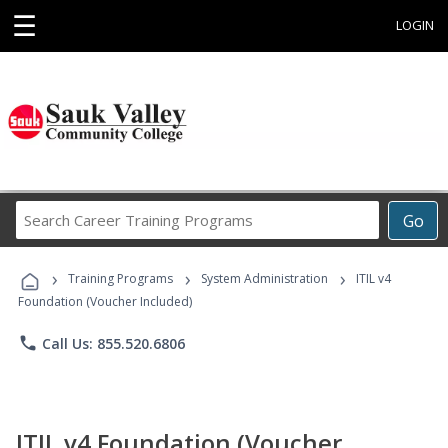
☰
LOGIN
Search
Go
Career
Training
›
›
›
Programs
Training Programs
System Administration
ITIL v4
Foundation (Voucher Included)
phone
Call Us: 855.520.6806
ITIL v4 Foundation (Voucher