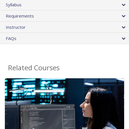
Syllabus
Requirements
Instructor
FAQs
Related Courses