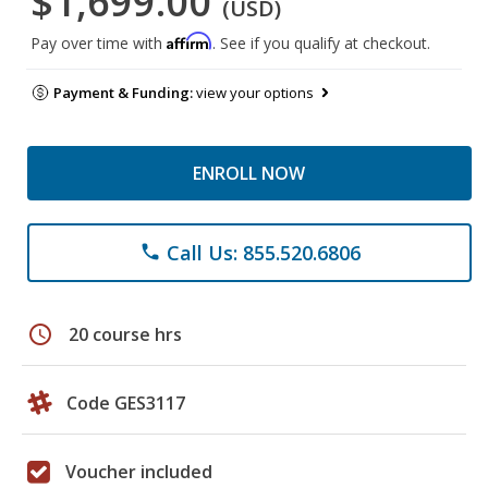
$1,699.00
(USD)
Affirm
Pay over time with
. See if you qualify at checkout.
Payment & Funding:
view your options
ENROLL NOW
Call Us: 855.520.6806
phone
schedule
20 course hrs
Code GES3117
Voucher included