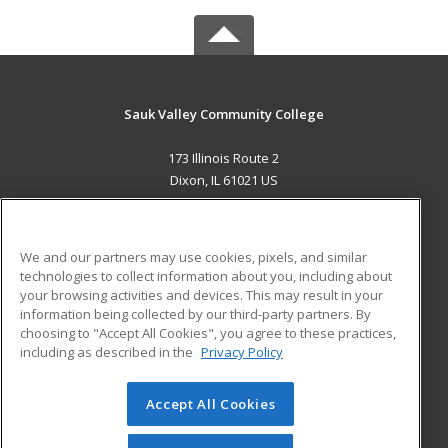
Sauk Valley Community College
173 Illinois Route 2
Dixon, IL 61021 US
MAIN CONTENT
Career Training
We and our partners may use cookies, pixels, and similar
technologies to collect information about you, including about
ADDITIONAL RESOURCES
your browsing activities and devices. This may result in your
information being collected by our third-party partners. By
Military
Student Blog
choosing to "Accept All Cookies", you agree to these practices,
Financial Assistance
including as described in the
Privacy Policy
Help
Accept All Cookies
© 2026 ed2go, a division of Cengage Learning. All rights
reserved. The material on this site cannot be reproduced or