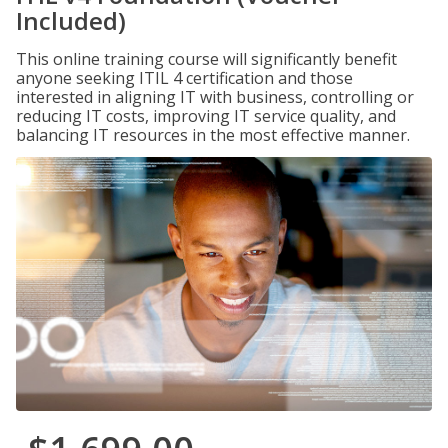
Included)
This online training course will significantly benefit
anyone seeking ITIL 4 certification and those
interested in aligning IT with business, controlling or
reducing IT costs, improving IT service quality, and
balancing IT resources in the most effective manner.