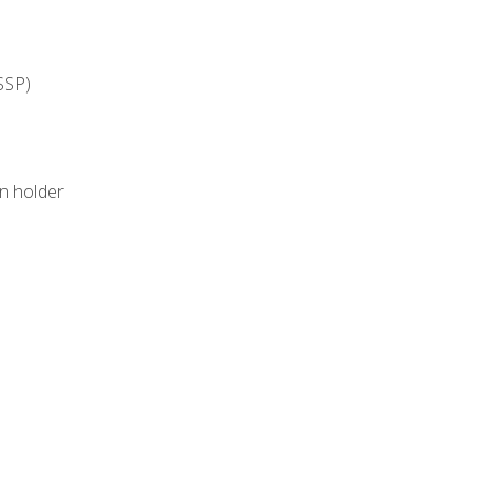
SSP)
on holder