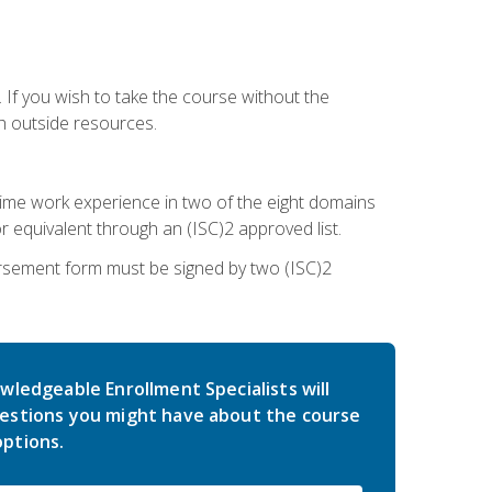
 If you wish to take the course without the
h outside resources.
l-time work experience in two of the eight domains
 equivalent through an (ISC)2 approved list.
rsement form must be signed by two (ISC)2
wledgeable Enrollment Specialists will
estions you might have about the course
ptions.