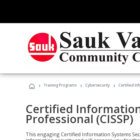
›
›
›
Training Programs
Cybersecurity
Certified In
Certified Informatio
Professional (CISSP)
This engaging Certified Information Systems Secu