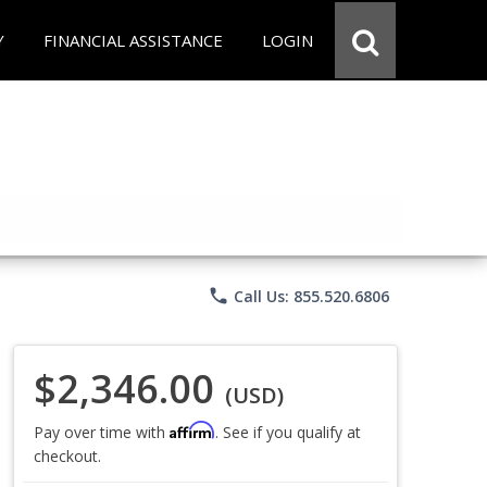
Y
FINANCIAL ASSISTANCE
LOGIN
phone
Call Us: 855.520.6806
$2,346.00
(USD)
Affirm
Pay over time with
. See if you qualify at
checkout.