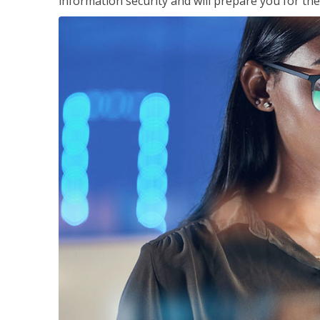
information security and will prepare you for th