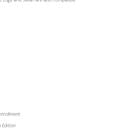
enrollment:
h Edition