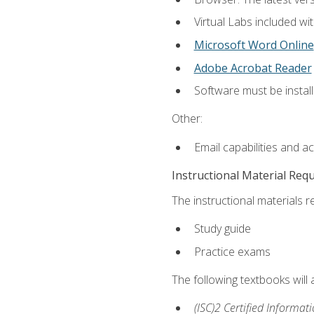
Virtual Labs included wi
Microsoft Word Online
Adobe Acrobat Reader
Software must be install
Other:
Email capabilities and a
Instructional Material Req
The instructional materials r
Study guide
Practice exams
The following textbooks will
(ISC)2 Certified Informat