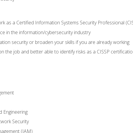
 as a Certified Information Systems Security Professional (CI
e in the information/cybersecurity industry
ation security or broaden your skills if you are already working
 the job and better able to identify risks as a CISSP certificati
gement
d Engineering
work Security
anagement (IAM)