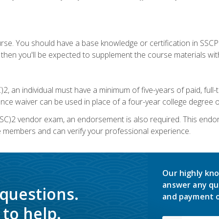
urse. You should have a base knowledge or certification in SSCP.
 then you'll be expected to supplement the course materials wit
C)2, an individual must have a minimum of five-years of paid, ful
nce waiver can be used in place of a four-year college degree or
SC)2 vendor exam, an endorsement is also required. This endo
e members and can verify your professional experience.
Our highly kno
answer any qu
 questions.
and payment o
to help.