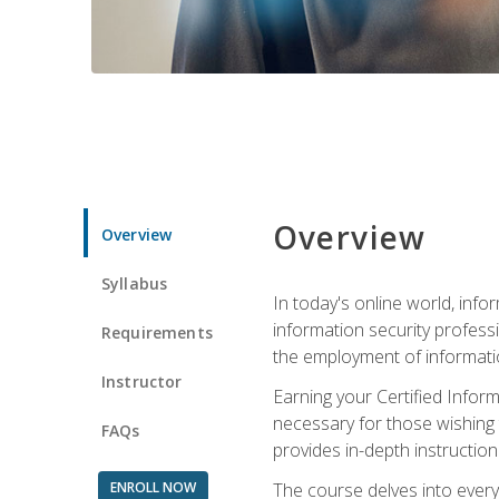
Overview
Overview
Syllabus
In today's online world, info
information security professi
Requirements
the employment of informatio
Instructor
Earning your Certified Inform
necessary for those wishing t
FAQs
provides in-depth instruction
ENROLL NOW
The course delves into everyt