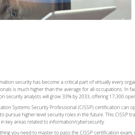
rmation security has become a critical part of virtually every o
onals is much higher than the average for all occupations. In fac
n security analysts will grow 33% by 2033, offering 17,300 ope
ation Systems Security Professional (CISSP) certification can op
o pursue higher-level security roles in the future. This CISSP tra
 in key areas related to information/cybersecurity.
hing you need to master to pass the CISSP certification exam, in