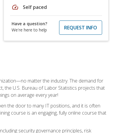
speed
Self paced
Have a question?
REQUEST INFO
We're here to help
rganization—no matter the industry. The demand for
t, the U.S. Bureau of Labor Statistics projects that
nings on average every year!
en the door to many IT positions, and it is often
ining course is an engaging, fully online course that
cluding security governance principles, risk