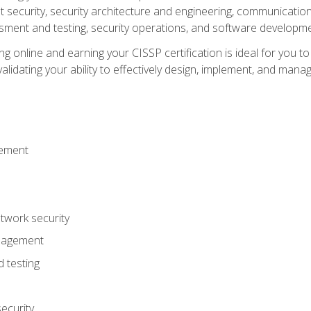
ecurity, security architecture and engineering, communication 
ment and testing, security operations, and software developmen
g online and earning your CISSP certification is ideal for you t
lidating your ability to effectively design, implement, and mana
gement
work security
anagement
 testing
ecurity