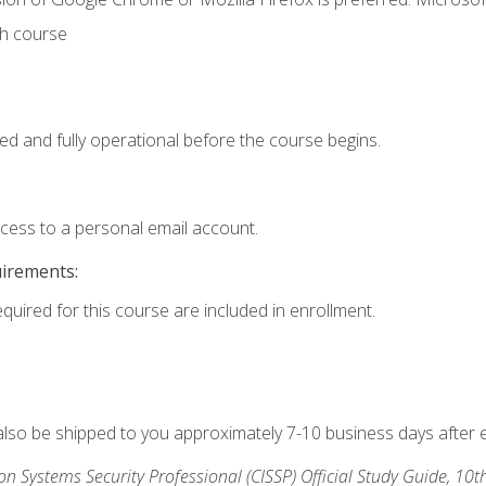
th course
ed and fully operational before the course begins.
ccess to a personal email account.
uirements:
equired for this course are included in enrollment.
 also be shipped to you approximately 7-10 business days after 
ion Systems Security Professional (CISSP) Official Study Guide, 10t