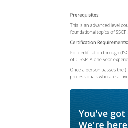
Prerequisites:
This is an advanced level co
foundational topics of SSCP,
Certification Requirements:
For certification through (IS
of CISSP. A one-year experie
Once a person passes the (I
professionals who are activ
You've got
We're here 