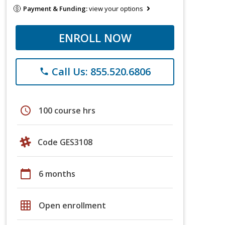
Payment & Funding:
view your options
ENROLL NOW
Call Us: 855.520.6806
phone
schedule
100 course hrs
Code GES3108
calendar_today
6 months
grid_on
Open enrollment