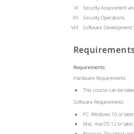
Security Assessment an
Security Operations
Software Development S
Requirement
Requirements:
Hardware Requirements:
This course can be take
Software Requirements:
PC: Windows 10 or later
Mac: macOS 12 or later.
Browser: The latest vers