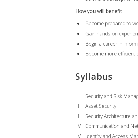
How you will benefit
Become prepared to work
Gain hands-on experienc
Begin a career in inform
Become more efficient on
Syllabus
Security and Risk Mana
Asset Security
Security Architecture an
Communication and Net
Identity and Access M