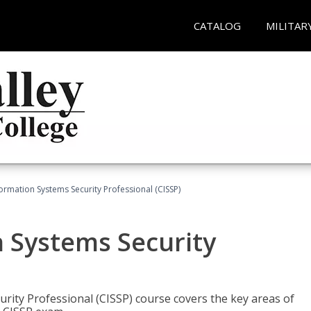
CATALOG
MILITAR
formation Systems Security Professional (CISSP)
n Systems Security
rity Professional (CISSP) course covers the key areas of