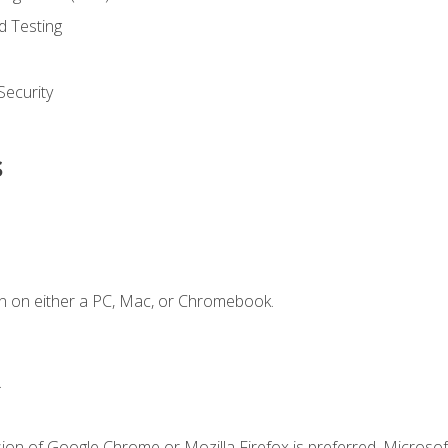
d Testing
ecurity
s
n on either a PC, Mac, or Chromebook.
.
ion of Google Chrome or Mozilla Firefox is preferred. Microsof