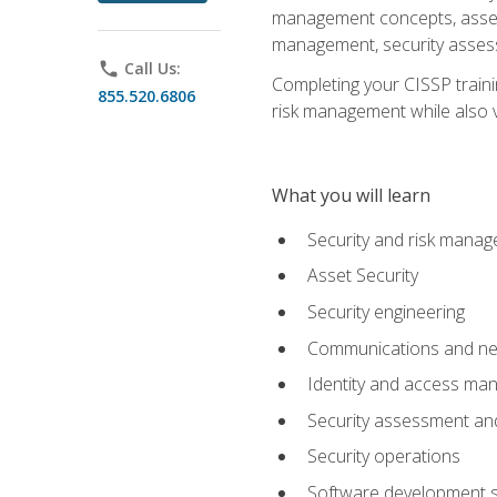
management concepts, asset s
management, security assess
phone
Call Us:
Completing your CISSP trainin
855.520.6806
risk management while also va
What you will learn
Security and risk mana
Asset Security
Security engineering
Communications and net
Identity and access m
Security assessment and
Security operations
Software development s