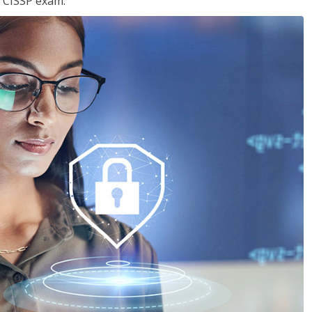
e CISSP exam.