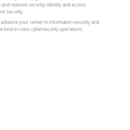
and network security, identity and access
t security.
o advance your career in information security and
ge best-in-class cybersecurity operations.