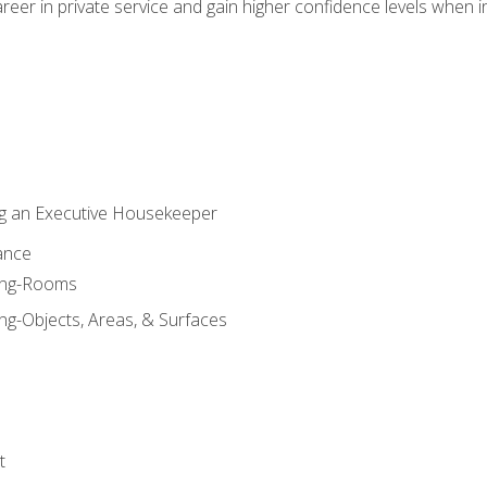
eer in private service and gain higher confidence levels when inter
g an Executive Housekeeper
ance
ning-Rooms
ng-Objects, Areas, & Surfaces
t