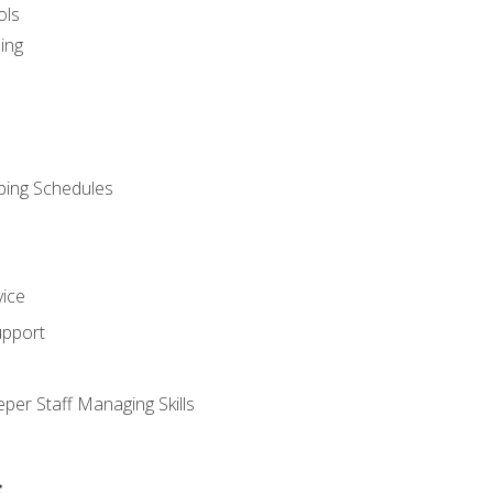
ols
ing
ping Schedules
vice
upport
per Staff Managing Skills
s