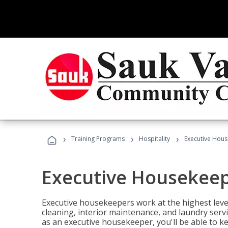
›
›
›
Training Programs
Hospitality
Executive Hou
Executive Housekee
Executive housekeepers work at the highest level
cleaning, interior maintenance, and laundry ser
as an executive housekeeper, you'll be able to k