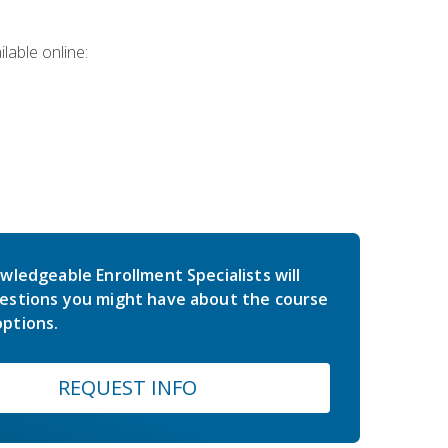
lable online:
wledgeable Enrollment Specialists will
estions you might have about the course
ptions.
REQUEST INFO