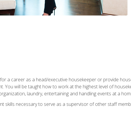
u for a career as a head/executive housekeeper or provide hou
 You will be taught how to work at the highest level of housekee
rganization, laundry, entertaining and handling events at a hom
t skills necessary to serve as a supervisor of other staff memb