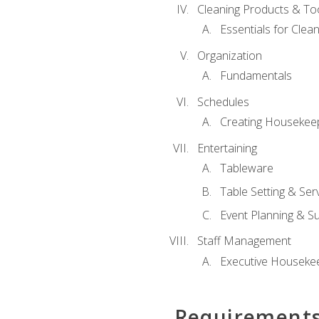
Cleaning Products & To
Essentials for Clean
Organization
Fundamentals
Schedules
Creating Housekee
Entertaining
Tableware
Table Setting & Ser
Event Planning & S
Staff Management
Executive Housekee
Requirement