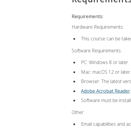
Requirements:
Hardware Requirements:
This course can be take
Software Requirements:
PC: Windows 8 or later.
Mac: macOS 12 or later.
Browser: The latest ver
Adobe Acrobat Reader
.
Software must be install
Other:
Email capabilities and a