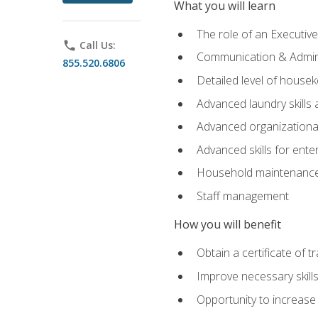
What you will learn
The role of an Executi
phone
Call Us:
Communication & Adminis
855.520.6806
Detailed level of housek
Advanced laundry skills
Advanced organizational 
Advanced skills for ente
Household maintenance
Staff management
How you will benefit
Obtain a certificate of tr
Improve necessary skill
Opportunity to increase 