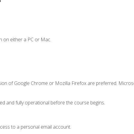
n on either a PC or Mac.
sion of Google Chrome or Mozilla Firefox are preferred. Microso
ed and fully operational before the course begins.
ccess to a personal email account.