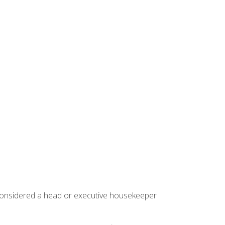
 considered a head or executive housekeeper