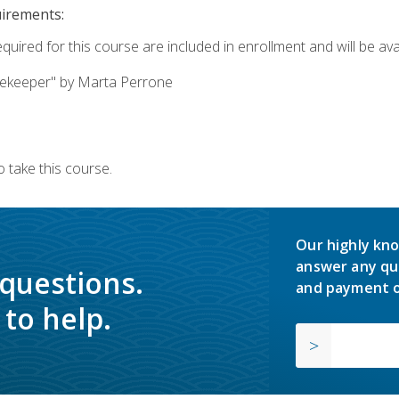
uirements:
quired for this course are included in enrollment and will be avai
ekeeper" by Marta Perrone
 take this course.
Our highly kno
answer any qu
 questions.
and payment o
to help.