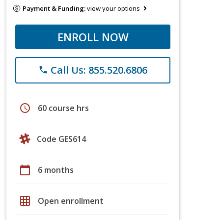
Payment & Funding:
view your options
ENROLL NOW
Call Us: 855.520.6806
phone
schedule
60 course hrs
Code GES614
calendar_today
6 months
grid_on
Open enrollment