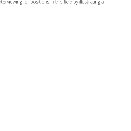
viewing for positions in this field by illustrating a