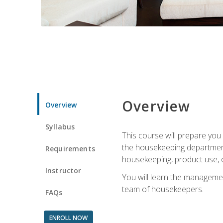
Overview
Overview
Syllabus
This course will prepare yo
the housekeeping department.
Requirements
housekeeping, product use, o
Instructor
You will learn the managemen
team of housekeepers.
FAQs
ENROLL NOW