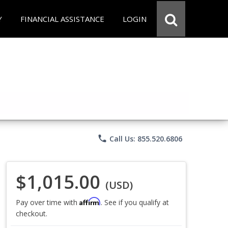
Y
FINANCIAL ASSISTANCE
LOGIN
phone
Call Us: 855.520.6806
$1,015.00
(USD)
Affirm
Pay over time with
. See if you qualify at
checkout.