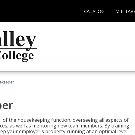
CATALOG
MILITAR
sekeeper
per
 of the housekeeping function, overseeing all aspects of
vices, as well as mentoring new team members. By training
eep your employer's property running at an optimal level.