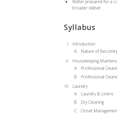
Better prepared for a car
broader skillset
Syllabus
Introduction
Nature of Becomin
Housekeeping Mainten
Professional Clea
Professional Cleani
Laundry
Laundry & Linens
Dry Cleaning
Closet Managemen