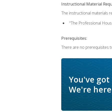
Instructional Material Req
The instructional materials re
"The Professional Hous
Prerequisites:
There are no prerequisites to
You've got
We're here 