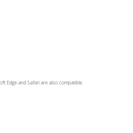
ft Edge and Safari are also compatible.