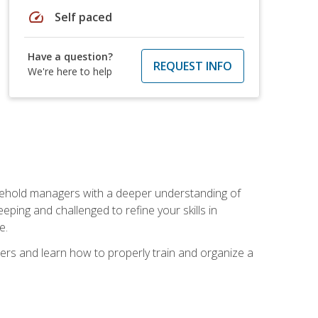
speed
Self paced
Have a question?
REQUEST INFO
We're here to help
sehold managers with a deeper understanding of
ping and challenged to refine your skills in
e.
ers and learn how to properly train and organize a