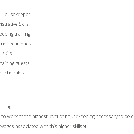
ve Housekeeper
trative Skills
eeping training
 and techniques
skills
rtaining guests
 schedules
aining
s to work at the highest level of housekeeping necessary to be
wages associated with this higher skillset