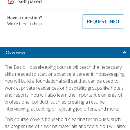
speed
Self paced
Have a question?
REQUEST INFO
We're here to help
Overview
The Basic Housekeeping course will teach the necessary
skills needed to start or advance a career in housekeeping.
You will build a foundational skill set that can be used to
work at private residences or hospitality groups like hotels
and resorts. You will also learn the important elements of
professional conduct, such as creating a resume,
interviewing, accepting or rejecting job offers, and more.
This course covers household cleaning techniques, such
as proper use of cleaning materials and tools. You will also