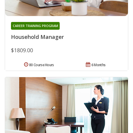
CAREER TRAINING PROGRAM
Household Manager
$1809.00
80 Course Hours
6 Months