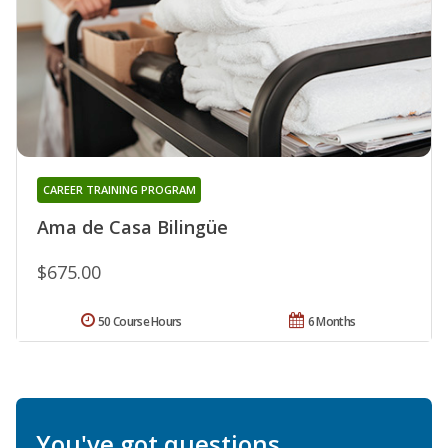
CAREER TRAINING PROGRAM
Ama de Casa Bilingüe
$675.00
50 Course Hours
6 Months
You've got questions.