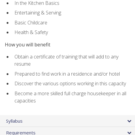
In the Kitchen Basics
Entertaining & Serving
Basic Childcare
Health & Safety
How you will benefit
Obtain a certificate of training that will add to any
resume
Prepared to find work in a residence and/or hotel
Discover the various options working in this capacity
Become a more skilled full charge housekeeper in all
capacities
Syllabus
Requirements