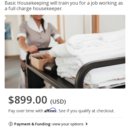
Basic Housekeeping will train you for a job working as
a full charge housekeeper.
$899.00
(USD)
Affirm
Pay over time with
. See if you qualify at checkout.
Payment & Funding:
view your options