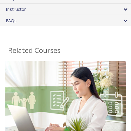
Instructor
FAQs
Related Courses