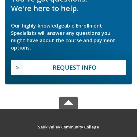
We're here to help.
Our highly knowledgeable Enrollment
Specialists will answer any questions you
might have about the course and payment
options.
REQUEST INFO
Sauk Valley Community College