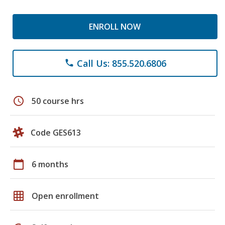
ENROLL NOW
Call Us: 855.520.6806
phone
schedule
50 course hrs
Code GES613
calendar_today
6 months
grid_on
Open enrollment