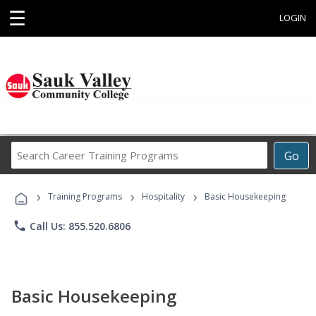
☰
LOGIN
Search
Go
Career
Training
›
›
›
Programs
Training Programs
Hospitality
Basic Housekeeping
phone
Call Us: 855.520.6806
Basic Housekeeping