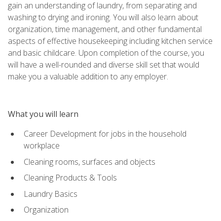
gain an understanding of laundry, from separating and
washing to drying and ironing. You will also learn about
organization, time management, and other fundamental
aspects of effective housekeeping including kitchen service
and basic childcare. Upon completion of the course, you
will have a well-rounded and diverse skill set that would
make you a valuable addition to any employer.
What you will learn
Career Development for jobs in the household
workplace
Cleaning rooms, surfaces and objects
Cleaning Products & Tools
Laundry Basics
Organization