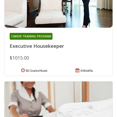
CAREER TRAINING PROGRAM
Executive Housekeeper
$1015.00
60 Course Hours
6 Months