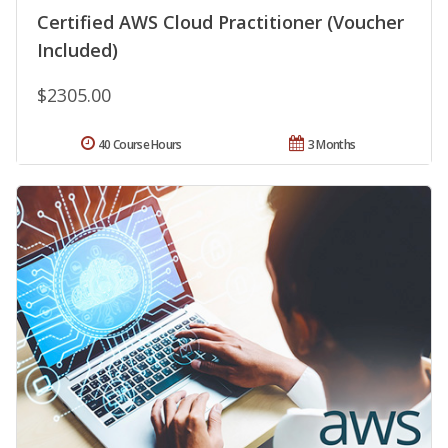
Certified AWS Cloud Practitioner (Voucher
Included)
$2305.00
40 Course Hours
3 Months