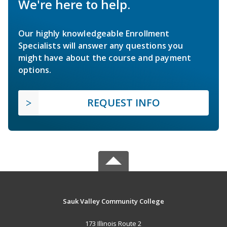
We're here to help.
Our highly knowledgeable Enrollment
Specialists will answer any questions you
might have about the course and payment
options.
REQUEST INFO
Sauk Valley Community College
173 Illinois Route 2