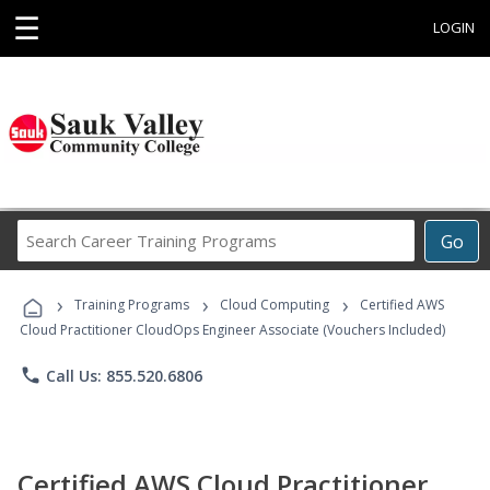
☰
LOGIN
Search
Go
Career
Training
›
›
›
Programs
Training Programs
Cloud Computing
Certified AWS
Cloud Practitioner CloudOps Engineer Associate (Vouchers Included)
phone
Call Us: 855.520.6806
Certified AWS Cloud Practitioner