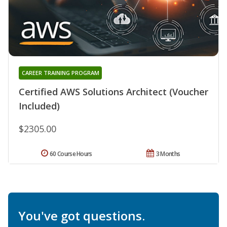
CAREER TRAINING PROGRAM
Certified AWS Solutions Architect (Voucher
Included)
$2305.00
60 Course Hours
3 Months
You've got questions.