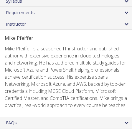
Syllabus
Requirements
Instructor
Mike Pfeiffer
Mike Pfeiffer is a seasoned IT instructor and published
author with extensive experience in cloud technologies
and networking. He has authored multiple study guides for
Microsoft Azure and PowerShell, helping professionals
achieve certification success. His expertise spans
Networking, Microsoft Azure, and AWS, backed by top-tier
credentials including MCSE Cloud Platform, Microsoft
Certified Master, and CompTIA certifications. Mike brings a
practical, real-world approach to every course he teaches.
FAQs