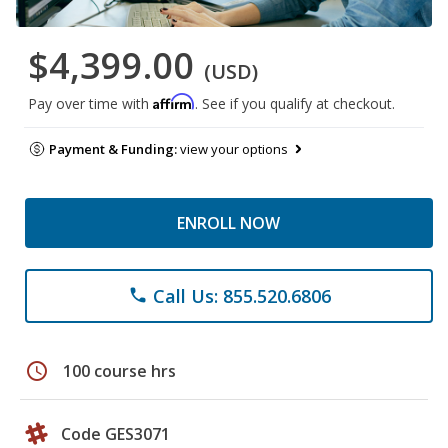
$4,399.00
(USD)
Affirm
Pay over time with
. See if you qualify at checkout.
Payment & Funding:
view your options
ENROLL NOW
Call Us: 855.520.6806
phone
schedule
100 course hrs
Code GES3071