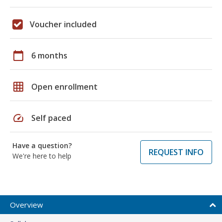
Voucher included
calendar_today
6 months
grid_on
Open enrollment
speed
Self paced
Have a question?
REQUEST INFO
We're here to help
Overview