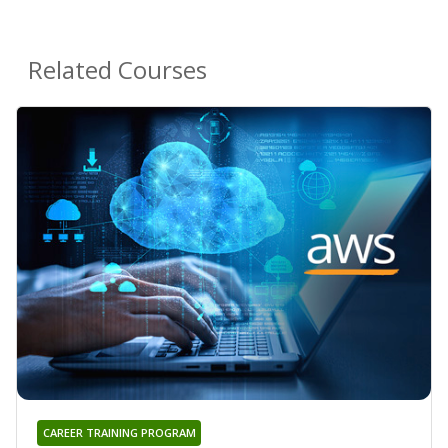
Related Courses
CAREER TRAINING PROGRAM