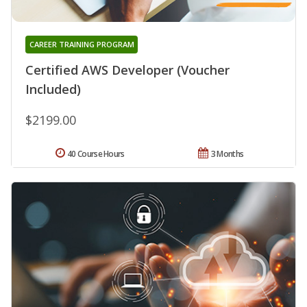
CAREER TRAINING PROGRAM
Certified AWS Developer (Voucher
Included)
$2199.00
40 Course Hours
3 Months