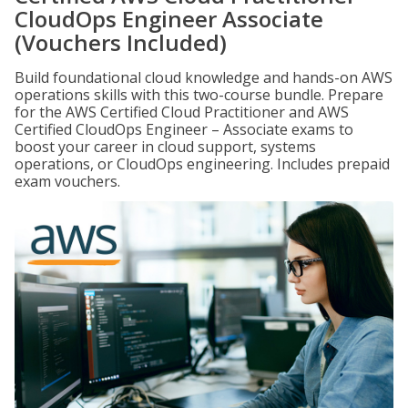
CloudOps Engineer Associate
(Vouchers Included)
Build foundational cloud knowledge and hands-on AWS
operations skills with this two-course bundle. Prepare
for the AWS Certified Cloud Practitioner and AWS
Certified CloudOps Engineer – Associate exams to
boost your career in cloud support, systems
operations, or CloudOps engineering. Includes prepaid
exam vouchers.