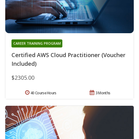
CAREER TRAINING PROGRAM
Certified AWS Cloud Practitioner (Voucher
Included)
$2305.00
40 Course Hours
3 Months