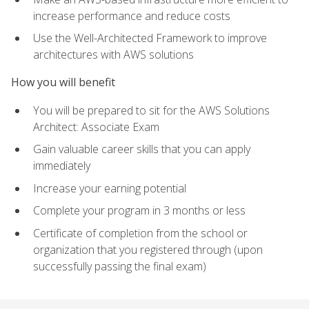
increase performance and reduce costs
Use the Well-Architected Framework to improve
architectures with AWS solutions
How you will benefit
You will be prepared to sit for the AWS Solutions
Architect: Associate Exam
Gain valuable career skills that you can apply
immediately
Increase your earning potential
Complete your program in 3 months or less
Certificate of completion from the school or
organization that you registered through (upon
successfully passing the final exam)