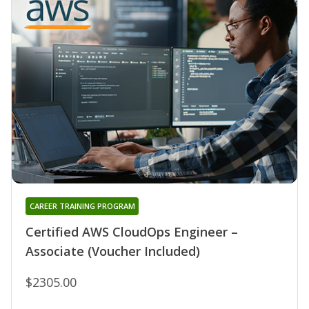
CAREER TRAINING PROGRAM
Certified AWS CloudOps Engineer –
Associate (Voucher Included)
$2305.00