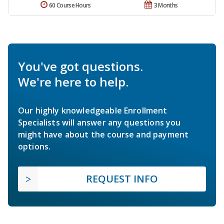
60 Course Hours
3 Months
You've got questions.
We're here to help.
Our highly knowledgeable Enrollment
Specialists will answer any questions you
might have about the course and payment
options.
REQUEST INFO