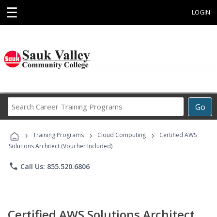
☰
LOGIN
Search
Go
Career
Training
›
›
›
Programs
Training Programs
Cloud Computing
Certified AWS
Solutions Architect (Voucher Included)
phone
Call Us: 855.520.6806
Certified AWS Solutions Architect