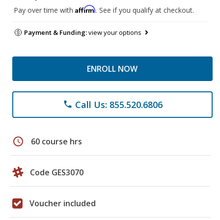
Affirm
Pay over time with
. See if you qualify at checkout.
Payment & Funding:
view your options
ENROLL NOW
Call Us: 855.520.6806
phone
schedule
60 course hrs
Code GES3070
Voucher included