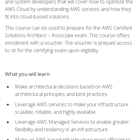
and system developers that will cover how to optimize the
AWS Cloud by understanding AWS services and how they
fit into cloud-based solutions.
This course can be used to prepare for the AWS Certified
Solutions Architect – Associate exam. This course offers
enrollment with a voucher. The voucher is prepaid access
to sit for the certifying exam upon eligibility.
What you will learn
Make architectural decisions based on AWS
architectural principles and best practices
Leverage AWS services to make your infrastructure
scalable, reliable, and highly available
Leverage AWS Managed Services to enable greater
flexibility and resiliency in an infrastructure
Make an AWS-based infrastructure more efficient to