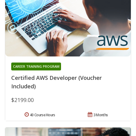
CAREER TRAINING PROGRAM
Certified AWS Developer (Voucher
Included)
$2199.00
40 Course Hours
3 Months