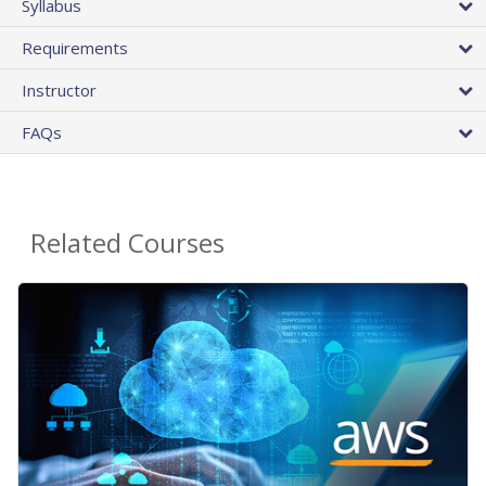
Syllabus
Requirements
Instructor
FAQs
Related Courses