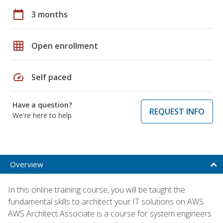
calendar_today
3 months
grid_on
Open enrollment
speed
Self paced
Have a question?
REQUEST INFO
We're here to help
Overview
In this online training course, you will be taught the
fundamental skills to architect your IT solutions on AWS.
AWS Architect Associate is a course for system engineers