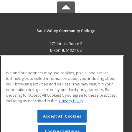
Sauk Valley Community College
173 Illinois Route 2
Dixon, IL 61021 US
MAIN CONTENT
Career Training
We and our partners may use cookies, pixels, and similar
technologies to collect information about you, including about
ADDITIONAL RESOURCES
your browsing activities and devices. This may result in your
information being collected by our third-party partners. By
Military
Student Blog
choosing to "Accept All Cookies", you agree to these practices,
Financial Assistance
including as described in the
Privacy Policy
Help
Accept All Cookies
© 2026 ed2go, a division of Cengage Learning. All rights
reserved. The material on this site cannot be reproduced or
redistributed unless you have obtained prior written
Cookies Settings