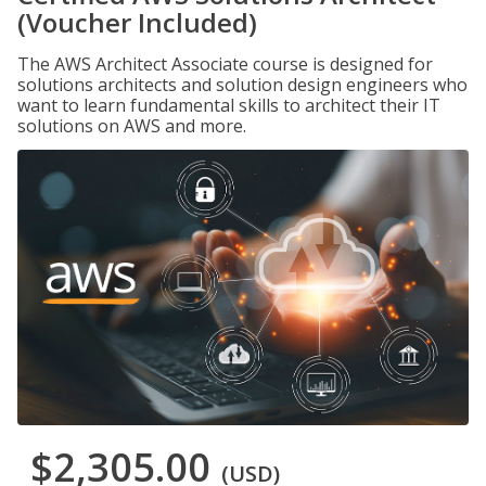
(Voucher Included)
The AWS Architect Associate course is designed for
solutions architects and solution design engineers who
want to learn fundamental skills to architect their IT
solutions on AWS and more.
$2,305.00
(USD)