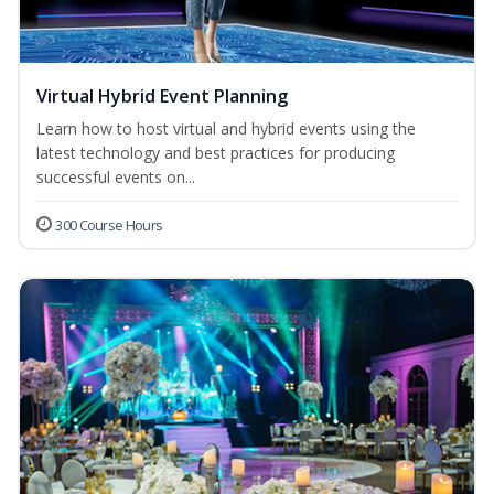
Virtual Hybrid Event Planning
Learn how to host virtual and hybrid events using the
latest technology and best practices for producing
successful events on...
300 Course Hours