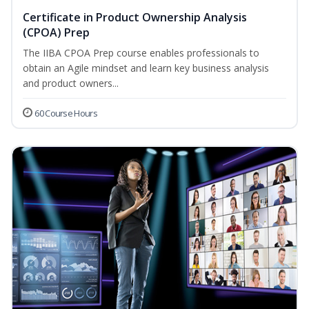
Certificate in Product Ownership Analysis
(CPOA) Prep
The IIBA CPOA Prep course enables professionals to
obtain an Agile mindset and learn key business analysis
and product owners...
60 Course Hours