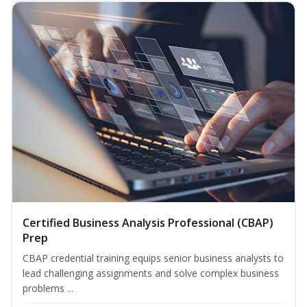
Certified Business Analysis Professional (CBAP)
Prep
CBAP credential training equips senior business analysts to
lead challenging assignments and solve complex business
problems ...