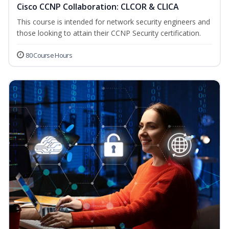
Cisco CCNP Collaboration: CLCOR & CLICA
This course is intended for network security engineers and
those looking to attain their CCNP Security certification.
80 Course Hours