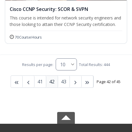
Cisco CCNP Security: SCOR & SVPN
This course is intended for network security engineers and
those looking to attain their CCNP Security certification.
70 Course Hours
Results per page:
Total Results: 444
41
42
43
Page 42 of 45