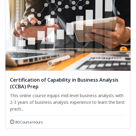
Certification of Capability in Business Analysis
(CCBA) Prep
This online course equips mid-level business analysts with
2-3 years of business analysis experience to learn the best
practi...
80 Course Hours