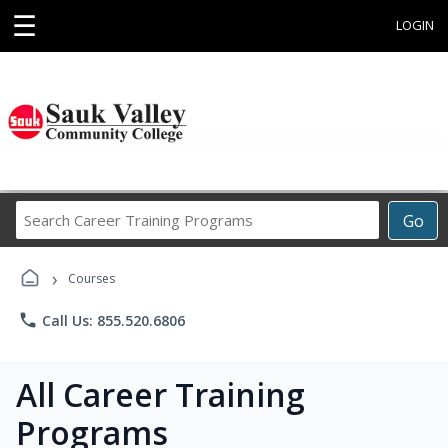
☰
LOGIN
Search
Go
Career
Training
›
Programs
Courses
phone
Call Us: 855.520.6806
All Career Training
Programs