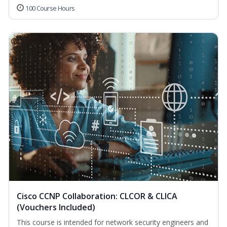
100 Course Hours
Cisco CCNP Collaboration: CLCOR & CLICA
(Vouchers Included)
This course is intended for network security engineers and