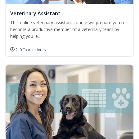
Veterinary Assistant
This online veterinary assistant course will prepare you to
become a productive member of a veterinary team by
helping you le...
210 Course Hours