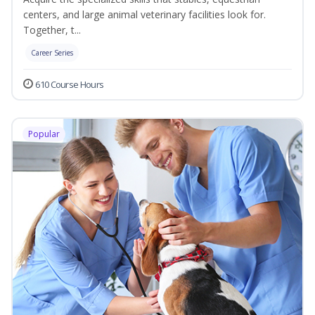
centers, and large animal veterinary facilities look for.
Together, t...
Career Series
610 Course Hours
Popular