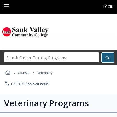
☰
LOGIN
Search
Go
Career
Training
›
›
Programs
Courses
Veterinary
phone
Call Us: 855.520.6806
Veterinary Programs