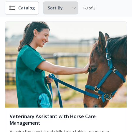
Catalog
1-3 of 3
Veterinary Assistant with Horse Care
Management
Acquire the specialized skills that stables, equestrian