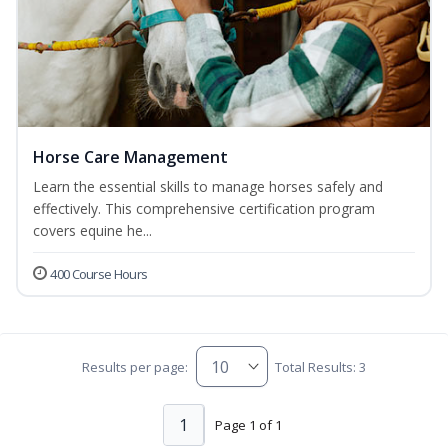
Horse Care Management
Learn the essential skills to manage horses safely and
effectively. This comprehensive certification program
covers equine he...
400 Course Hours
Results per page:
Total Results: 3
1
Page 1 of 1