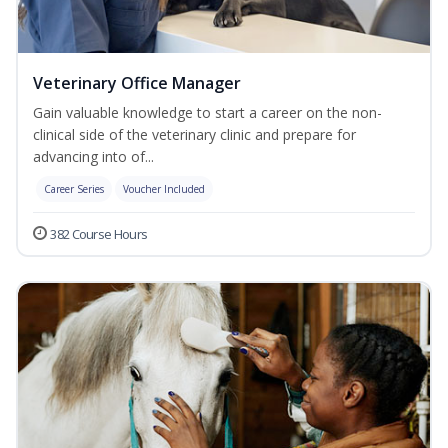
Veterinary Office Manager
Gain valuable knowledge to start a career on the non-
clinical side of the veterinary clinic and prepare for
advancing into of...
Career Series
Voucher Included
382 Course Hours