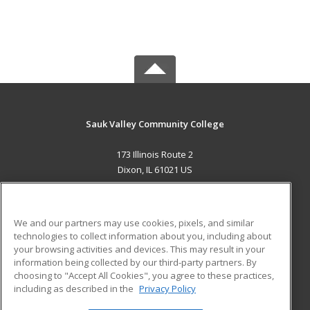
Sauk Valley Community College
173 Illinois Route 2
Dixon, IL 61021 US
MAIN CONTENT
Career Training
We and our partners may use cookies, pixels, and similar
technologies to collect information about you, including about
ADDITIONAL RESOURCES
your browsing activities and devices. This may result in your
information being collected by our third-party partners. By
Military
Student Blog
choosing to "Accept All Cookies", you agree to these practices,
Financial Assistance
including as described in the
Privacy Policy
Help