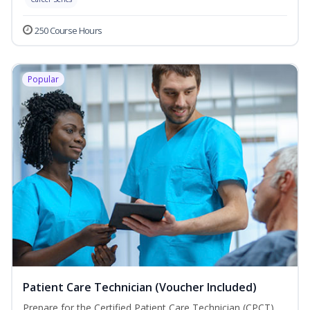
250 Course Hours
Popular
Patient Care Technician (Voucher Included)
Prepare for the Certified Patient Care Technician (CPCT)