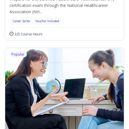
certification exam through the National Healthcareer
Association (NH...
Career Series
Voucher Included
325 Course Hours
Popular