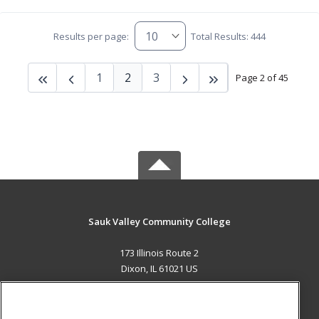
Results per page:
Total Results: 444
1
2
3
Page 2 of 45
Sauk Valley Community College
173 Illinois Route 2
Dixon, IL 61021 US
MAIN CONTENT
Career Training