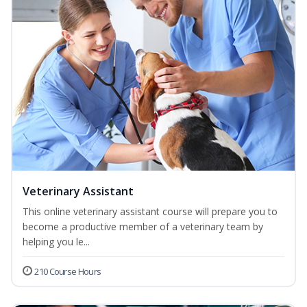
Veterinary Assistant
This online veterinary assistant course will prepare you to
become a productive member of a veterinary team by
helping you le...
210 Course Hours