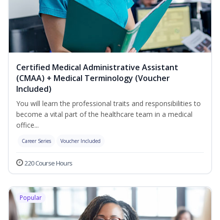
Certified Medical Administrative Assistant
(CMAA) + Medical Terminology (Voucher
Included)
You will learn the professional traits and responsibilities to
become a vital part of the healthcare team in a medical
office...
Career Series
Voucher Included
220 Course Hours
Popular