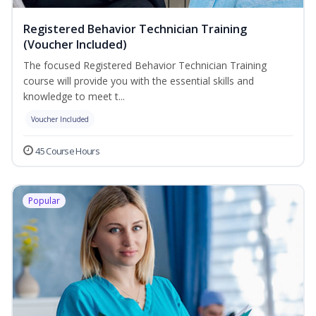
Registered Behavior Technician Training
(Voucher Included)
The focused Registered Behavior Technician Training
course will provide you with the essential skills and
knowledge to meet t...
Voucher Included
45 Course Hours
Popular