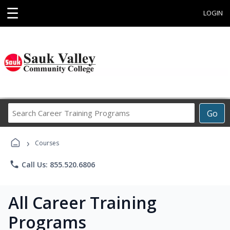
☰
LOGIN
Search
Go
Career
Training
›
Programs
Courses
phone
Call Us: 855.520.6806
All Career Training
Programs