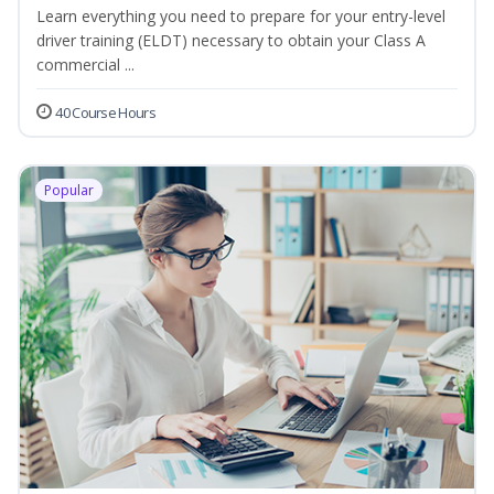
Learn everything you need to prepare for your entry-level
driver training (ELDT) necessary to obtain your Class A
commercial ...
40 Course Hours
Popular