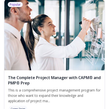
Popular
The Complete Project Manager with CAPM® and
PMP® Prep
This is a comprehensive project management program for
those who want to expand their knowledge and
application of project ma...
Career Series