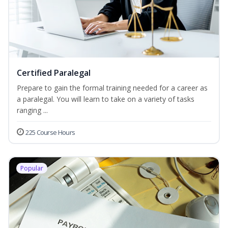
Certified Paralegal
Prepare to gain the formal training needed for a career as
a paralegal. You will learn to take on a variety of tasks
ranging ...
225 Course Hours
Popular