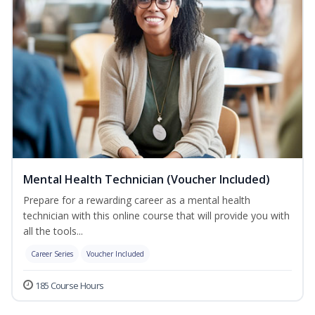
Mental Health Technician (Voucher Included)
Prepare for a rewarding career as a mental health
technician with this online course that will provide you with
all the tools...
Career Series
Voucher Included
185 Course Hours