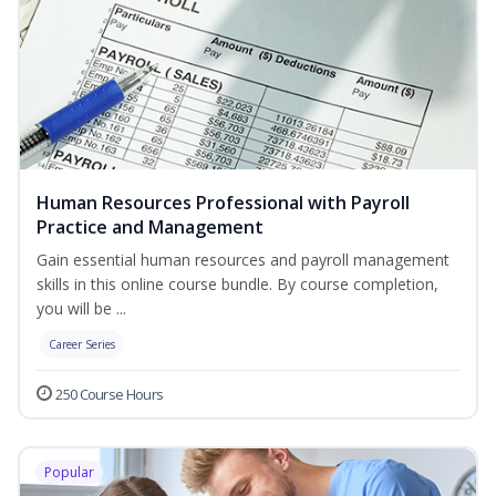
Human Resources Professional with Payroll
Practice and Management
Gain essential human resources and payroll management
skills in this online course bundle. By course completion,
you will be ...
Career Series
250 Course Hours
Popular