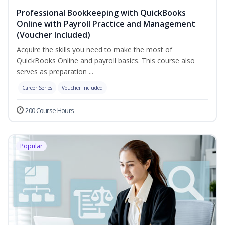
Professional Bookkeeping with QuickBooks
Online with Payroll Practice and Management
(Voucher Included)
Acquire the skills you need to make the most of
QuickBooks Online and payroll basics. This course also
serves as preparation ...
Career Series
Voucher Included
200 Course Hours
Popular