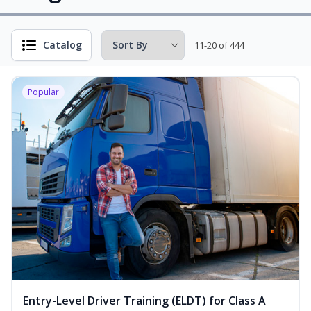
Catalog
11-20 of 444
Popular
Entry-Level Driver Training (ELDT) for Class A