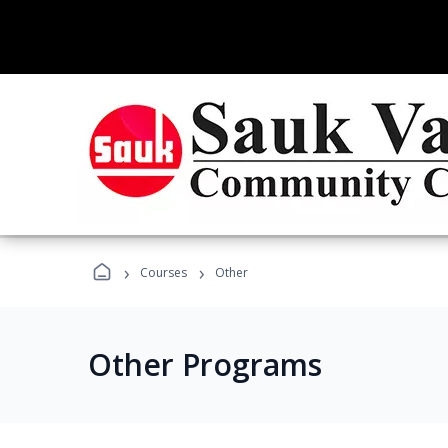
›
›
Courses
Other
Other Programs