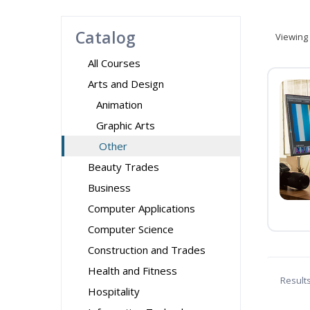
Catalog
Viewing
All Courses
Arts and Design
Animation
Graphic Arts
Other
Beauty Trades
Business
Computer Applications
Computer Science
Construction and Trades
Health and Fitness
Result
Hospitality