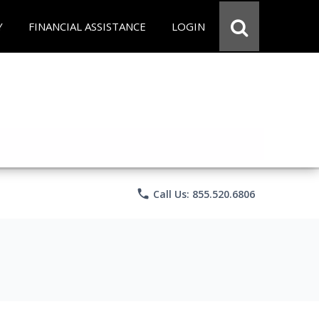
Y
FINANCIAL ASSISTANCE
LOGIN
phone
Call Us: 855.520.6806