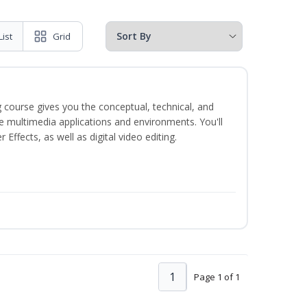
List
Grid
 course gives you the conceptual, technical, and
ate multimedia applications and environments. You'll
ffects, as well as digital video editing.
1
Page 1 of 1