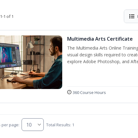
1-1 of 1
Multimedia Arts Certificate
The Multimedia Arts Online Training
visual design skills required to cre
explore Adobe Photoshop, and After E
360 Course Hours
s per page:
Total Results: 1