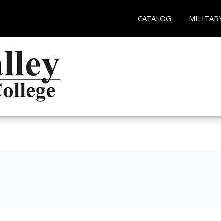
CATALOG
MILITAR