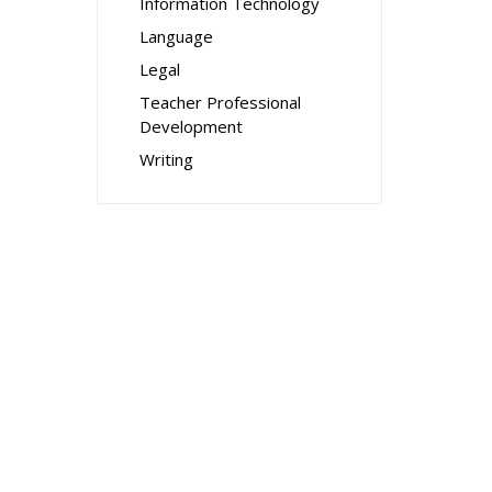
Information Technology
Language
Legal
Teacher Professional
Development
Writing