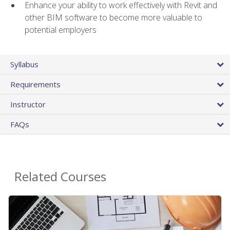
Enhance your ability to work effectively with Revit and
other BIM software to become more valuable to
potential employers
Syllabus
Requirements
Instructor
FAQs
Related Courses