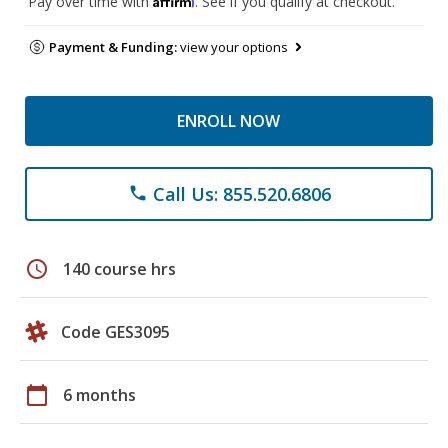
Pay over time with
. See if you qualify at checkout.
Payment & Funding:
view your options
ENROLL NOW
Call Us: 855.520.6806
phone
schedule
140 course hrs
Code GES3095
calendar_today
6 months