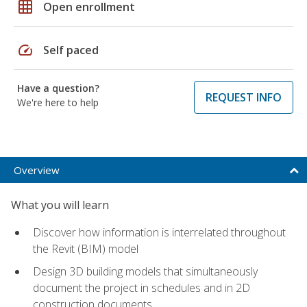
grid_on
Open enrollment
speed
Self paced
Have a question?
REQUEST INFO
We're here to help
Overview
What you will learn
Discover how information is interrelated throughout
the Revit (BIM) model
Design 3D building models that simultaneously
document the project in schedules and in 2D
construction documents