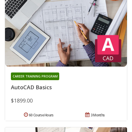
CAREER TRAINING PROGRAM
AutoCAD Basics
$1899.00
60 Course Hours
3 Months