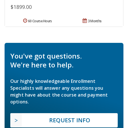
$1899.00
60 Course Hours
3 Months
You've got questions.
We're here to help.
Our highly knowledgeable Enrollment
Specialists will answer any questions you
might have about the course and payment
options.
REQUEST INFO