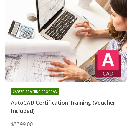
CAREER TRAINING PROGRAM
AutoCAD Certification Training (Voucher
Included)
$3399.00