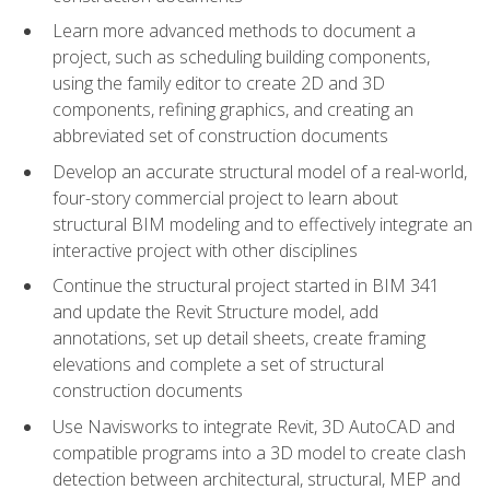
Learn more advanced methods to document a
project, such as scheduling building components,
using the family editor to create 2D and 3D
components, refining graphics, and creating an
abbreviated set of construction documents
Develop an accurate structural model of a real-world,
four-story commercial project to learn about
structural BIM modeling and to effectively integrate an
interactive project with other disciplines
Continue the structural project started in BIM 341
and update the Revit Structure model, add
annotations, set up detail sheets, create framing
elevations and complete a set of structural
construction documents
Use Navisworks to integrate Revit, 3D AutoCAD and
compatible programs into a 3D model to create clash
detection between architectural, structural, MEP and