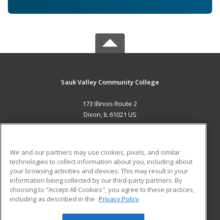
Sauk Valley Community College
173 Illinois Route 2
Dixon, IL 61021 US
MAIN CONTENT
Career Training
We and our partners may use cookies, pixels, and similar
technologies to collect information about you, including about
ADDITIONAL RESOURCES
your browsing activities and devices. This may result in your
information being collected by our third-party partners. By
Military
Student Blog
choosing to "Accept All Cookies", you agree to these practices,
Financial Assistance
including as described in the
Privacy Policy
Help