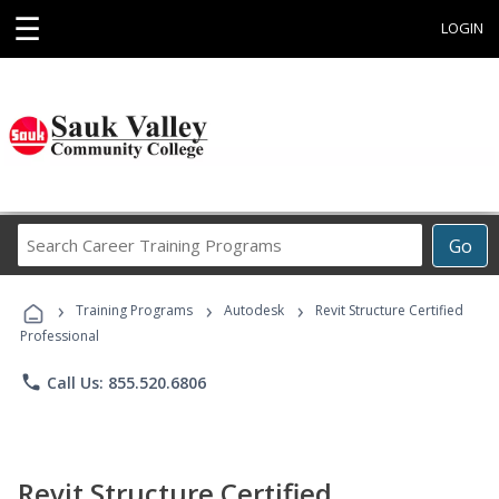
☰
LOGIN
Search
Go
Career
Training
›
›
›
Programs
Training Programs
Autodesk
Revit Structure Certified
Professional
phone
Call Us: 855.520.6806
Revit Structure Certified