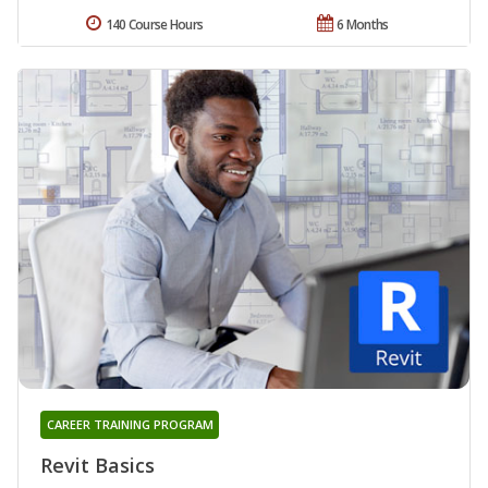
140 Course Hours
6 Months
CAREER TRAINING PROGRAM
Revit Basics