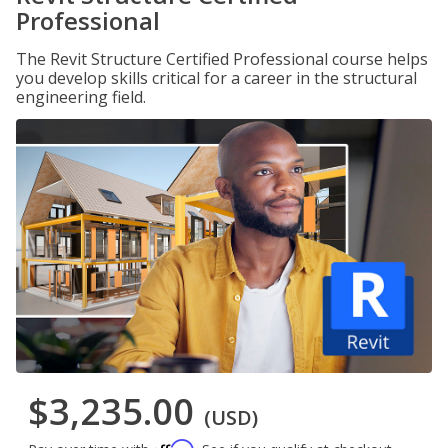
Professional
The Revit Structure Certified Professional course helps
you develop skills critical for a career in the structural
engineering field.
$3,235.00
(USD)
Affirm