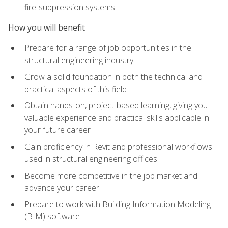
fire-suppression systems
How you will benefit
Prepare for a range of job opportunities in the
structural engineering industry
Grow a solid foundation in both the technical and
practical aspects of this field
Obtain hands-on, project-based learning, giving you
valuable experience and practical skills applicable in
your future career
Gain proficiency in Revit and professional workflows
used in structural engineering offices
Become more competitive in the job market and
advance your career
Prepare to work with Building Information Modeling
(BIM) software