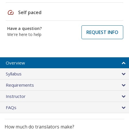
speed
Self paced
Have a question?
REQUEST INFO
We're here to help
Overview
Syllabus
Requirements
Instructor
FAQs
How much do translators make?