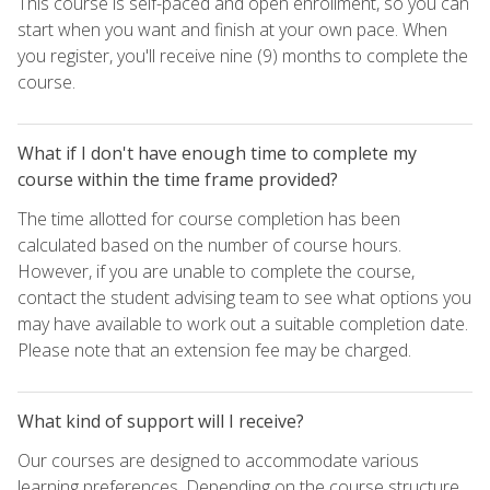
This course is self-paced and open enrollment, so you can
start when you want and finish at your own pace. When
you register, you'll receive nine (9) months to complete the
course.
What if I don't have enough time to complete my
course within the time frame provided?
The time allotted for course completion has been
calculated based on the number of course hours.
However, if you are unable to complete the course,
contact the student advising team to see what options you
may have available to work out a suitable completion date.
Please note that an extension fee may be charged.
What kind of support will I receive?
Our courses are designed to accommodate various
learning preferences. Depending on the course structure,