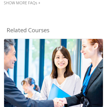
SHOW MORE FAQs +
Related Courses