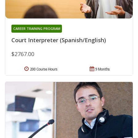
CAREER TRAINING PROGRAM
Court Interpreter (Spanish/English)
$2767.00
200 Course Hours
9 Months