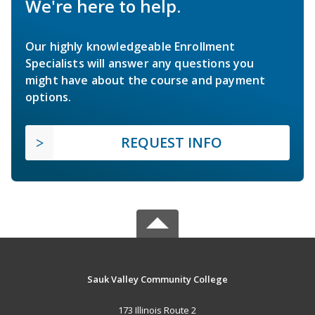
We're here to help.
Our highly knowledgeable Enrollment
Specialists will answer any questions you
might have about the course and payment
options.
REQUEST INFO
Sauk Valley Community College
173 Illinois Route 2