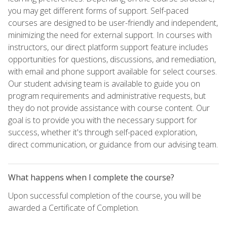
you may get different forms of support. Self-paced
courses are designed to be user-friendly and independent,
minimizing the need for external support. In courses with
instructors, our direct platform support feature includes
opportunities for questions, discussions, and remediation,
with email and phone support available for select courses.
Our student advising team is available to guide you on
program requirements and administrative requests, but
they do not provide assistance with course content. Our
goal is to provide you with the necessary support for
success, whether it's through self-paced exploration,
direct communication, or guidance from our advising team.
What happens when I complete the course?
Upon successful completion of the course, you will be
awarded a Certificate of Completion.