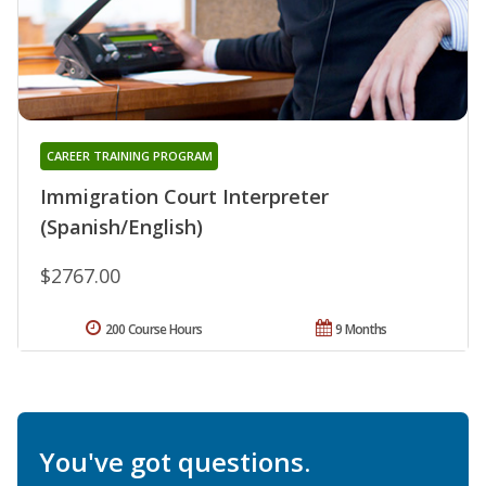
CAREER TRAINING PROGRAM
Immigration Court Interpreter
(Spanish/English)
$2767.00
200 Course Hours
9 Months
You've got questions.