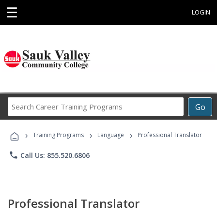
☰
LOGIN
Search
Go
Career
Training
›
›
›
Programs
Training Programs
Language
Professional Translator
phone
Call Us: 855.520.6806
Professional Translator