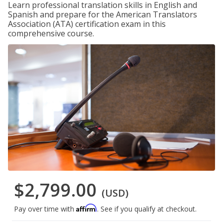
Learn professional translation skills in English and
Spanish and prepare for the American Translators
Association (ATA) certification exam in this
comprehensive course.
$2,799.00
(USD)
Affirm
Pay over time with
. See if you qualify at checkout.