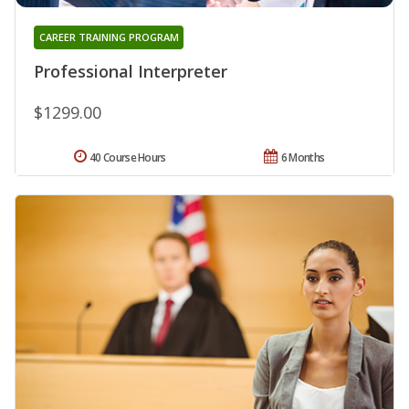
CAREER TRAINING PROGRAM
Professional Interpreter
$1299.00
40 Course Hours
6 Months