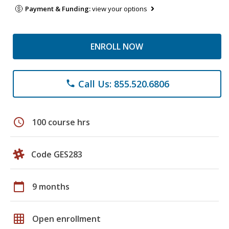
Payment & Funding:
view your options
ENROLL NOW
Call Us: 855.520.6806
phone
schedule
100 course hrs
Code GES283
calendar_today
9 months
grid_on
Open enrollment