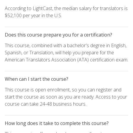
According to LightCast, the median salary for translators is
$52,100 per year in the U.S.
Does this course prepare you for a certification?
This course, combined with a bachelor's degree in English,
Spanish, or Translation, will help you prepare for the
American Translators Association (ATA) certification exam.
When can I start the course?
This course is open enrollment, so you can register and
start the course as soon as you are ready. Access to your
course can take 24-48 business hours.
How long does it take to complete this course?