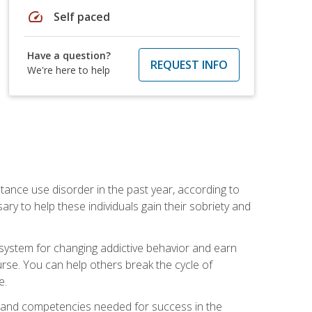
speed
Self paced
Have a question?
REQUEST INFO
We're here to help
stance use disorder in the past year, according to
y to help these individuals gain their sobriety and
d system for changing addictive behavior and earn
rse. You can help others break the cycle of
e.
ts, and competencies needed for success in the