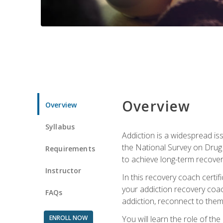
Overview
Overview
Syllabus
Addiction is a widespread iss
the National Survey on Drug 
Requirements
to achieve long-term recover
Instructor
In this recovery coach certi
your addiction recovery coac
FAQs
addiction, reconnect to themse
ENROLL NOW
You will learn the role of th