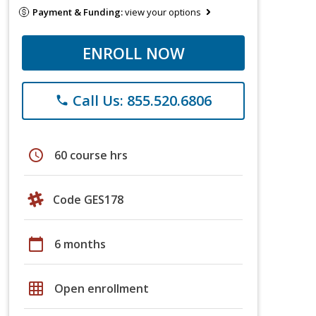
Payment & Funding:
view your options
ENROLL NOW
Call Us: 855.520.6806
phone
schedule
60 course hrs
Code GES178
calendar_today
6 months
grid_on
Open enrollment