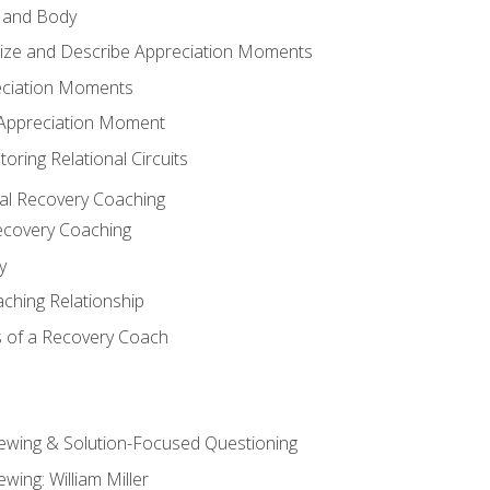
 and Body
ize and Describe Appreciation Moments
eciation Moments
n Appreciation Moment
oring Relational Circuits
al Recovery Coaching
ecovery Coaching
y
aching Relationship
 of a Recovery Coach
iewing & Solution-Focused Questioning
ewing: William Miller