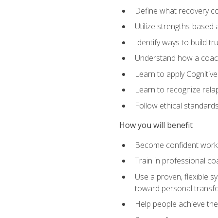
Define what recovery coa
Utilize strengths-based
Identify ways to build tr
Understand how a coach'
Learn to apply Cognitive
Learn to recognize relap
Follow ethical standard
How you will benefit
Become confident worki
Train in professional c
Use a proven, flexible s
toward personal transf
Help people achieve their