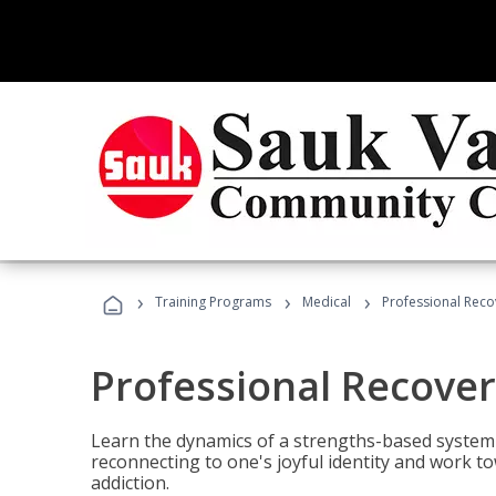
›
›
›
Training Programs
Medical
Professional Rec
Professional Recove
Learn the dynamics of a strengths-based system 
reconnecting to one's joyful identity and work t
addiction.