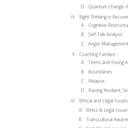
Quantum Change: Wi
Right Thinking in Recove
Cognitive Restructu
Self-Talk Analysis
Anger Managemen
Coaching Families
Teens and Young A
Boundaries
Relapse
Raising Resilient, Se
Ethical and Legal Issue
Ethics & Legal Issue
Transcultural Aware