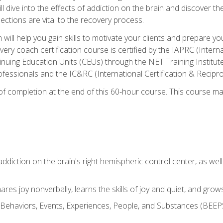
ll dive into the effects of addiction on the brain and discover th
ections are vital to the recovery process.
ill help you gain skills to motivate your clients and prepare y
covery coach certification course is certified by the IAPRC (Inte
nuing Education Units (CEUs) through the NET Training Instit
ofessionals and the IC&RC (International Certification & Recipro
e of completion at the end of this 60-hour course. This course m
ddiction on the brain's right hemispheric control center, as well a
res joy nonverbally, learns the skills of joy and quiet, and grow
w Behaviors, Events, Experiences, People, and Substances (BEEPS)