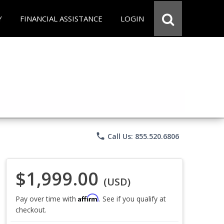
Y
FINANCIAL ASSISTANCE
LOGIN
phone
Call Us: 855.520.6806
$1,999.00
(USD)
Affirm
Pay over time with
. See if you qualify at
checkout.