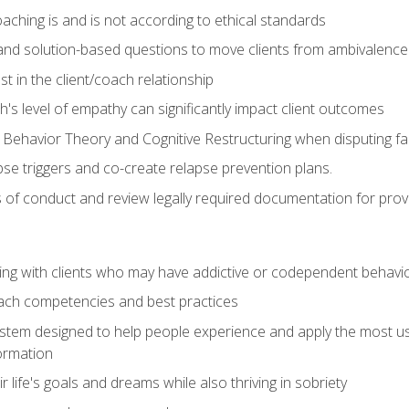
ching is and is not according to ethical standards
 and solution-based questions to move clients from ambivalenc
ust in the client/coach relationship
s level of empathy can significantly impact client outcomes
 Behavior Theory and Cognitive Restructuring when disputing faul
se triggers and co-create relapse prevention plans.
s of conduct and review legally required documentation for prov
ng with clients who may have addictive or codependent behavi
oach competencies and best practices
ystem designed to help people experience and apply the most use
ormation
 life's goals and dreams while also thriving in sobriety