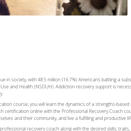
ue in society, with 48.5 million (16.7%) Americans battling a sub
Use and Health (NSDUH). Addiction recovery support is necessar
y.
fication course, you will learn the dynamics of a strengths-base
h certification online with the Professional Recovery Coach cou
lves and their community, and live a fulfilling and productive lif
e professional recovery coach along with the desired skills, trai