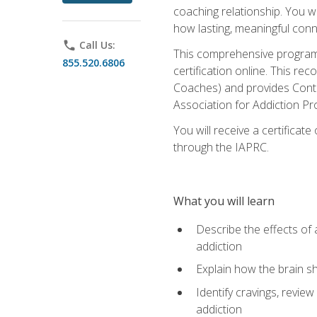
coaching relationship. You wi
how lasting, meaningful conn
phone
Call Us:
This comprehensive program w
855.520.6806
certification online. This re
Coaches) and provides Conti
Association for Addiction Pr
You will receive a certificat
through the IAPRC.
What you will learn
Describe the effects of a
addiction
Explain how the brain sha
Identify cravings, revie
addiction