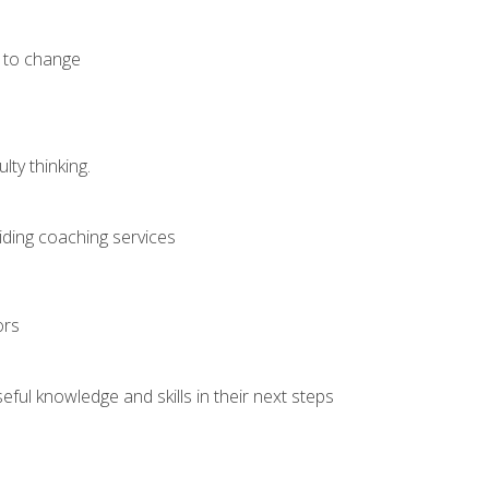
e to change
ty thinking.
iding coaching services
ors
ful knowledge and skills in their next steps