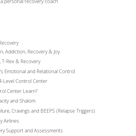
 a personal recovery coach
 Recovery
in, Addiction, Recovery & Joy
n, T-Rex & Recovery
s Emotional and Relational Control
4-Level Control Center
ol Center Learn?
acity and Shalom
ailure, Cravings and BEEPS (Relapse Triggers)
 Airlines
ery Support and Assessments