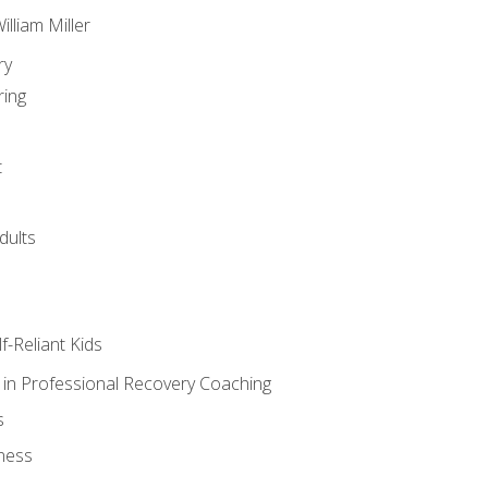
lliam Miller
ry
ring
t
dults
lf-Reliant Kids
s in Professional Recovery Coaching
s
ness