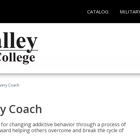
CATALOG
MILITAR
overy Coach
ry Coach
for changing addictive behavior through a process of
oward helping others overcome and break the cycle of