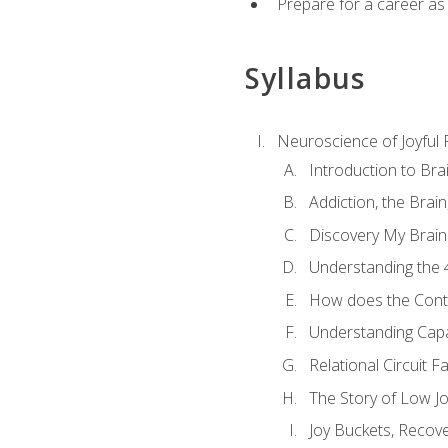
Prepare for a career as
Syllabus
Neuroscience of Joyful
Introduction to Bra
Addiction, the Brai
Discovery My Brain'
Understanding the 
How does the Contr
Understanding Cap
Relational Circuit F
The Story of Low Joy
Joy Buckets, Recov