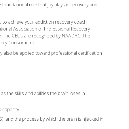
e foundational role that joy plays in recovery and
ou to achieve your addiction recovery coach
rnational Association of Professional Recovery
ute. The CEUs are recognized by NAADAC, The
city Consortium).
ay also be applied toward professional certification
s the skills and abilities the brain loses in
s capacity
, and the process by which the brain is hijacked in