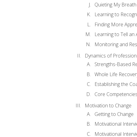
Quieting My Breath
Learning to Recogn
Finding More Appr
Learning to Tell a
Monitoring and Rest
Dynamics of Profession
Strengths-Based R
Whole Life Recover
Establishing the Co
Core Competencies
Motivation to Change
Getting to Change
Motivational Interv
Motivational Intervi