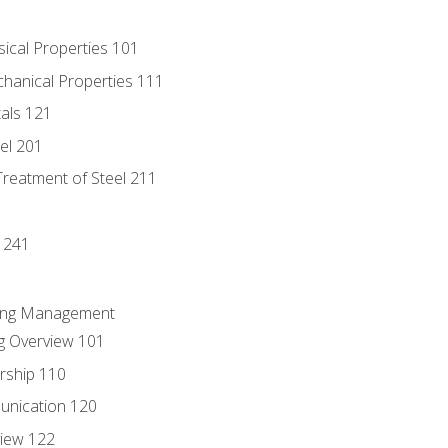
sical Properties 101
chanical Properties 111
tals 121
eel 201
Treatment of Steel 211
1
 241
ring Management
g Overview 101
rship 110
unication 120
view 122