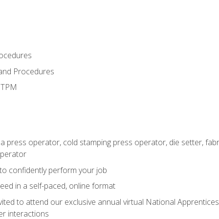
rocedures
 and Procedures
d TPM
 a press operator, cold stamping press operator, die setter, fa
operator
 to confidently perform your job
ed in a self-paced, online format
vited to attend our exclusive annual virtual National Apprentices
r interactions