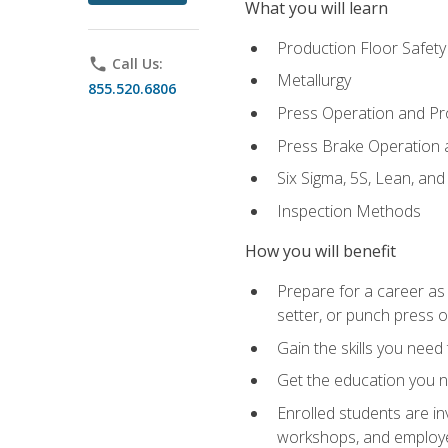
What you will learn
Production Floor Safety
phone
Call Us:
Metallurgy
855.520.6806
Press Operation and P
Press Brake Operation
Six Sigma, 5S, Lean, an
Inspection Methods
How you will benefit
Prepare for a career as
setter, or punch press 
Gain the skills you need
Get the education you ne
Enrolled students are in
workshops, and employe