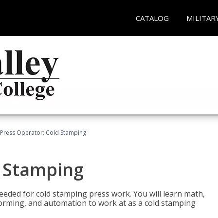
CATALOG
MILITAR
Press Operator: Cold Stamping
d Stamping
 needed for cold stamping press work. You will learn math,
 forming, and automation to work at as a cold stamping