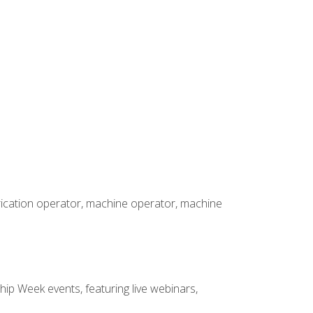
brication operator, machine operator, machine
hip Week events, featuring live webinars,