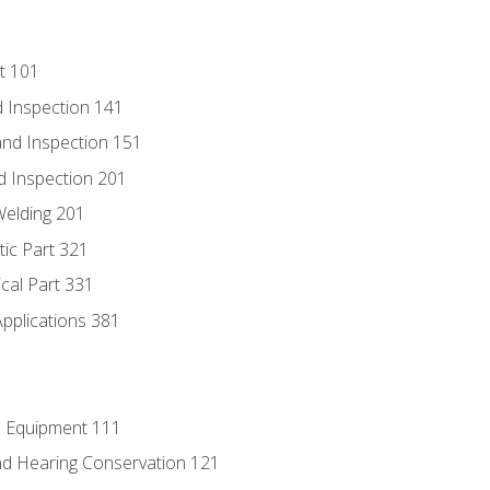
t 101
 Inspection 141
nd Inspection 151
d Inspection 201
Welding 201
tic Part 321
ical Part 331
Applications 381
e Equipment 111
d Hearing Conservation 121