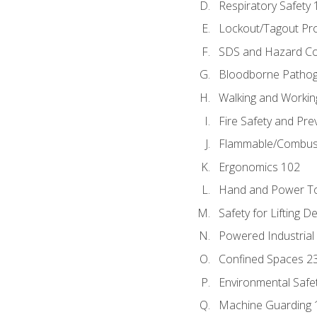
Respiratory Safety 
Lockout/Tagout Pr
SDS and Hazard C
Bloodborne Patho
Walking and Workin
Fire Safety and Pre
Flammable/Combusti
Ergonomics 102
Hand and Power To
Safety for Lifting D
Powered Industrial
Confined Spaces 2
Environmental Safe
Machine Guarding 