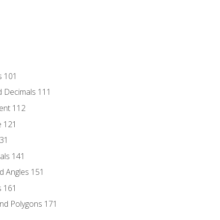
s 101
d Decimals 111
ent 112
e 121
131
als 141
d Angles 151
s 161
and Polygons 171