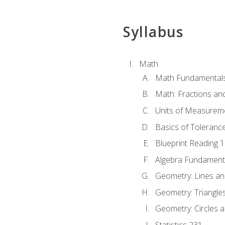
Syllabus
Math
Math Fundamental
Math: Fractions an
Units of Measurem
Basics of Toleranc
Blueprint Reading 
Algebra Fundament
Geometry: Lines an
Geometry: Triangle
Geometry: Circles 
Statistics 231