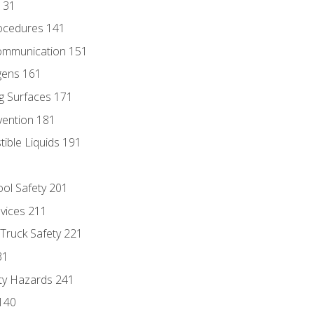
131
ocedures 141
ommunication 151
gens 161
g Surfaces 171
vention 181
ble Liquids 191
ol Safety 201
evices 211
 Truck Safety 221
31
ty Hazards 241
140