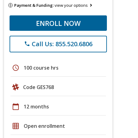
Payment & Funding:
view your options
ENROLL NOW
Call Us: 855.520.6806
phone
schedule
100 course hrs
Code GES768
calendar_today
12 months
grid_on
Open enrollment