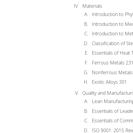
Materials
Introduction to Phy
Introduction to Me
Introduction to Me
Classification of St
Essentials of Heat 
Ferrous Metals 23
Nonferrous Metals
Exotic Alloys 301
Quality and Manufactu
Lean Manufacturin
Essentials of Leade
Essentials of Comm
ISO 9001: 2015 Re