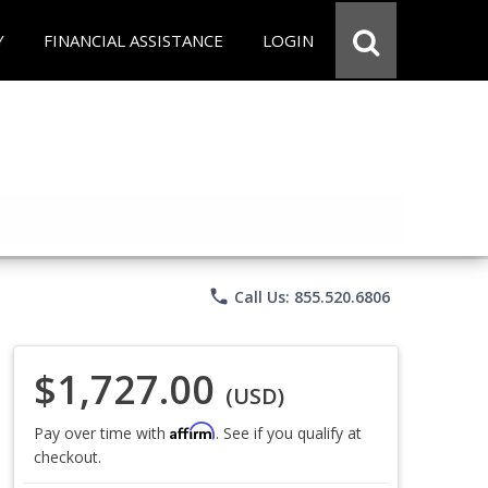
Y
FINANCIAL ASSISTANCE
LOGIN
phone
Call Us: 855.520.6806
$1,727.00
(USD)
Affirm
Pay over time with
. See if you qualify at
checkout.