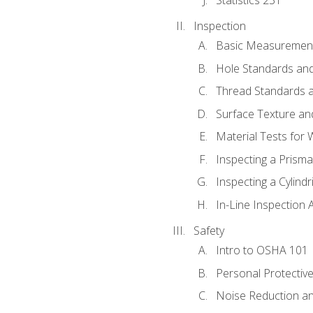
Inspection
Basic Measuremen
Hole Standards and
Thread Standards a
Surface Texture an
Material Tests for 
Inspecting a Prisma
Inspecting a Cylindr
In-Line Inspection 
Safety
Intro to OSHA 101
Personal Protectiv
Noise Reduction an