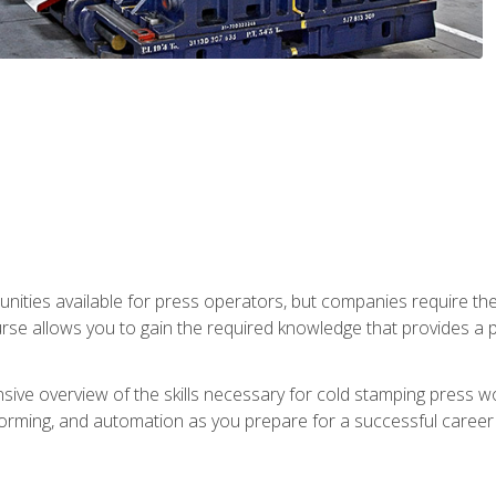
unities available for press operators, but companies require the
se allows you to gain the required knowledge that provides a pa
ive overview of the skills necessary for cold stamping press wor
, forming, and automation as you prepare for a successful caree