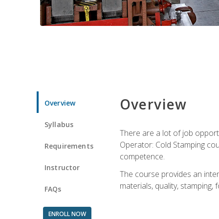
Overview
Overview
Syllabus
There are a lot of job opport
Operator: Cold Stamping cour
Requirements
competence.
Instructor
The course provides an intens
materials, quality, stamping
FAQs
ENROLL NOW