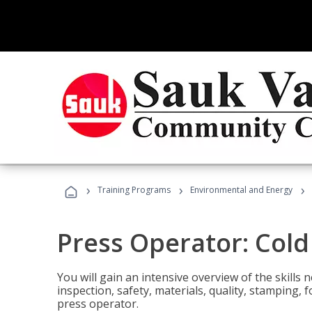
›
›
›
Training Programs
Environmental and Energy
Press Operator: Col
You will gain an intensive overview of the skills
inspection, safety, materials, quality, stamping,
press operator.