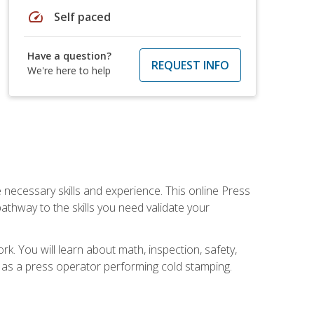
speed
Self paced
Have a question?
REQUEST INFO
We're here to help
 necessary skills and experience. This online Press
thway to the skills you need validate your
k. You will learn about math, inspection, safety,
r as a press operator performing cold stamping.