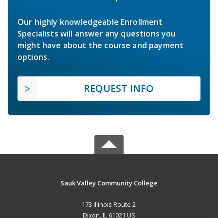
Our highly knowledgeable Enrollment
Specialists will answer any questions you
might have about the course and payment
options.
REQUEST INFO
Sauk Valley Community College
173 Illinois Route 2
Dixon, IL 61021 US