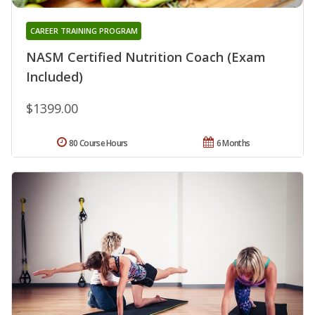
CAREER TRAINING PROGRAM
NASM Certified Nutrition Coach (Exam
Included)
$1399.00
80 Course Hours
6 Months