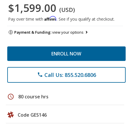
$1,599.00
(USD)
Affirm
Pay over time with
. See if you qualify at checkout.
Payment & Funding:
view your options
ENROLL NOW
Call Us: 855.520.6806
phone
schedule
80 course hrs
Code GES146