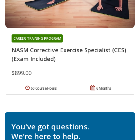
CAREER TRAINING PROGRAM
NASM Corrective Exercise Specialist (CES)
(Exam Included)
$899.00
60 Course Hours
6 Months
You've got questions.
We're here to help.