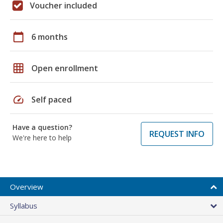
Voucher included
calendar_today
6 months
grid_on
Open enrollment
speed
Self paced
Have a question?
REQUEST INFO
We're here to help
Overview
Syllabus