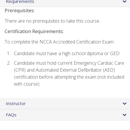
Requirements
Prerequisites:
There are no prerequisites to take this course.
Certification Requirements:
To complete the NCCA Accredited Certification Exam:
Candidate must have a high school diploma or GED
Candidate must hold current Emergency Cardiac Care
(CPR) and Automated External Defibrillator (AED)
certification before attempting the exam (not included
with course)
Instructor
FAQs