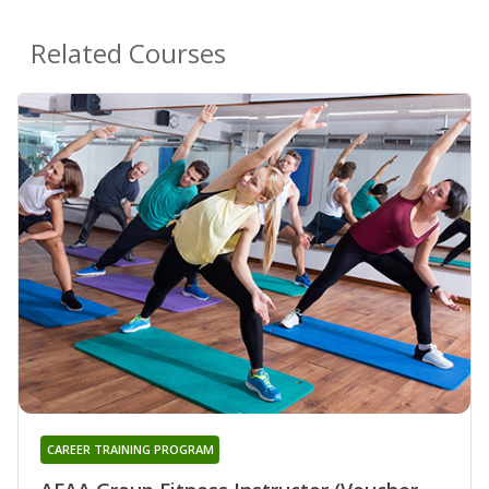
Related Courses
CAREER TRAINING PROGRAM