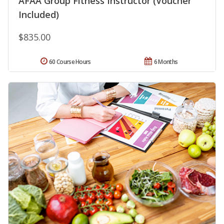
AFAA Group Fitness Instructor (Voucher
Included)
$835.00
60 Course Hours
6 Months