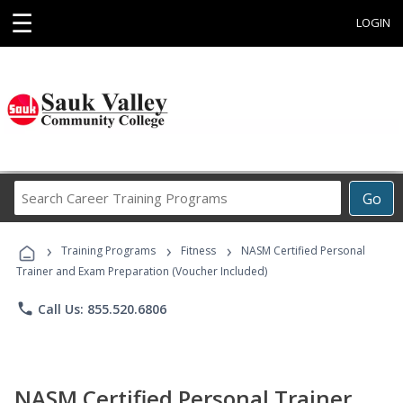
☰
LOGIN
Search
Go
Career
Training
›
›
›
Programs
Training Programs
Fitness
NASM Certified Personal
Trainer and Exam Preparation (Voucher Included)
phone
Call Us: 855.520.6806
NASM Certified Personal Trainer