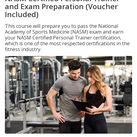
and Exam Preparation (Voucher
Included)
This course will prepare you to pass the National
Academy of Sports Medicine (NASM) exam and earn
your NASM Certified Personal Trainer certification,
which is one of the most respected certifications in the
fitness industry.