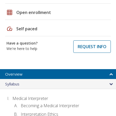
grid_on
Open enrollment
speed
Self paced
Have a question?
REQUEST INFO
We're here to help
Overview
Syllabus
Medical Interpreter
Becoming a Medical Interpreter
Interpretation Ethics