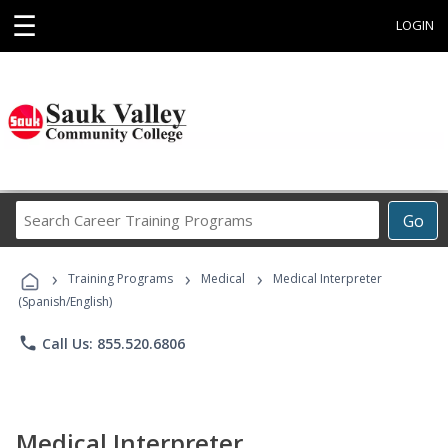
☰
LOGIN
Search
Go
Career
Training
›
›
›
Programs
Training Programs
Medical
Medical Interpreter
(Spanish/English)
phone
Call Us: 855.520.6806
Medical Interpreter