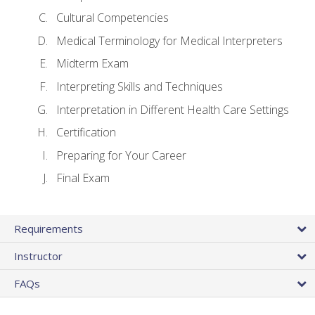
Cultural Competencies
Medical Terminology for Medical Interpreters
Midterm Exam
Interpreting Skills and Techniques
Interpretation in Different Health Care Settings
Certification
Preparing for Your Career
Final Exam
Requirements
Instructor
FAQs