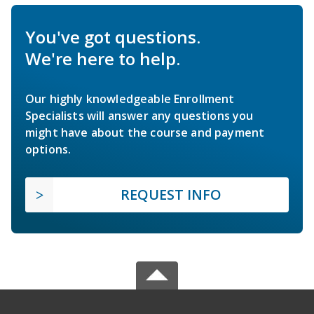
You've got questions.
We're here to help.
Our highly knowledgeable Enrollment
Specialists will answer any questions you
might have about the course and payment
options.
REQUEST INFO