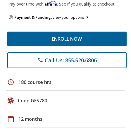
Affirm
Pay over time with
. See if you qualify at checkout.
Payment & Funding:
view your options
ENROLL NOW
Call Us: 855.520.6806
phone
schedule
180 course hrs
Code GES780
calendar_today
12 months