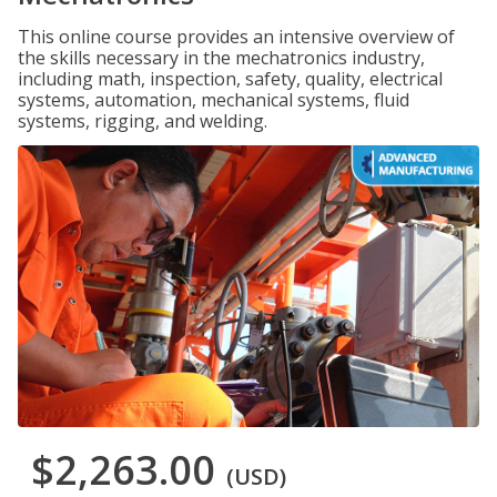
This online course provides an intensive overview of
the skills necessary in the mechatronics industry,
including math, inspection, safety, quality, electrical
systems, automation, mechanical systems, fluid
systems, rigging, and welding.
$2,263.00
(USD)