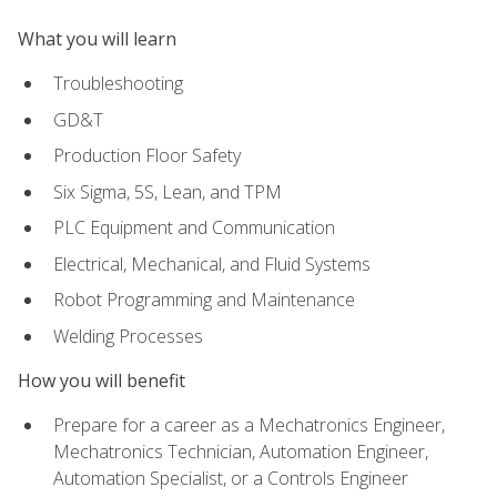
What you will learn
Troubleshooting
GD&T
Production Floor Safety
Six Sigma, 5S, Lean, and TPM
PLC Equipment and Communication
Electrical, Mechanical, and Fluid Systems
Robot Programming and Maintenance
Welding Processes
How you will benefit
Prepare for a career as a Mechatronics Engineer,
Mechatronics Technician, Automation Engineer,
Automation Specialist, or a Controls Engineer