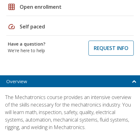
grid_on
Open enrollment
speed
Self paced
Have a question?
REQUEST INFO
We're here to help
Overview
The Mechatronics course provides an intensive overview
of the skills necessary for the mechatronics industry. You
will learn math, inspection, safety, quality, electrical
systems, automation, mechanical systems, fluid systems,
rigging, and welding in Mechatronics.