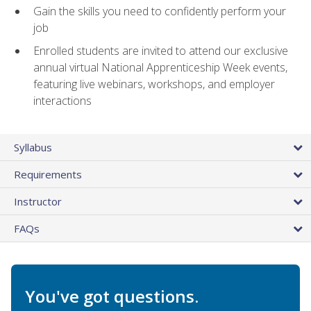
Gain the skills you need to confidently perform your
job
Enrolled students are invited to attend our exclusive
annual virtual National Apprenticeship Week events,
featuring live webinars, workshops, and employer
interactions
Syllabus
Requirements
Instructor
FAQs
You've got questions.