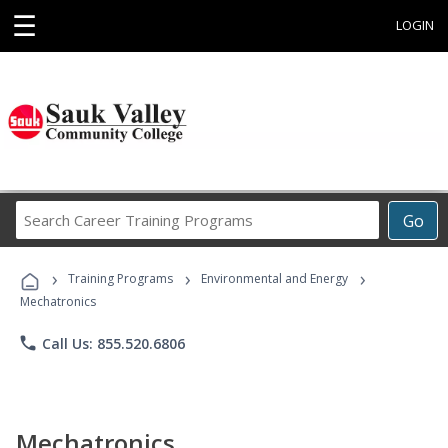
☰
LOGIN
Search
Go
Career
Training
›
›
›
Programs
Training Programs
Environmental and Energy
Mechatronics
phone
Call Us: 855.520.6806
Mechatronics