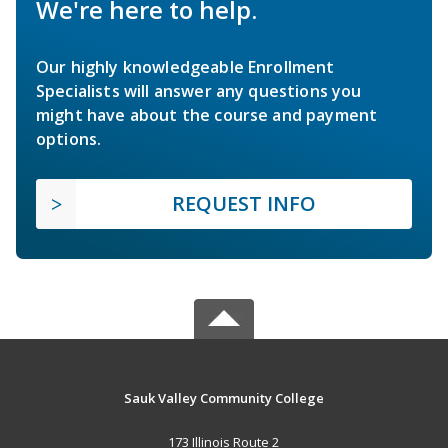
We're here to help.
Our highly knowledgeable Enrollment
Specialists will answer any questions you
might have about the course and payment
options.
REQUEST INFO
Sauk Valley Community College
173 Illinois Route 2