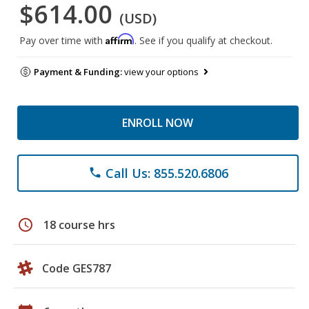
$614.00
(USD)
Affirm
Pay over time with
. See if you qualify at checkout.
Payment & Funding:
view your options
ENROLL NOW
Call Us: 855.520.6806
phone
schedule
18 course hrs
Code GES787