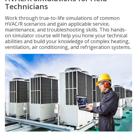
Technicians
Work through true-to-life simulations of common
HVAC/R scenarios and gain applicable service,
maintenance, and troubleshooting skills. This hands-
on simulator course will help you hone your technical
abilities and build your knowledge of complex heating,
ventilation, air conditioning, and refrigeration systems.