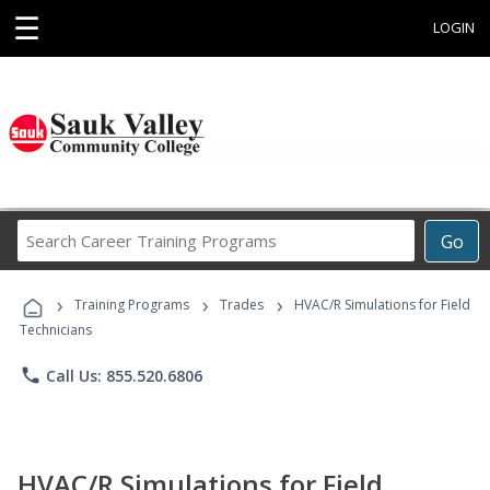
☰
LOGIN
Search
Go
Career
Training
›
›
›
Programs
Training Programs
Trades
HVAC/R Simulations for Field
Technicians
phone
Call Us: 855.520.6806
HVAC/R Simulations for Field