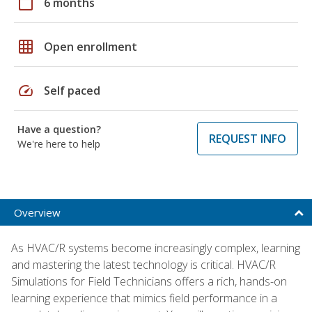
calendar_today
6 months
grid_on
Open enrollment
speed
Self paced
Have a question?
REQUEST INFO
We're here to help
Overview
As HVAC/R systems become increasingly complex, learning
and mastering the latest technology is critical. HVAC/R
Simulations for Field Technicians offers a rich, hands-on
learning experience that mimics field performance in a