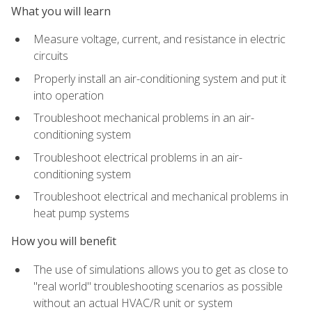
What you will learn
Measure voltage, current, and resistance in electric
circuits
Properly install an air-conditioning system and put it
into operation
Troubleshoot mechanical problems in an air-
conditioning system
Troubleshoot electrical problems in an air-
conditioning system
Troubleshoot electrical and mechanical problems in
heat pump systems
How you will benefit
The use of simulations allows you to get as close to
"real world" troubleshooting scenarios as possible
without an actual HVAC/R unit or system