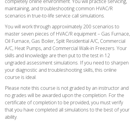
completely online environment. You will practice servicing,
maintaining, and troubleshooting common HVAC/R
scenarios in true-to-life service call simulations.
You will work through approximately 200 scenarios to
master seven pieces of HVAC/R equipment – Gas Furnace,
Oil Furnace, Gas Boiler, Split Residential A/C, Commercial
A/C, Heat Pumps, and Commercial Walk-in Freezers. Your
skills and knowledge are then put to the test in 12
ungraded assessment simulations. If you need to sharpen
your diagnostic and troubleshooting skills, this online
course is ideal.
Please note this course is not graded by an instructor and
no grades will be awarded upon the completion. For the
certificate of completion to be provided, you must verify
that you have completed all simulations to the best of your
ability.