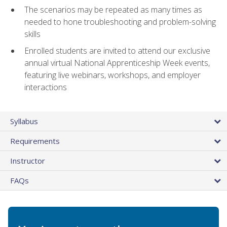
The scenarios may be repeated as many times as
needed to hone troubleshooting and problem-solving
skills
Enrolled students are invited to attend our exclusive
annual virtual National Apprenticeship Week events,
featuring live webinars, workshops, and employer
interactions
Syllabus
Requirements
Instructor
FAQs