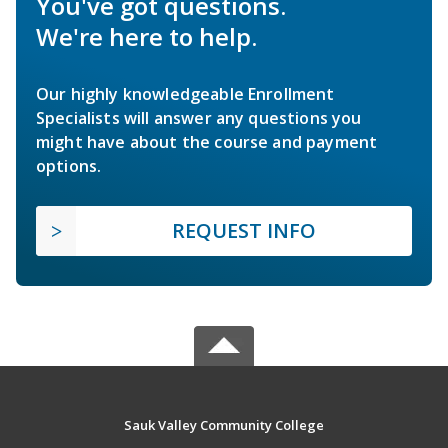
You've got questions.
We're here to help.
Our highly knowledgeable Enrollment
Specialists will answer any questions you
might have about the course and payment
options.
REQUEST INFO
Sauk Valley Community College