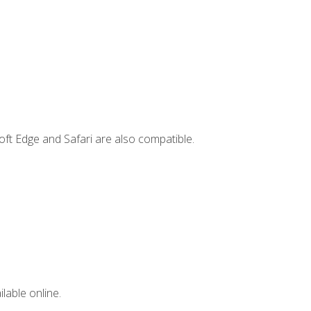
ft Edge and Safari are also compatible.
lable online.