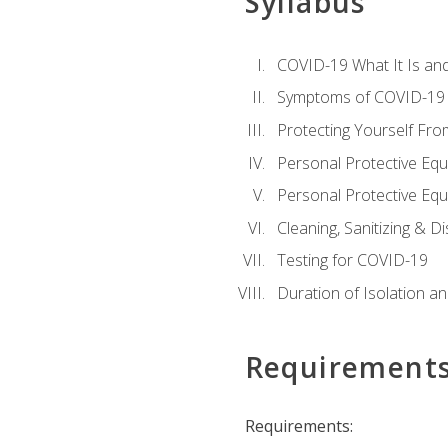
Syllabus
COVID-19 What It Is an
Symptoms of COVID-19
Protecting Yourself Fr
Personal Protective Eq
Personal Protective Equ
Cleaning, Sanitizing & Di
Testing for COVID-19
Duration of Isolation a
Requirement
Requirements: