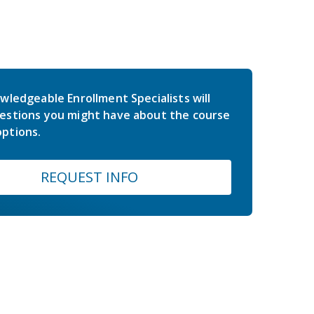
wledgeable Enrollment Specialists will
estions you might have about the course
ptions.
REQUEST INFO