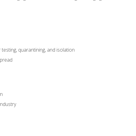
esting, quarantining, and isolation
spread
on
industry