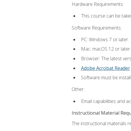
Hardware Requirements:
This course can be take
Software Requirements:
PC: Windows 7 or later.
Mac: macOS 12 or later.
Browser: The latest ver
Adobe Acrobat Reader
Software must be install
Other:
Email capabilities and a
Instructional Material Req
The instructional materials re