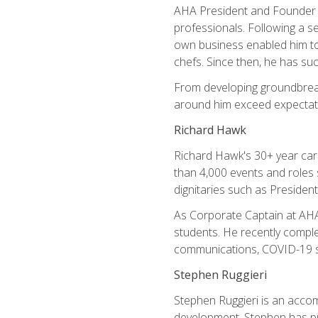
AHA President and Founder Mi
professionals. Following a se
own business enabled him to 
chefs. Since then, he has su
From developing groundbreaki
around him exceed expectati
Richard Hawk
Richard Hawk's 30+ year caree
than 4,000 events and roles 
dignitaries such as Presiden
As Corporate Captain at AHA,
students. He recently comple
communications, COVID-19 sa
Stephen Ruggieri
Stephen Ruggieri is an acco
development, Stephen has pur