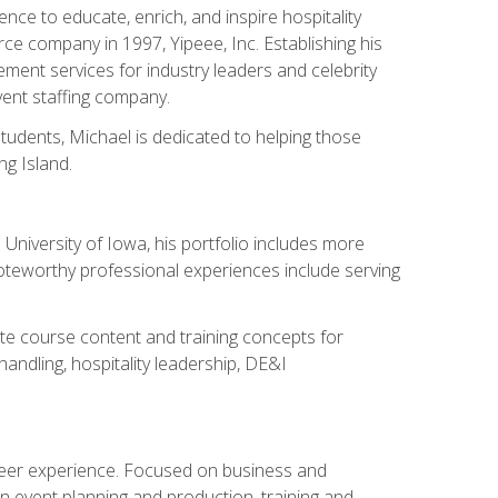
ce to educate, enrich, and inspire hospitality
rce company in 1997, Yipeee, Inc. Establishing his
ment services for industry leaders and celebrity
vent staffing company.
tudents, Michael is dedicated to helping those
g Island.
University of Iowa, his portfolio includes more
Noteworthy professional experiences include serving
ate course content and training concepts for
andling, hospitality leadership, DE&I
areer experience. Focused on business and
n event planning and production, training and