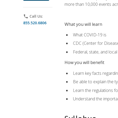
more than 10,000 events acr
phone
Call Us:
855.520.6806
What you will learn
What COVID-19 is
CDC (Center for Disease
Federal, state, and loca
How you will benefit
Learn key facts regard
Be able to explain the t
Learn the regulations for
Understand the importa