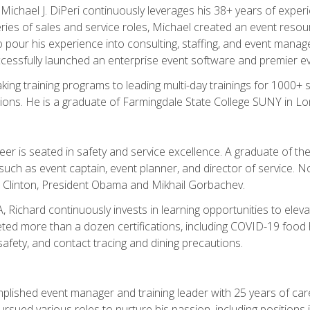
chael J. DiPeri continuously leverages his 38+ years of experien
ries of sales and service roles, Michael created an event resou
pour his experience into consulting, staffing, and event manage
ccessfully launched an enterprise event software and premier e
ng training programs to leading multi-day trainings for 1000+ s
ons. He is a graduate of Farmingdale State College SUNY in Lon
r is seated in safety and service excellence. A graduate of the 
such as event captain, event planner, and director of service. 
t Clinton, President Obama and Mikhail Gorbachev.
 Richard continuously invests in learning opportunities to elev
ted more than a dozen certifications, including COVID-19 food h
fety, and contact tracing and dining precautions.
mplished event manager and training leader with 25 years of c
sued various roles to nurture his passion, including positions i