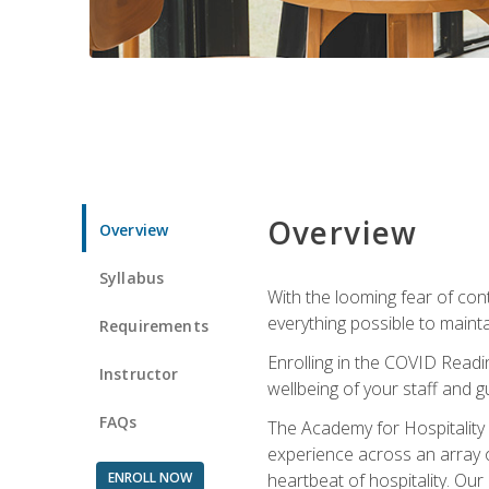
Overview
Overview
Syllabus
With the looming fear of con
everything possible to maint
Requirements
Enrolling in the COVID Readi
Instructor
wellbeing of your staff and g
FAQs
The Academy for Hospitality A
experience across an array o
ENROLL NOW
heartbeat of hospitality. Our