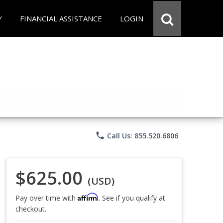
Y
FINANCIAL ASSISTANCE
LOGIN
phone
Call Us: 855.520.6806
$625.00
(USD)
Affirm
Pay over time with
. See if you qualify at
checkout.