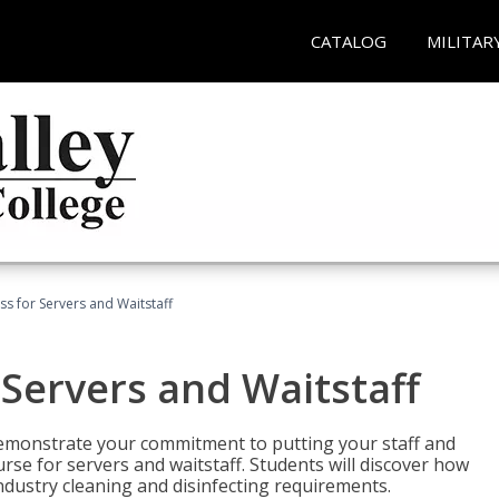
CATALOG
MILITAR
s for Servers and Waitstaff
Servers and Waitstaff
emonstrate your commitment to putting your staff and
urse for servers and waitstaff. Students will discover how
ndustry cleaning and disinfecting requirements.