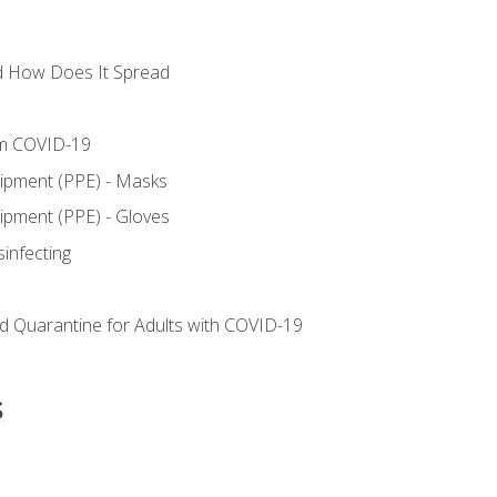
d How Does It Spread
om COVID-19
uipment (PPE) - Masks
ipment (PPE) - Gloves
sinfecting
nd Quarantine for Adults with COVID-19
s