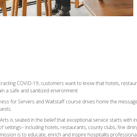
tracting COVID-19, customers want to know that hotels, restau
ain a safe and sanitized environment.
ness for Servers and Waitstaff course drives home the message 
uests.
rts is seated in the belief that exceptional service starts with 
f settings– including hotels, restaurants, county clubs, fine di
 mission is to educate, enrich and inspire hospitality professio