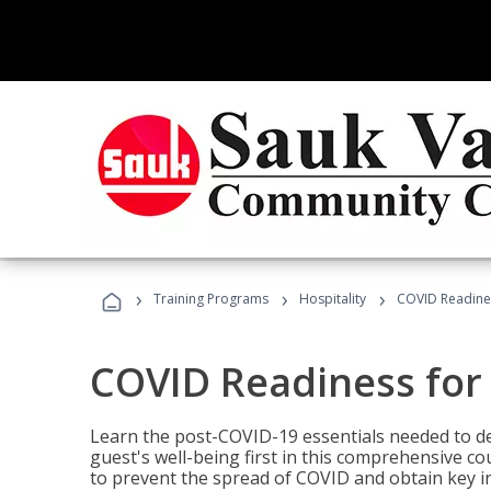
›
›
›
Training Programs
Hospitality
COVID Readines
COVID Readiness for 
Learn the post-COVID-19 essentials needed to d
guest's well-being first in this comprehensive co
to prevent the spread of COVID and obtain key i