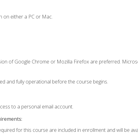
n on either a PC or Mac.
sion of Google Chrome or Mozilla Firefox are preferred. Microso
ed and fully operational before the course begins.
ccess to a personal email account.
uirements:
quired for this course are included in enrollment and will be avai