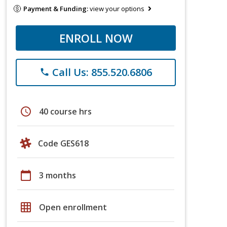
Payment & Funding:
view your options
ENROLL NOW
Call Us: 855.520.6806
phone
schedule
40 course hrs
Code GES618
calendar_today
3 months
grid_on
Open enrollment