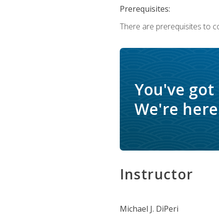
Prerequisites:
There are prerequisites to c
You've got
We're here 
Instructor
Michael J. DiPeri