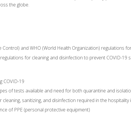
oss the globe.
 Control) and WHO (World Health Organization) regulations for t
l regulations for cleaning and disinfection to prevent COVID-19 
ing COVID-19
ypes of tests available and need for both quarantine and isolati
 cleaning, sanitizing, and disinfection required in the hospitality 
nce of PPE (personal protective equipment)