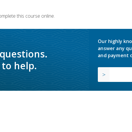
omplete this course online.
Our highly kno
answer any qu
 questions.
and payment o
to help.