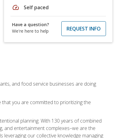
speed
Self paced
Have a question?
REQUEST INFO
We're here to help
rants, and food service businesses are doing
that you are committed to prioritizing the
intentional planning. With 130 years of combined
ning, and entertainment complexes–we are the
nals leveraging our collective knowledge managing