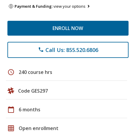
Payment & Funding:
view your options
ENROLL NOW
Call Us: 855.520.6806
phone
schedule
240 course hrs
Code GES297
calendar_today
6 months
grid_on
Open enrollment