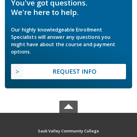
You've got questions.
We're here to help.
Our highly knowledgeable Enrollment
Specialists will answer any questions you
might have about the course and payment
options.
REQUEST INFO
Sauk Valley Community College