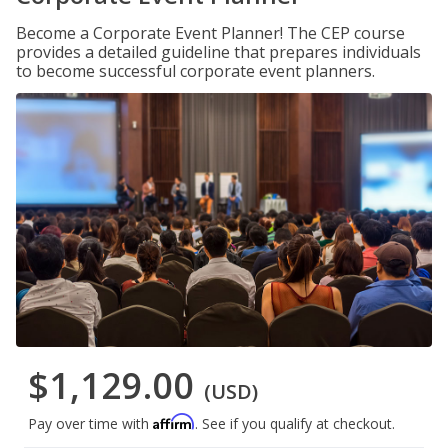
Become a Corporate Event Planner! The CEP course
provides a detailed guideline that prepares individuals
to become successful corporate event planners.
$1,129.00
(USD)
Affirm
Pay over time with
. See if you qualify at checkout.