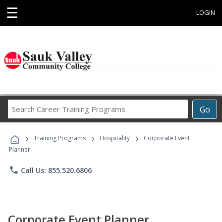
☰
LOGIN
Search
Go
Career
Training
›
›
›
Programs
Training Programs
Hospitality
Corporate Event
Planner
phone
Call Us: 855.520.6806
Corporate Event Planner