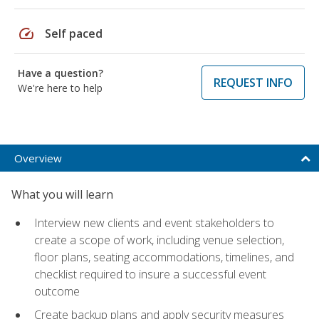
speed
Self paced
Have a question?
REQUEST INFO
We're here to help
Overview
What you will learn
Interview new clients and event stakeholders to
create a scope of work, including venue selection,
floor plans, seating accommodations, timelines, and
checklist required to insure a successful event
outcome
Create backup plans and apply security measures