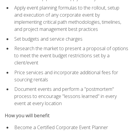
Apply event planning formulas to the rollout, setup
and execution of any corporate event by
implementing critical path methodologies, timelines,
and project management best practices
Set budgets and service charges
Research the market to present a proposal of options
to meet the event budget restrictions set by a
client/event
Price services and incorporate additional fees for
sourcing rentals
Document events and perform a "postmortem"
process to encourage "lessons learned" in every
event at every location
How you will benefit
Become a Certified Corporate Event Planner