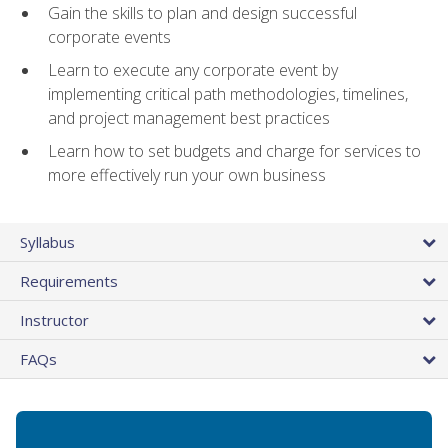
Gain the skills to plan and design successful
corporate events
Learn to execute any corporate event by
implementing critical path methodologies, timelines,
and project management best practices
Learn how to set budgets and charge for services to
more effectively run your own business
Syllabus
Requirements
Instructor
FAQs