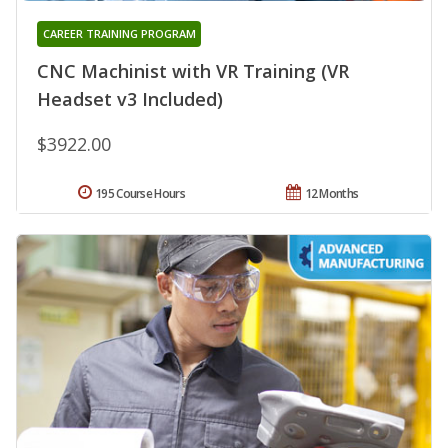
CAREER TRAINING PROGRAM
CNC Machinist with VR Training (VR
Headset v3 Included)
$3922.00
195 Course Hours
12 Months