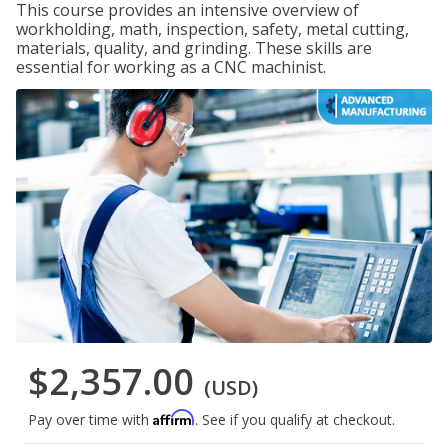
This course provides an intensive overview of
workholding, math, inspection, safety, metal cutting,
materials, quality, and grinding. These skills are
essential for working as a CNC machinist.
$2,357.00
(USD)
Affirm
Pay over time with
. See if you qualify at checkout.