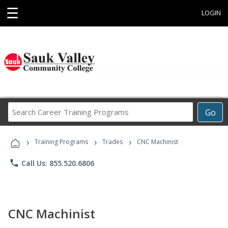
☰
LOGIN
Search
Go
Career
Training
›
›
›
Programs
Training Programs
Trades
CNC Machinist
phone
Call Us: 855.520.6806
CNC Machinist