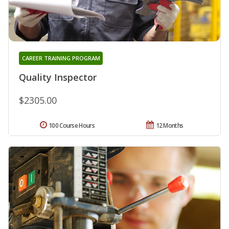
CAREER TRAINING PROGRAM
Quality Inspector
$2305.00
100 Course Hours
12 Months