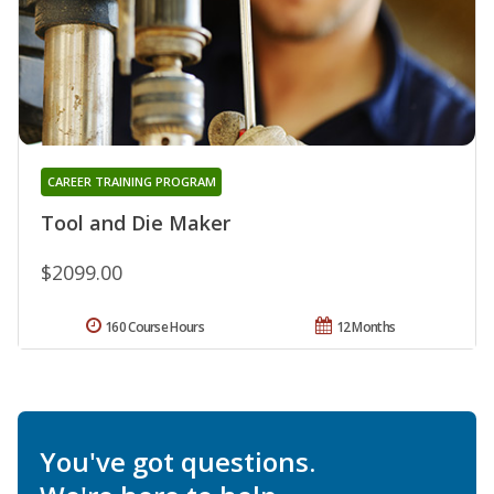
CAREER TRAINING PROGRAM
Tool and Die Maker
$2099.00
160 Course Hours
12 Months
You've got questions.