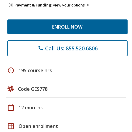
Payment & Funding:
view your options
ENROLL NOW
Call Us: 855.520.6806
phone
schedule
195 course hrs
Code GES778
calendar_today
12 months
grid_on
Open enrollment