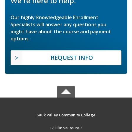
We're here to help.
Our highly knowledgeable Enrollment
Specialists will answer any questions you
might have about the course and payment
options.
REQUEST INFO
Sauk Valley Community College
173 Illinois Route 2