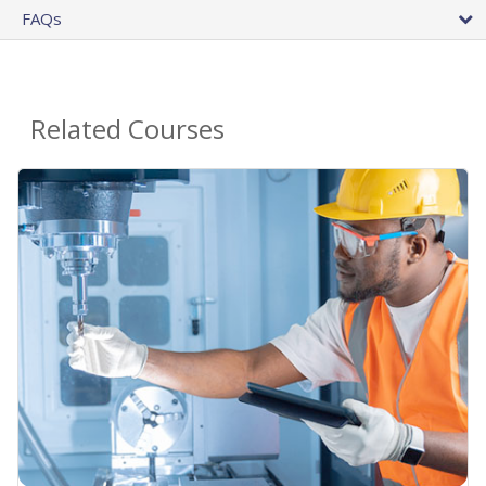
FAQs
Related Courses