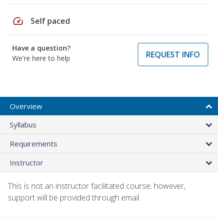
speed
Self paced
Have a question?
REQUEST INFO
We're here to help
Overview
Syllabus
Requirements
Instructor
This is not an instructor facilitated course; however,
support will be provided through email.