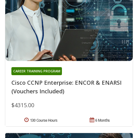
CAREER TRAINING PROGRAM
Cisco CCNP Enterprise: ENCOR & ENARSI
(Vouchers Included)
$4315.00
130 Course Hours
6 Months