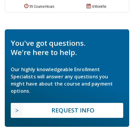
95 Course Hours
6 Months
You've got questions.
We're here to help.
Our highly knowledgeable Enrollment
Specialists will answer any questions you
might have about the course and payment
options.
REQUEST INFO