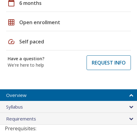
calendar_today
6 months
grid_on
Open enrollment
speed
Self paced
Have a question?
REQUEST INFO
We're here to help
Overview
Syllabus
Requirements
Prerequisites: