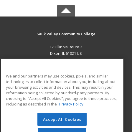
Sauk Valley Community College
173 Illinois Route 2
Dixon, IL 61021 US
MAIN CONTENT
Career Training
We and our partners may use cookies, pixels, and similar
technologies to collect information about you, including about
ADDITIONAL RESOURCES
your browsing activities and devices. This may result in your
information being collected by our third-party partners. By
Military
Student Blog
choosing to "Accept All Cookies", you agree to these practices,
Financial Assistance
including as described in the
Privacy Policy
Help
Accept All Cookies
© 2026 ed2go, a division of Cengage Learning. All rights
reserved. The material on this site cannot be reproduced or