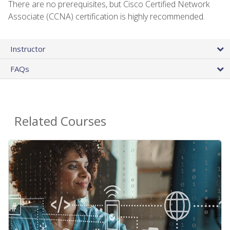
There are no prerequisites, but Cisco Certified Network
Associate (CCNA) certification is highly recommended.
Instructor
FAQs
Related Courses