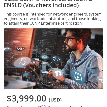
ENSLD (Vouchers Included)
This course is intended for network engineers, system
engineers, network administrators, and those looking
to attain their CCNP Enterprise certification.
$3,999.00
(USD)
Affirm