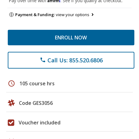
Pay over time with
. See if you qualify at checkout.
Payment & Funding:
view your options
ENROLL NOW
Call Us: 855.520.6806
phone
schedule
105 course hrs
Code GES3056
Voucher included