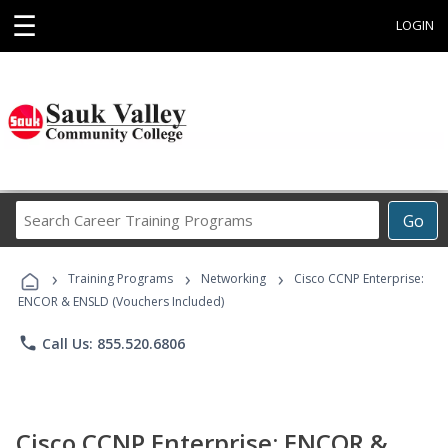
☰
LOGIN
Search
Go
Career
Training
›
›
›
Programs
Training Programs
Networking
Cisco CCNP Enterprise:
ENCOR & ENSLD (Vouchers Included)
phone
Call Us: 855.520.6806
Cisco CCNP Enterprise: ENCOR &