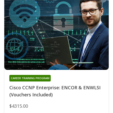
CAREER TRAINING PROGRAM
Cisco CCNP Enterprise: ENCOR & ENWLSI
(Vouchers Included)
$4315.00