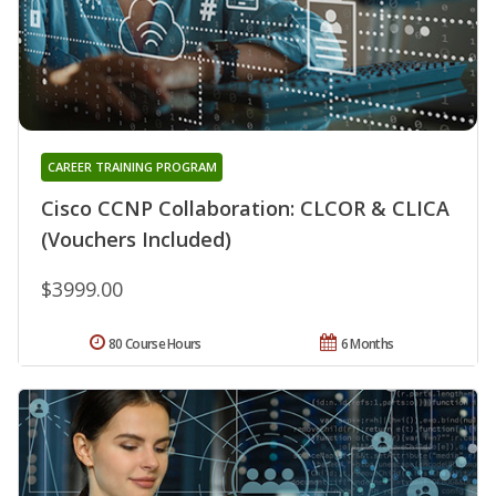
CAREER TRAINING PROGRAM
Cisco CCNP Collaboration: CLCOR & CLICA
(Vouchers Included)
$3999.00
80 Course Hours
6 Months