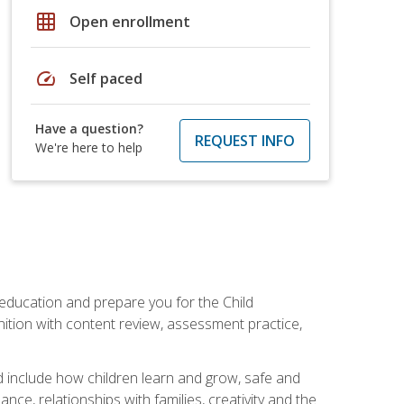
grid_on
Open enrollment
speed
Self paced
Have a question?
REQUEST INFO
We're here to help
 education and prepare you for the Child
ition with content review, assessment practice,
d include how children learn and grow, safe and
ce, relationships with families, creativity and the