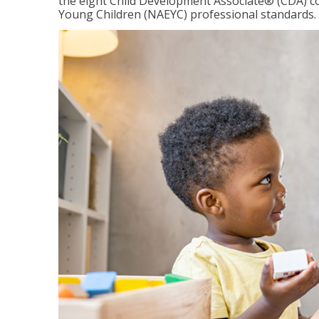
the eight Child Development Associate® (CDA) co
Young Children (NAEYC) professional standards.