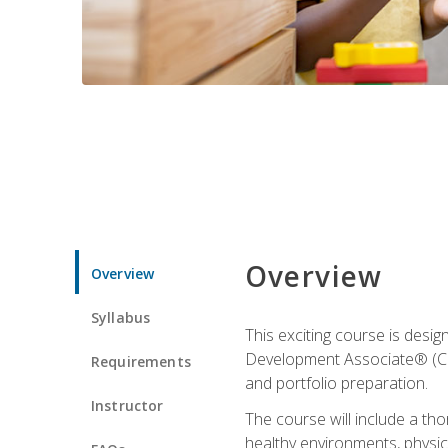
Overview
Overview
Syllabus
This exciting course is desi
Development Associate® (CDA)
Requirements
and portfolio preparation.
Instructor
The course will include a th
healthy environments, physica