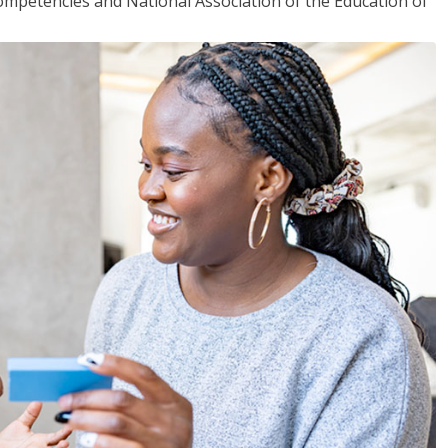
mpetencies and National Association of the Education of