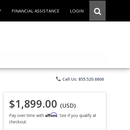
Y
FINANCIAL ASSISTANCE
LOGIN
phone
Call Us: 855.520.6806
$1,899.00
(USD)
Affirm
Pay over time with
. See if you qualify at
checkout.