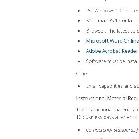
PC: Windows 10 or later
Mac: macOS 12 or later.
Browser: The latest vers
Microsoft Word Online
Adobe Acrobat Reader
Software must be install
Other:
Email capabilities and a
Instructional Material Req
The instructional materials r
10 business days after enrol
Competency Standards fo