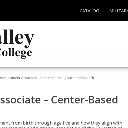
CATALOG
MILITAR
Development Associate – Center-Based (Voucher Included)
ssociate – Center-Based
pment from birth through age five and how they align with