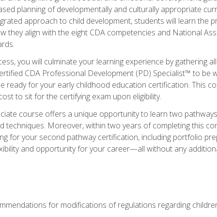
based planning of developmentally and culturally appropriate cu
egrated approach to child development, students will learn the 
ow they align with the eight CDA competencies and National Ass
rds.
ess, you will culminate your learning experience by gathering all
ertified CDA Professional Development (PD) Specialist™ to be we
e ready for your early childhood education certification. This c
t to sit for the certifying exam upon eligibility.
ate course offers a unique opportunity to learn two pathways f
 techniques. Moreover, within two years of completing this com
ng for your second pathway certification, including portfolio p
xibility and opportunity for your career—all without any additio
mendations for modifications of regulations regarding children'