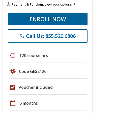
Payment & Funding:
view your options
ENROLL NOW
Call Us: 855.520.6806
phone
schedule
120 course hrs
Code GES2126
Voucher included
calendar_today
6 months