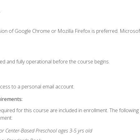
.
ion of Google Chrome or Mozilla Firefox is preferred. Microsof
ed and fully operational before the course begins.
ccess to a personal email account.
uirements:
equired for this course are included in enrollment. The followin
lment:
r Center-Based Preschool ages 3-5 yrs old