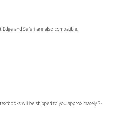
t Edge and Safari are also compatible.
g textbooks will be shipped to you approximately 7-