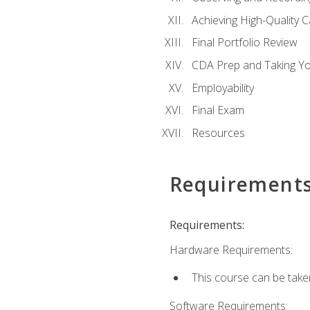
Achieving High-Quality 
Final Portfolio Review
CDA Prep and Taking Y
Employability
Final Exam
Resources
Requirement
Requirements:
Hardware Requirements:
This course can be take
Software Requirements: