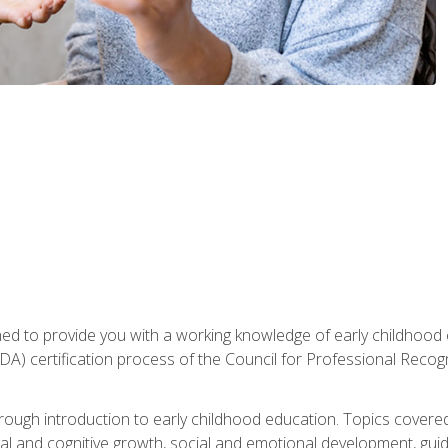
gned to provide you with a working knowledge of early childhood
 certification process of the Council for Professional Recogn
orough introduction to early childhood education. Topics covere
l and cognitive growth, social and emotional development, guidan