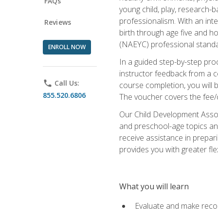
FAQs
young child, play, research-
professionalism. With an int
Reviews
birth through age five and h
(NAEYC) professional standa
ENROLL NOW
In a guided step-by-step proc
instructor feedback from a c
phone
Call Us:
course completion, you will b
855.520.6806
The voucher covers the fee/cos
Our Child Development Associ
and preschool-age topics and
receive assistance in prepari
provides you with greater fle
What you will learn
Evaluate and make recom