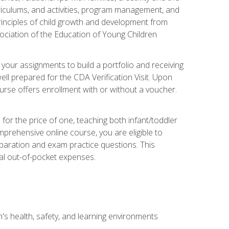
rriculums, and activities, program management, and
principles of child growth and development from
ociation of the Education of Young Children
 your assignments to build a portfolio and receiving
ll prepared for the CDA Verification Visit. Upon
ourse offers enrollment with or without a voucher.
or the price of one, teaching both infant/toddler
prehensive online course, you are eligible to
reparation and exam practice questions. This
nal out-of-pocket expenses.
s health, safety, and learning environments