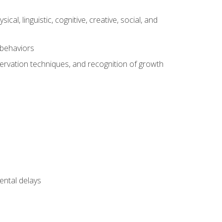
al, linguistic, cognitive, creative, social, and
 behaviors
servation techniques, and recognition of growth
ental delays