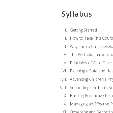
Syllabus
Getting Started
How to Take This Cour
Why Earn a Child Develo
The Portfolio Introducti
Principles of Child Dev
Planning a Safe and Hea
Advancing Children's Ph
Supporting Children's S
Building Productive Rela
Managing an Effective 
Observing and Recording