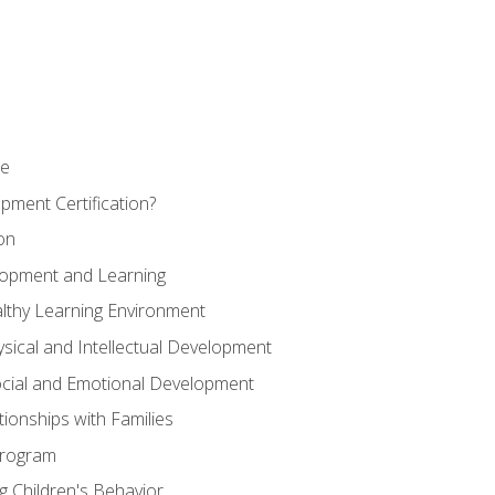
se
pment Certification?
on
elopment and Learning
lthy Learning Environment
ysical and Intellectual Development
ocial and Emotional Development
tionships with Families
Program
 Children's Behavior