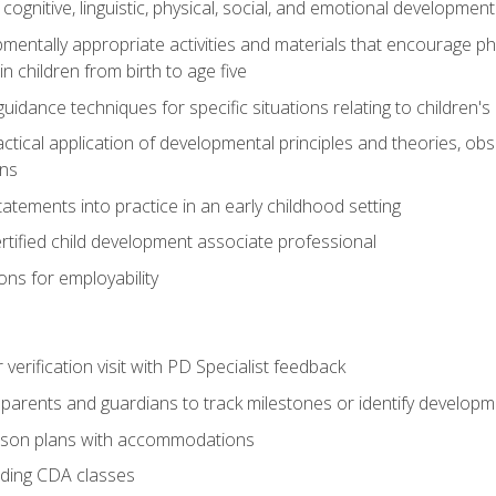
f cognitive, linguistic, physical, social, and emotional development
mentally appropriate activities and materials that encourage physic
 children from birth to age five
idance techniques for specific situations relating to children's
actical application of developmental principles and theories, ob
ns
tements into practice in an early childhood setting
tified child development associate professional
ns for employability
r verification visit with PD Specialist feedback
arents and guardians to track milestones or identify developm
sson plans with accommodations
ading CDA classes