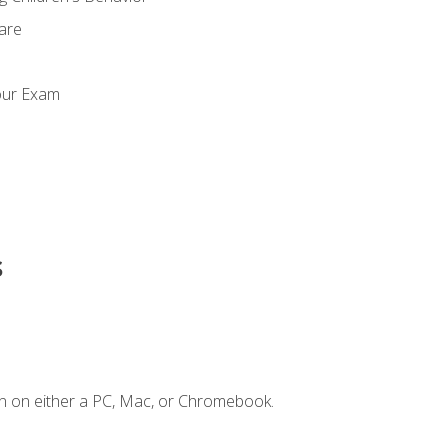
Care
our Exam
s
n on either a PC, Mac, or Chromebook.