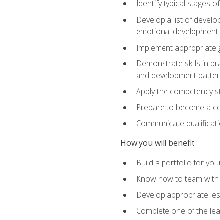
Identify typical stages o
Develop a list of develop
emotional development in
Implement appropriate gu
Demonstrate skills in pr
and development patter
Apply the competency sta
Prepare to become a cer
Communicate qualificatio
How you will benefit
Build a portfolio for you
Know how to team with p
Develop appropriate le
Complete one of the le