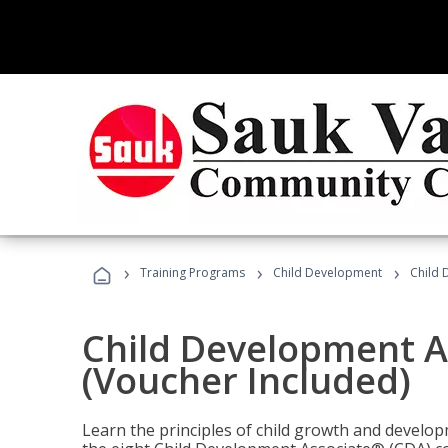
›
›
›
Training Programs
Child Development
Child 
Child Development A
(Voucher Included)
Learn the principles of child growth and develo