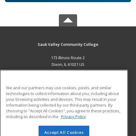
Sauk Valley Community College
173 Illinois Route 2
Dixon, IL 61021 US
MAIN CONTENT
Career Training
We and our partners may use cookies, pixels, and similar
technologies to collect information about you, including about
ADDITIONAL RESOURCES
your browsing activities and devices. This may result in your
information being collected by our third-party partners. By
Military
Student Blog
choosing to "Accept All Cookies", you agree to these practices,
Financial Assistance
including as described in the
Privacy Policy
Help
Accept All Cookies
© 2026 ed2go, a division of Cengage Learning. All rights