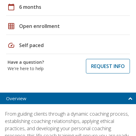
calendar_today
6 months
grid_on
Open enrollment
speed
Self paced
Have a question?
REQUEST INFO
We're here to help
Overview
From guiding clients through a dynamic coaching process,
establishing coaching relationships, applying ethical
practices, and developing your personal coaching
presence, this life coach training will ensure you are ready