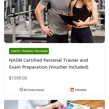
CAREER TRAINING PROGRAM
NASM Certified Personal Trainer and
Exam Preparation (Voucher Included)
$1599.00
80 Course Hours
6 Months