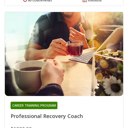
80 Course Hours
6 Months
CAREER TRAINING PROGRAM
Professional Recovery Coach