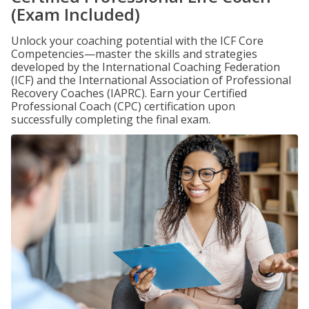
(Exam Included)
Unlock your coaching potential with the ICF Core
Competencies—master the skills and strategies
developed by the International Coaching Federation
(ICF) and the International Association of Professional
Recovery Coaches (IAPRC). Earn your Certified
Professional Coach (CPC) certification upon
successfully completing the final exam.