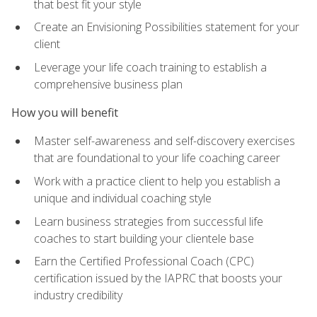
that best fit your style
Create an Envisioning Possibilities statement for your
client
Leverage your life coach training to establish a
comprehensive business plan
How you will benefit
Master self-awareness and self-discovery exercises
that are foundational to your life coaching career
Work with a practice client to help you establish a
unique and individual coaching style
Learn business strategies from successful life
coaches to start building your clientele base
Earn the Certified Professional Coach (CPC)
certification issued by the IAPRC that boosts your
industry credibility