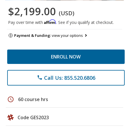
$2,199.00
(USD)
Affirm
Pay over time with
. See if you qualify at checkout.
Payment & Funding:
view your options
ENROLL NOW
Call Us: 855.520.6806
phone
schedule
60 course hrs
Code GES2023