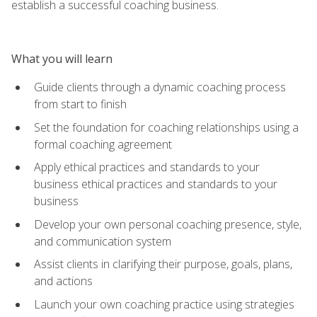
establish a successful coaching business.
What you will learn
Guide clients through a dynamic coaching process
from start to finish
Set the foundation for coaching relationships using a
formal coaching agreement
Apply ethical practices and standards to your
business ethical practices and standards to your
business
Develop your own personal coaching presence, style,
and communication system
Assist clients in clarifying their purpose, goals, plans,
and actions
Launch your own coaching practice using strategies