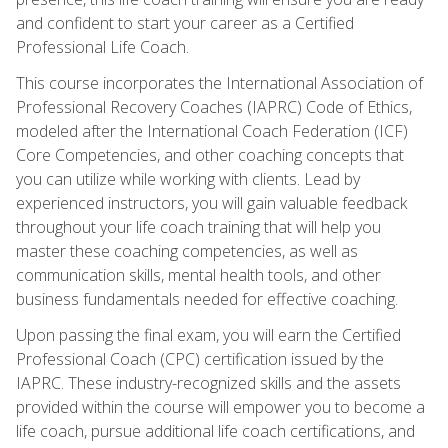
and confident to start your career as a Certified
Professional Life Coach.
This course incorporates the International Association of
Professional Recovery Coaches (IAPRC) Code of Ethics,
modeled after the International Coach Federation (ICF)
Core Competencies, and other coaching concepts that
you can utilize while working with clients. Lead by
experienced instructors, you will gain valuable feedback
throughout your life coach training that will help you
master these coaching competencies, as well as
communication skills, mental health tools, and other
business fundamentals needed for effective coaching.
Upon passing the final exam, you will earn the Certified
Professional Coach (CPC) certification issued by the
IAPRC. These industry-recognized skills and the assets
provided within the course will empower you to become a
life coach, pursue additional life coach certifications, and