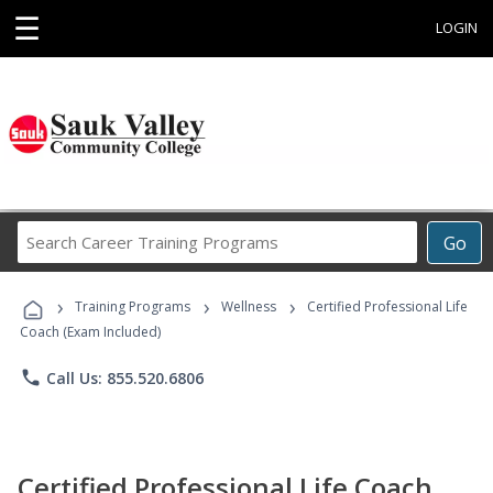
☰
LOGIN
Search
Go
Career
Training
›
›
›
Programs
Training Programs
Wellness
Certified Professional Life
Coach (Exam Included)
phone
Call Us: 855.520.6806
Certified Professional Life Coach