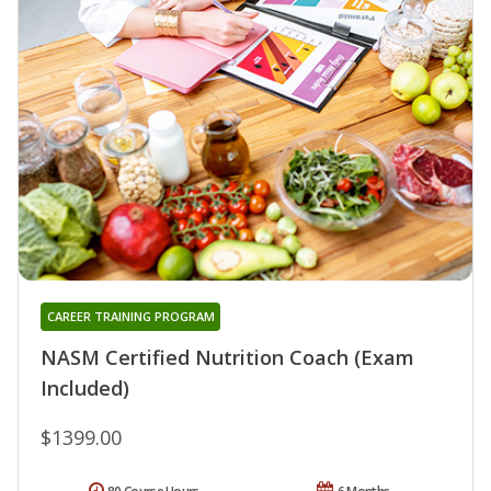
CAREER TRAINING PROGRAM
NASM Certified Nutrition Coach (Exam
Included)
$1399.00