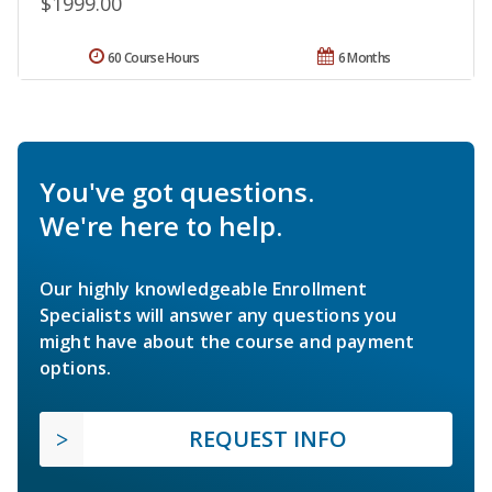
$1999.00
60 Course Hours
6 Months
You've got questions.
We're here to help.
Our highly knowledgeable Enrollment
Specialists will answer any questions you
might have about the course and payment
options.
REQUEST INFO