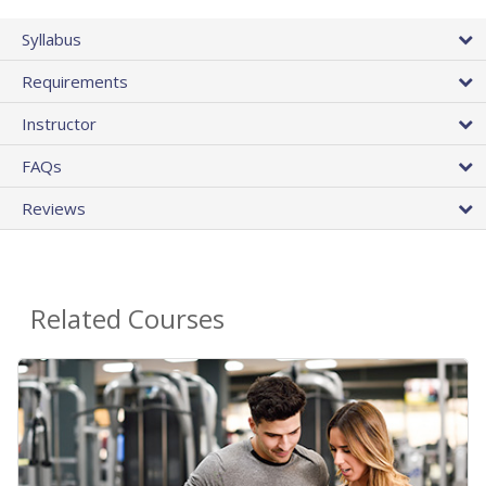
Syllabus
Requirements
Instructor
FAQs
Reviews
Related Courses