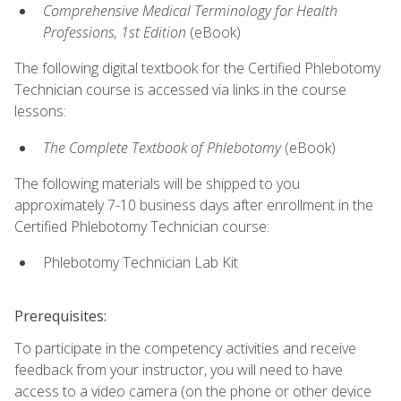
Comprehensive Medical Terminology for Health
Professions, 1st Edition
(eBook)
The following digital textbook for the Certified Phlebotomy
Technician course is accessed via links in the course
lessons:
The Complete Textbook of Phlebotomy
(eBook)
The following materials will be shipped to you
approximately 7-10 business days after enrollment in the
Certified Phlebotomy Technician course:
Phlebotomy Technician Lab Kit
Prerequisites:
To participate in the competency activities and receive
feedback from your instructor, you will need to have
access to a video camera (on the phone or other device