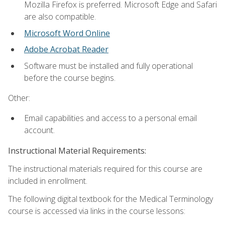
Mozilla Firefox is preferred. Microsoft Edge and Safari
are also compatible.
Microsoft Word Online
Adobe Acrobat Reader
Software must be installed and fully operational
before the course begins.
Other:
Email capabilities and access to a personal email
account.
Instructional Material Requirements:
The instructional materials required for this course are
included in enrollment.
The following digital textbook for the Medical Terminology
course is accessed via links in the course lessons: