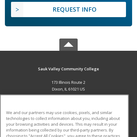
REQUEST INFO
Sauk Valley Community College
173 Illinois Route 2
Dixon, IL 61021 US
MAIN CONTENT
Career Training
We and our partners may use cookies, pixels, and similar
technologies to collect information about you, including about
ADDITIONAL RESOURCES
your browsing activities and devices. This may result in your
information being collected by our third-party partners. By
Military
Student Blog
choosing to "Accept All Cookies", you agree to these practices,