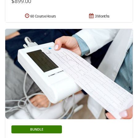
$899.00
60 Course Hours
3 Months
BUNDLE