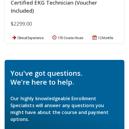
Certified EKG Technician (Voucher
Included)
$2299.00
Clinical Experience
170 Course Hours
12 Months
You've got questions.
We're here to help.
Our highly knowledgeable Enrollment
Specialists will answer any questions you
might have about the course and payment
options.