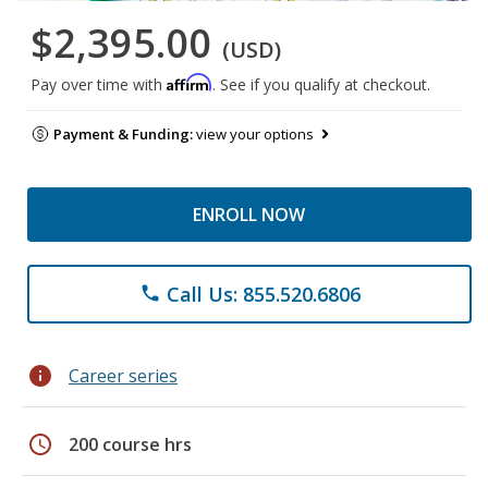
$2,395.00
(USD)
Affirm
Pay over time with
. See if you qualify at checkout.
Payment & Funding:
view your options
ENROLL NOW
Call Us: 855.520.6806
phone
info
Career series
schedule
200 course hrs