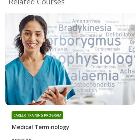
Related Courses
CAREER TRAINING PROGRAM
Medical Terminology