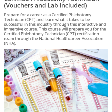
(Vouchers and Lab Included)
Prepare for a career as a Certified Phlebotomy
Technician (CPT) and learn what it takes to be
successful in this industry through this interactive and
immersive course. This course will prepare you for the
Certified Phlebotomy Technician (CPT) certification
exam through the National Healthcareer Association
(NHA).