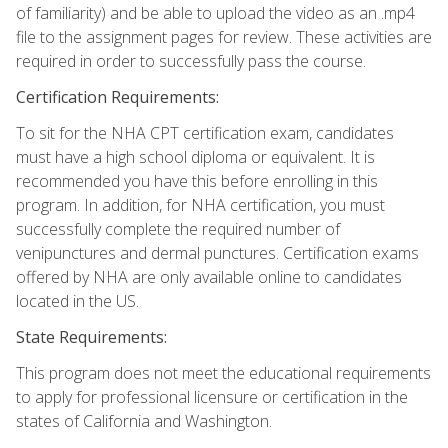
of familiarity) and be able to upload the video as an .mp4
file to the assignment pages for review. These activities are
required in order to successfully pass the course.
Certification Requirements:
To sit for the NHA CPT certification exam, candidates
must have a high school diploma or equivalent. It is
recommended you have this before enrolling in this
program. In addition, for NHA certification, you must
successfully complete the required number of
venipunctures and dermal punctures. Certification exams
offered by NHA are only available online to candidates
located in the US.
State Requirements:
This program does not meet the educational requirements
to apply for professional licensure or certification in the
states of California and Washington.