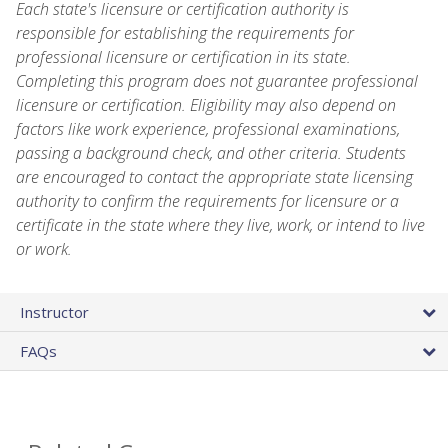
Each state's licensure or certification authority is
responsible for establishing the requirements for
professional licensure or certification in its state.
Completing this program does not guarantee professional
licensure or certification. Eligibility may also depend on
factors like work experience, professional examinations,
passing a background check, and other criteria. Students
are encouraged to contact the appropriate state licensing
authority to confirm the requirements for licensure or a
certificate in the state where they live, work, or intend to live
or work.
Instructor
FAQs