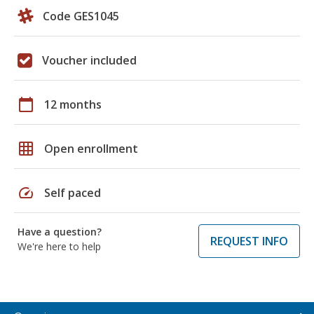
Code GES1045
Voucher included
calendar_today
12 months
grid_on
Open enrollment
speed
Self paced
Have a question?
REQUEST INFO
We're here to help