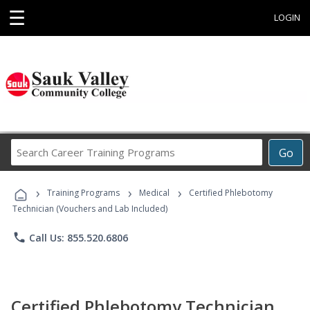
☰
LOGIN
Search
Go
Career
Training
›
›
›
Programs
Training Programs
Medical
Certified Phlebotomy
Technician (Vouchers and Lab Included)
phone
Call Us: 855.520.6806
Certified Phlebotomy Technician