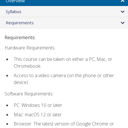
Overview
Syllabus
Requirements
Requirements:
Hardware Requirements:
This course can be taken on either a PC, Mac, or
Chromebook.
Access to a video camera (on the phone or other
device)
Software Requirements:
PC: Windows 10 or later.
Mac: macOS 12 or later
Browser: The latest version of Google Chrome or