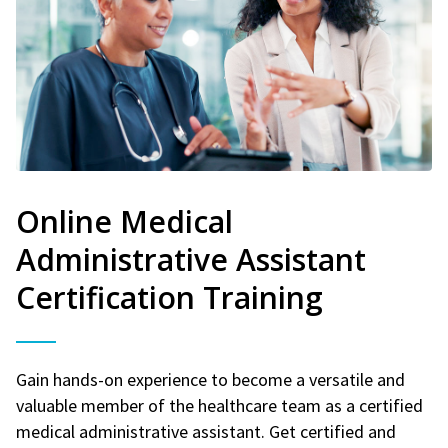
Online Medical
Administrative Assistant
Certification Training
Gain hands-on experience to become a versatile and
valuable member of the healthcare team as a certified
medical administrative assistant. Get certified and