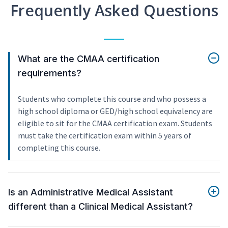
Frequently Asked Questions
What are the CMAA certification
requirements?
Students who complete this course and who possess a
high school diploma or GED/high school equivalency are
eligible to sit for the CMAA certification exam. Students
must take the certification exam within 5 years of
completing this course.
Is an Administrative Medical Assistant
different than a Clinical Medical Assistant?