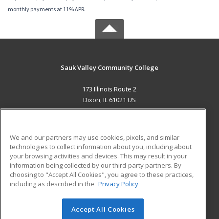
monthly payments at 11% APR.
Sauk Valley Community College
173 Illinois Route 2
Dixon, IL 61021 US
MAIN CONTENT
Career Training
We and our partners may use cookies, pixels, and similar
technologies to collect information about you, including about
ADDITIONAL RESOURCES
your browsing activities and devices. This may result in your
information being collected by our third-party partners. By
Military
Student Blog
choosing to "Accept All Cookies", you agree to these practices,
Financial Assistance
including as described in the
Privacy Policy
Help
Accept All Cookies
© 2026 ed2go, a division of Cengage Learning. All rights