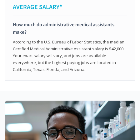
AVERAGE SALARY*
How much do administrative medical assistants
make?
According to the U.S. Bureau of Labor Statistics, the median
Certified Medical Administrative Assistant salary is $42,000.
Your exact salary will vary, and jobs are available
everywhere, but the highest paying jobs are located in
California, Texas, Florida, and Arizona.