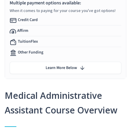
Multiple payment options available:
When it comes to paying for your course you've got options!
Credit Card
Affirm
TuitionFlex
Other Funding
Learn More Below
Medical Administrative
Assistant Course Overview