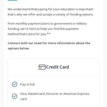
We understand that paying for your education is important -
that's why we offer and accept a variety of funding options.
From monthly payment plans to government or military
funding, we're here to help you find the payment
method that's best for you.**
Connect with our team for more information about the
options below.
Credit Card
Pay in Full
Visa, Mastercard, Discover or American Express
card