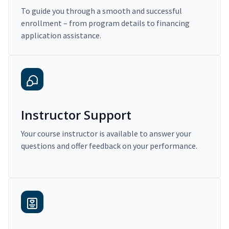
To guide you through a smooth and successful
enrollment – from program details to financing
application assistance.
Instructor Support
Your course instructor is available to answer your
questions and offer feedback on your performance.