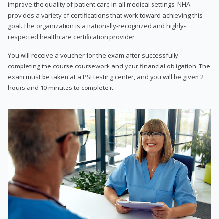
improve the quality of patient care in all medical settings. NHA
provides a variety of certifications that work toward achieving this
goal. The organization is a nationally-recognized and highly-
respected healthcare certification provider
You will receive a voucher for the exam after successfully
completing the course coursework and your financial obligation. The
exam must be taken at a PSI testing center, and you will be given 2
hours and 10 minutes to complete it.