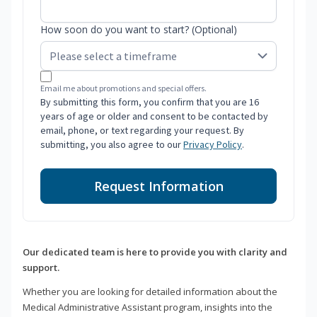
How soon do you want to start? (Optional)
Email me about promotions and special offers.
By submitting this form, you confirm that you are 16
years of age or older and consent to be contacted by
email, phone, or text regarding your request. By
submitting, you also agree to our
Privacy Policy
.
Request Information
Our dedicated team is here to provide you with clarity and
support.
Whether you are looking for detailed information about the
Medical Administrative Assistant program, insights into the