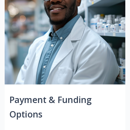
Payment & Funding
Options