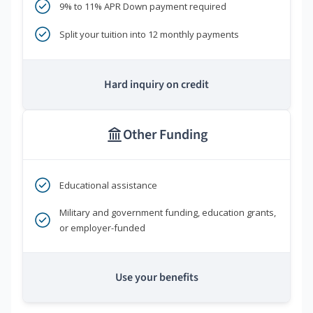
9% to 11% APR Down payment required
Split your tuition into 12 monthly payments
Hard inquiry on credit
Other Funding
Educational assistance
Military and government funding, education grants,
or employer-funded
Use your benefits