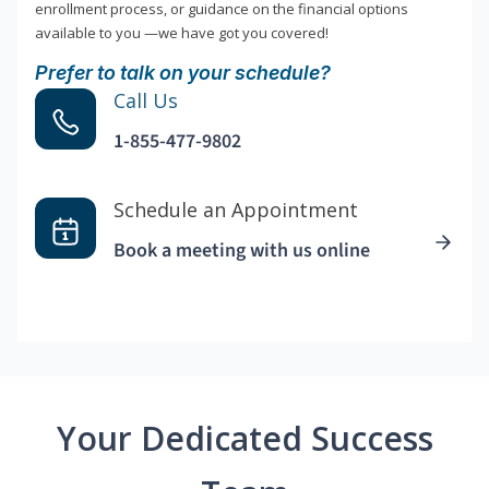
enrollment process, or guidance on the financial options
available to you —we have got you covered!
Prefer to talk on your schedule?
Call Us
1-855-477-9802
Schedule an Appointment
Book a meeting with us online
Your Dedicated Success