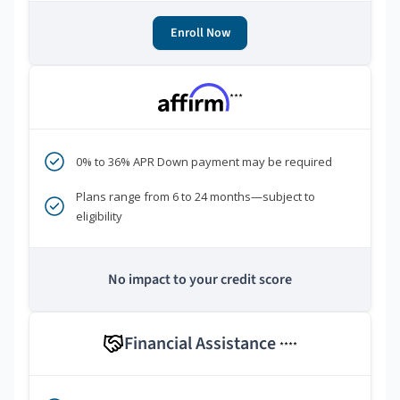
Enroll Now
***
0% to 36% APR Down payment may be required
Plans range from 6 to 24 months—subject to
eligibility
No impact to your credit score
Financial Assistance
****