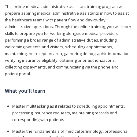
This online medical administrative assistant training program will
prepare aspiring medical administrative assistants in how to assist
the healthcare teams with patient flow and day-to-day
administrative operations. Through the online training, you will learn
skills to prepare you for working alongside medical providers
performing a broad range of administrative duties, including
welcoming patients and visitors, scheduling appointments,
maintaining the reception area, gathering demographic information,
verifying insurance eligibility, obtaining prior authorizations,
collecting copayments, and communicating via the phone and
patient portal.
What you’ll learn
Master multitasking as it relates to scheduling appointments,
processing insurance requests, maintaining records and
corresponding with patients
Master the fundamentals of medical terminology, professional