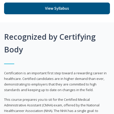
View Syllabus
Recognized by Certifying
Body
Certification is an important first step toward a rewarding career in
healthcare. Certified candidates are in higher demand than ever,
demonstrating to employers that they are committed to high
standards and keeping up to date on changes in the field.
This course prepares you to sit for the Certified Medical
Administrative Assistant (CMAA) exam, offered by the National
Healthcareer Association (NHA). The NHA has a single goal: to