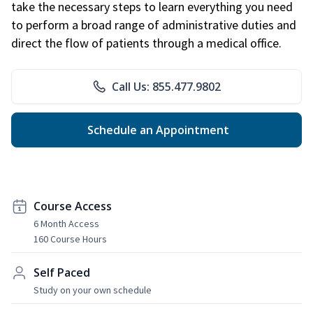
take the necessary steps to learn everything you need
to perform a broad range of administrative duties and
direct the flow of patients through a medical office.
Call Us: 855.477.9802
Schedule an Appointment
Course Access
6 Month Access
160 Course Hours
Self Paced
Study on your own schedule