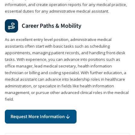
information, and create operation reports for any medical practice,
essential duties for any administrative medical assistant.
Career Paths & Mobility
As an excellent entry level position, administrative medical
assistants often start with basic tasks such as scheduling
appointments, managing patient records, and handling front-desk
tasks. With experience, you can advance into positions such as
office manager, lead medical secretary, health information
technician or billing and coding specialist. With further education, a
medical assistant can advance into leadership roles in healthcare
administration, or specialize in fields like health information
management, or pursue other advanced clinical roles in the medical
field.
Request More Information