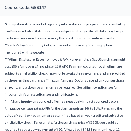
Course Code:
GES147
*Occupational data, including salary information and job growth are provided by
the Bureau of Labor Statistics and are subject to change. Not all data may be up-
to-date in real-time. Be sure to verify the latest information independently.
**Sauk Valley Community College does not endorse any financing option
mentioned on this website.
***Affirm Disclosure: Rates from 0–36% APR. For example, a $2000 purchase might
cost $96.97/mo over 24 months at 15% APR. Payment options through Affirm are
subject to an eligibility check, may not be available everywhere, and are provided
by these lending partners: affirm.com/lenders. Options depend on your purchase
amount, and a down payment may be required. See affirm.com/licenses for
important info on state licenses and notifications.
****A hard inquiry on your credit file may negatively impact your credit score.
Annual percentage rates (APR) for the plan range from 9% to 11%; Rates and the
value of your downpayment are determined based on your credit and subject to
an eligibility check. For example, for the purchase price of $3995, you could be
required to pay a down payment of $99, followed by $344.33 per month over 12