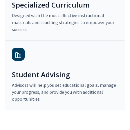
Specialized Curriculum
Designed with the most effective instructional
materials and teaching strategies to empower your
success.
Student Advising
Advisors will help you set educational goals, manage
your progress, and provide you with additional
opportunities.