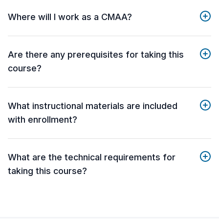
Where will I work as a CMAA?
Are there any prerequisites for taking this
course?
What instructional materials are included
with enrollment?
What are the technical requirements for
taking this course?