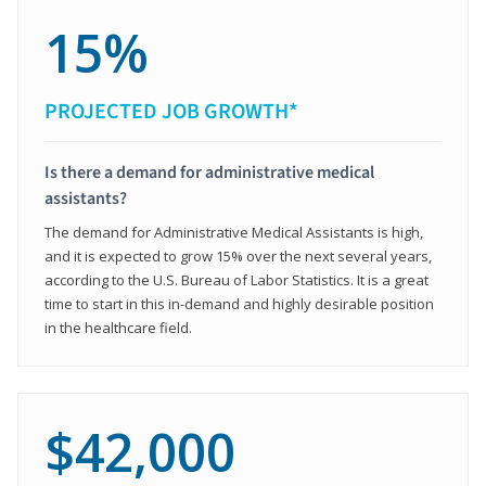
15%
PROJECTED JOB GROWTH*
Is there a demand for administrative medical
assistants?
The demand for Administrative Medical Assistants is high,
and it is expected to grow 15% over the next several years,
according to the U.S. Bureau of Labor Statistics. It is a great
time to start in this in-demand and highly desirable position
in the healthcare field.
$42,000