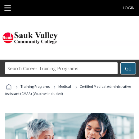
☰
LOGIN
Search
Go
Career
Training
›
›
›
Programs
Training Programs
Medical
Certified Medical Administrative
Assistant (CMAA) (Voucher Included)