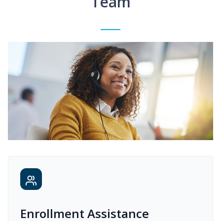
Team
Enrollment Assistance