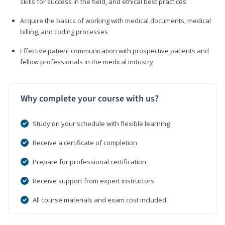
skills for success in the field, and ethical best practices
Acquire the basics of working with medical documents, medical
billing, and coding processes
Effective patient communication with prospective patients and
fellow professionals in the medical industry
Why complete your course with us?
Study on your schedule with flexible learning
Receive a certificate of completion
Prepare for professional certification
Receive support from expert instructors
All course materials and exam cost included