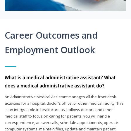
Career Outcomes and
Employment Outlook
What is a medical administrative assistant? What
does a medical administrative assistant do?
An Administrative Medical Assistant manages all the front desk
activities for a hospital, doctor's office, or other medical facility. This
is an integral role in healthcare as it allows doctors and other
medical staff to focus on caring for patients. You will handle
correspondence, answer calls, schedule appointments, operate
computer systems, maintain files, update and maintain patient