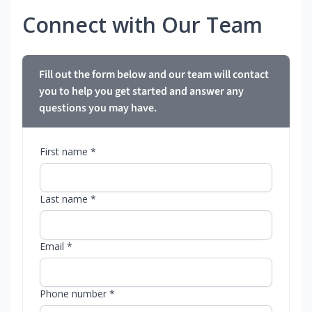
Connect with Our Team
Fill out the form below and our team will contact
you to help you get started and answer any
questions you may have.
First name *
Last name *
Email *
Phone number *