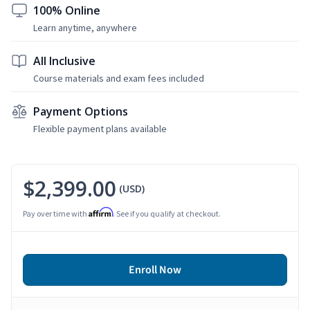
100% Online
Learn anytime, anywhere
All Inclusive
Course materials and exam fees included
Payment Options
Flexible payment plans available
$2,399.00
(USD)
Affirm
Pay over time with
. See if you qualify at checkout.
Enroll Now