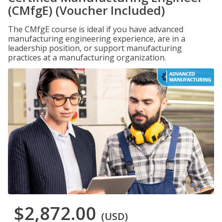
(CMfgE) (Voucher Included)
The CMfgE course is ideal if you have advanced
manufacturing engineering experience, are in a
leadership position, or support manufacturing
practices at a manufacturing organization.
$2,872.00
(USD)