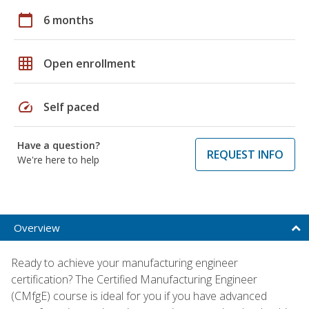
calendar_today
6 months
grid_on
Open enrollment
speed
Self paced
Have a question?
REQUEST INFO
We're here to help
Overview
Ready to achieve your manufacturing engineer
certification? The Certified Manufacturing Engineer
(CMfgE) course is ideal for you if you have advanced