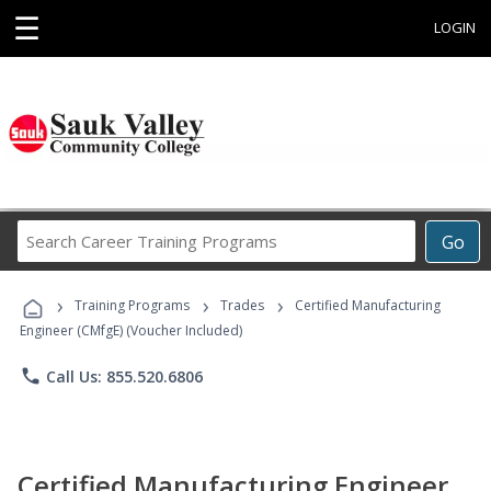
☰
LOGIN
Search
Go
Career
Training
›
›
›
Programs
Training Programs
Trades
Certified Manufacturing
Engineer (CMfgE) (Voucher Included)
phone
Call Us: 855.520.6806
Certified Manufacturing Engineer