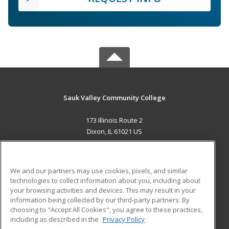
Sauk Valley Community College
173 Illinois Route 2
Dixon, IL 61021 US
MAIN CONTENT
Career Training
We and our partners may use cookies, pixels, and similar
technologies to collect information about you, including about
ADDITIONAL RESOURCES
your browsing activities and devices. This may result in your
information being collected by our third-party partners. By
Military
Student Blog
choosing to "Accept All Cookies", you agree to these practices,
Financial Assistance
including as described in the
Privacy Policy
Help