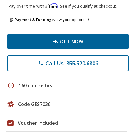
Affirm
Pay over time with
. See if you qualify at checkout.
Payment & Funding:
view your options
ENROLL NOW
Call Us: 855.520.6806
phone
schedule
160 course hrs
Code GES7036
Voucher included