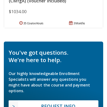
(CMfgA) (Voucher Included)
$1034.00
35 Course Hours
3 Months
You've got questions.
We're here to help.
Our highly knowledgeable Enrollment
Specialists will answer any questions you
might have about the course and payment
options.
REQUEST INFO