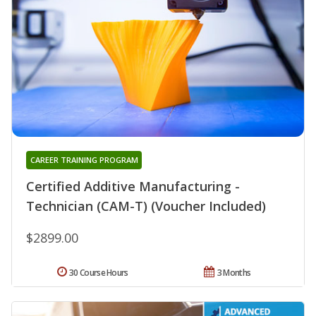
CAREER TRAINING PROGRAM
Certified Additive Manufacturing -
Technician (CAM-T) (Voucher Included)
$2899.00
30 Course Hours
3 Months