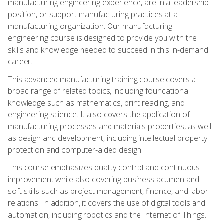
manufacturing engineering experience, are in a leadership
position, or support manufacturing practices at a
manufacturing organization. Our manufacturing
engineering course is designed to provide you with the
skills and knowledge needed to succeed in this in-demand
career.
This advanced manufacturing training course covers a
broad range of related topics, including foundational
knowledge such as mathematics, print reading, and
engineering science. It also covers the application of
manufacturing processes and materials properties, as well
as design and development, including intellectual property
protection and computer-aided design.
This course emphasizes quality control and continuous
improvement while also covering business acumen and
soft skills such as project management, finance, and labor
relations. In addition, it covers the use of digital tools and
automation, including robotics and the Internet of Things.