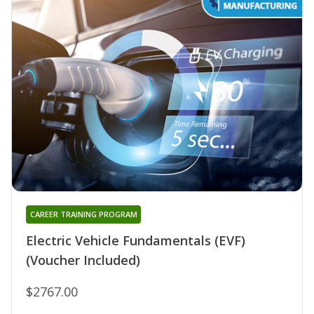
CAREER TRAINING PROGRAM
Electric Vehicle Fundamentals (EVF)
(Voucher Included)
$2767.00