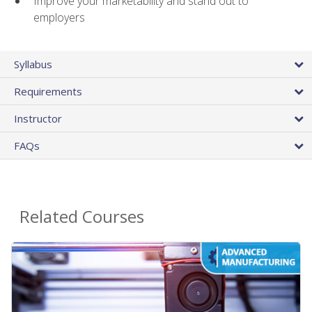
Improve your marketability and stand out to
employers
Syllabus
Requirements
Instructor
FAQs
Related Courses