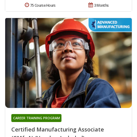
75 Course Hours
3 Months
CAREER TRAINING PROGRAM
Certified Manufacturing Associate