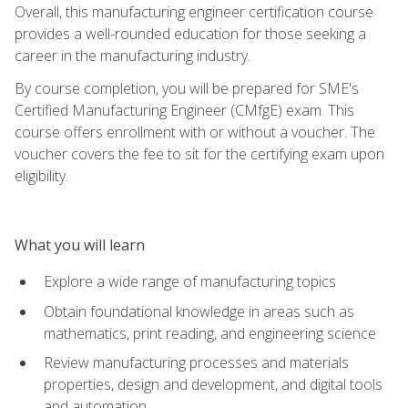
Overall, this manufacturing engineer certification course
provides a well-rounded education for those seeking a
career in the manufacturing industry.
By course completion, you will be prepared for SME's
Certified Manufacturing Engineer (CMfgE) exam. This
course offers enrollment with or without a voucher. The
voucher covers the fee to sit for the certifying exam upon
eligibility.
What you will learn
Explore a wide range of manufacturing topics
Obtain foundational knowledge in areas such as
mathematics, print reading, and engineering science
Review manufacturing processes and materials
properties, design and development, and digital tools
and automation