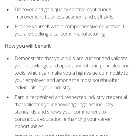
Discover and gain quality control, continuous
improvement, business acumen, and soft skills
Provide yourself with a comprehensive education if
you are seeking a career in manufacturing
How you will benefit
Demonstrate that your skills are current and validate
your knowledge and application of lean principles and
tools, which can make you a high-value commodity to
your employer and among the most sought-after
individuals in your industry
Earn a recognized and respected industry credential
that validates your knowledge against industry
standards and shows your commitment to
continuous education, enhancing your career
opportunities