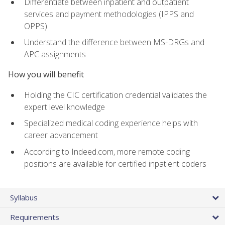
Differentiate between inpatient and outpatient
services and payment methodologies (IPPS and
OPPS)
Understand the difference between MS-DRGs and
APC assignments
How you will benefit
Holding the CIC certification credential validates the
expert level knowledge
Specialized medical coding experience helps with
career advancement
According to Indeed.com, more remote coding
positions are available for certified inpatient coders
Syllabus
Requirements