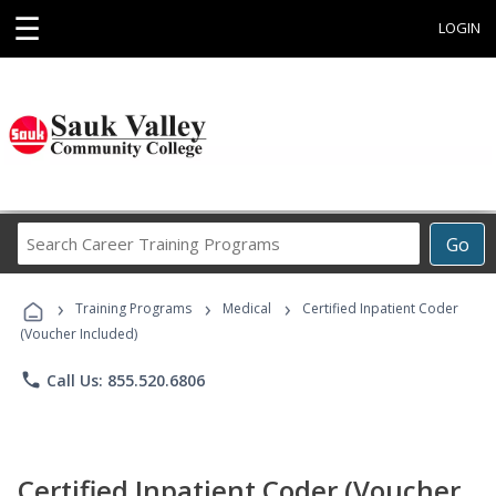
☰
LOGIN
Search
Go
Career
Training
›
›
›
Programs
Training Programs
Medical
Certified Inpatient Coder
(Voucher Included)
phone
Call Us: 855.520.6806
Certified Inpatient Coder (Voucher