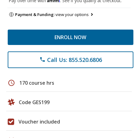
Pay over time with
. See if you qualify at checkout.
Payment & Funding:
view your options
ENROLL NOW
Call Us: 855.520.6806
phone
schedule
170 course hrs
Code GES199
Voucher included