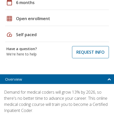
calendar_today
6 months
grid_on
Open enrollment
speed
Self paced
Have a question?
REQUEST INFO
We're here to help
Overview
Demand for medical coders will grow 13% by 2026, so
there's no better time to advance your career. This online
medical coding course will train you to become a Certified
Inpatient Coder.