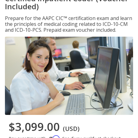
Included)
Prepare for the AAPC CIC™ certification exam and learn
the principles of medical coding related to ICD-10-CM
and ICD-10-PCS. Prepaid exam voucher included.
$3,099.00
(USD)
Affirm