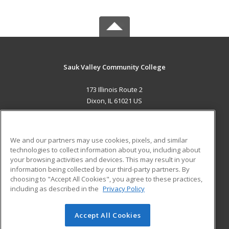
Sauk Valley Community College
173 Illinois Route 2
Dixon, IL 61021 US
MAIN CONTENT
Career Training
We and our partners may use cookies, pixels, and similar
technologies to collect information about you, including about
ADDITIONAL RESOURCES
your browsing activities and devices. This may result in your
information being collected by our third-party partners. By
Military
Student Blog
choosing to "Accept All Cookies", you agree to these practices,
Financial Assistance
including as described in the
Privacy Policy
Help
Accept All Cookies
© 2026 ed2go, a division of Cengage Learning. All rights