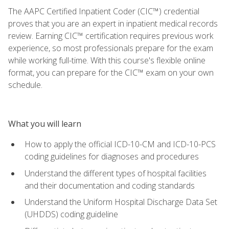
The AAPC Certified Inpatient Coder (CIC™) credential
proves that you are an expert in inpatient medical records
review. Earning CIC™ certification requires previous work
experience, so most professionals prepare for the exam
while working full-time. With this course's flexible online
format, you can prepare for the CIC™ exam on your own
schedule.
What you will learn
How to apply the official ICD-10-CM and ICD-10-PCS
coding guidelines for diagnoses and procedures
Understand the different types of hospital facilities
and their documentation and coding standards
Understand the Uniform Hospital Discharge Data Set
(UHDDS) coding guideline