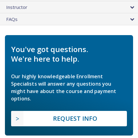
Instructor
FAQs
You've got questions.
We're here to help.
Our highly knowledgeable Enrollment
Specialists will answer any questions you
might have about the course and payment
options.
REQUEST INFO