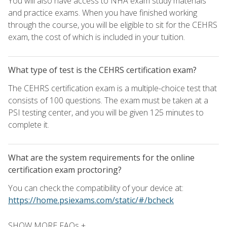
You will also have access to NHA exam study materials
and practice exams. When you have finished working
through the course, you will be eligible to sit for the CEHRS
exam, the cost of which is included in your tuition.
What type of test is the CEHRS certification exam?
The CEHRS certification exam is a multiple-choice test that
consists of 100 questions. The exam must be taken at a
PSI testing center, and you will be given 125 minutes to
complete it.
What are the system requirements for the online
certification exam proctoring?
You can check the compatibility of your device at:
https://home.psiexams.com/static/#/bcheck
SHOW MORE FAQs +