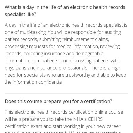
What is a day in the life of an electronic health records
specialist like?
A day in the life of an electronic health records specialist is
one of multi-tasking. You will be responsible for auditing
patient records, submitting reimbursement claims,
processing requests for medical information, reviewing
records, collecting insurance and demographic
information from patients, and discussing patients with
physicians and insurance professionals. There is a high
need for specialists who are trustworthy and able to keep
the information confidential.
Does this course prepare you for a certification?
This electronic health records certification online course
will help prepare you to take the NHA's CEHRS
certification exam and start working in your new career.