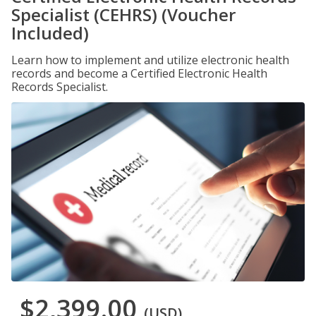
Specialist (CEHRS) (Voucher
Included)
Learn how to implement and utilize electronic health
records and become a Certified Electronic Health
Records Specialist.
$2,399.00
(USD)