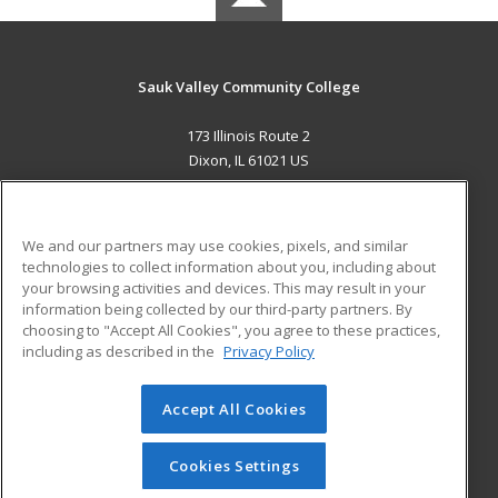
Sauk Valley Community College
173 Illinois Route 2
Dixon, IL 61021 US
MAIN CONTENT
Career Training
We and our partners may use cookies, pixels, and similar
technologies to collect information about you, including about
ADDITIONAL RESOURCES
your browsing activities and devices. This may result in your
information being collected by our third-party partners. By
Military
Student Blog
choosing to "Accept All Cookies", you agree to these practices,
Financial Assistance
including as described in the
Privacy Policy
Help
Accept All Cookies
© 2026 ed2go, a division of Cengage Learning. All rights
reserved. The material on this site cannot be reproduced or
redistributed unless you have obtained prior written
Cookies Settings
permission from Cengage Learning.
Privacy Policy