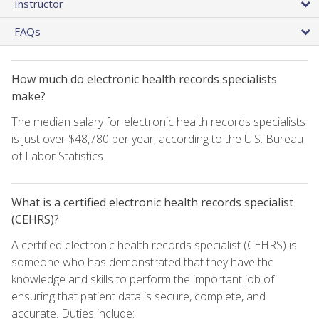
Instructor
FAQs
How much do electronic health records specialists
make?
The median salary for electronic health records specialists
is just over $48,780 per year, according to the U.S. Bureau
of Labor Statistics.
What is a certified electronic health records specialist
(CEHRS)?
A certified electronic health records specialist (CEHRS) is
someone who has demonstrated that they have the
knowledge and skills to perform the important job of
ensuring that patient data is secure, complete, and
accurate. Duties include: