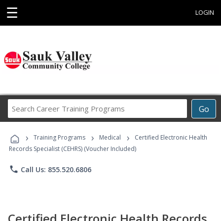
☰
LOGIN
Search
Go
Career
Training
›
›
›
Programs
Training Programs
Medical
Certified Electronic Health
Records Specialist (CEHRS) (Voucher Included)
phone
Call Us: 855.520.6806
Certified Electronic Health Records