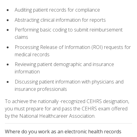
Auditing patient records for compliance
Abstracting clinical information for reports
Performing basic coding to submit reimbursement
claims
Processing Release of Information (ROI) requests for
medical records
Reviewing patient demographic and insurance
information
Discussing patient information with physicians and
insurance professionals
To achieve the nationally -recognized CEHRS designation,
you must prepare for and pass the CEHRS exam offered
by the National Healthcareer Association.
Where do you work as an electronic health records