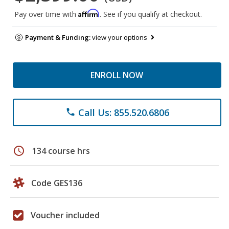
Affirm
Pay over time with
. See if you qualify at checkout.
Payment & Funding:
view your options
ENROLL NOW
Call Us: 855.520.6806
phone
schedule
134 course hrs
Code GES136
Voucher included