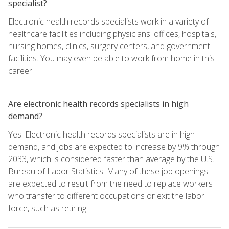
specialist?
Electronic health records specialists work in a variety of
healthcare facilities including physicians' offices, hospitals,
nursing homes, clinics, surgery centers, and government
facilities. You may even be able to work from home in this
career!
Are electronic health records specialists in high
demand?
Yes! Electronic health records specialists are in high
demand, and jobs are expected to increase by 9% through
2033, which is considered faster than average by the U.S.
Bureau of Labor Statistics. Many of these job openings
are expected to result from the need to replace workers
who transfer to different occupations or exit the labor
force, such as retiring.