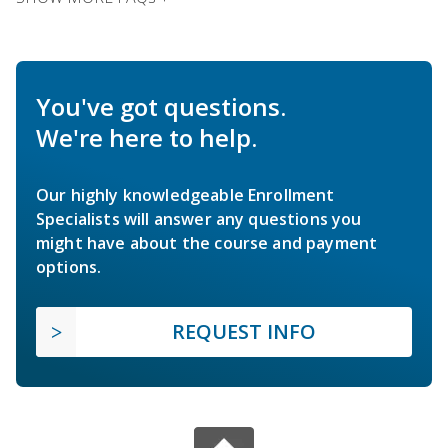
You've got questions.
We're here to help.
Our highly knowledgeable Enrollment
Specialists will answer any questions you
might have about the course and payment
options.
REQUEST INFO