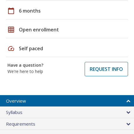
calendar_today
6 months
grid_on
Open enrollment
speed
Self paced
Have a question?
REQUEST INFO
We're here to help
Overview
Syllabus
Requirements