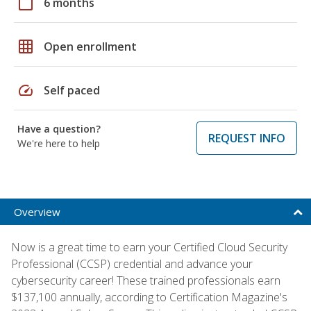
calendar_today
6 months
grid_on
Open enrollment
speed
Self paced
Have a question?
REQUEST INFO
We're here to help
Overview
Now is a great time to earn your Certified Cloud Security
Professional (CCSP) credential and advance your
cybersecurity career! These trained professionals earn
$137,100 annually, according to Certification Magazine's