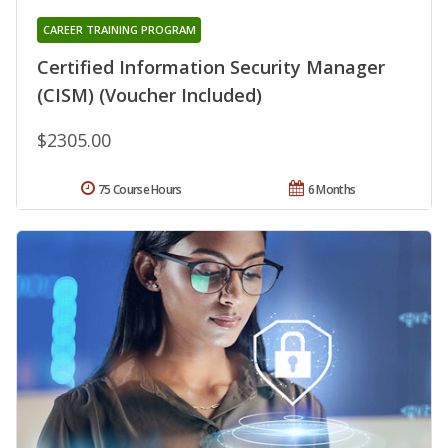
CAREER TRAINING PROGRAM
Certified Information Security Manager
(CISM) (Voucher Included)
$2305.00
75 Course Hours
6 Months