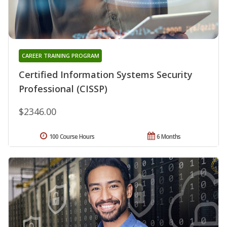
CAREER TRAINING PROGRAM
Certified Information Systems Security
Professional (CISSP)
$2346.00
100 Course Hours
6 Months