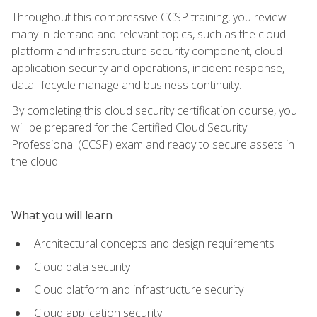
Throughout this compressive CCSP training, you review
many in-demand and relevant topics, such as the cloud
platform and infrastructure security component, cloud
application security and operations, incident response,
data lifecycle manage and business continuity.
By completing this cloud security certification course, you
will be prepared for the Certified Cloud Security
Professional (CCSP) exam and ready to secure assets in
the cloud.
What you will learn
Architectural concepts and design requirements
Cloud data security
Cloud platform and infrastructure security
Cloud application security