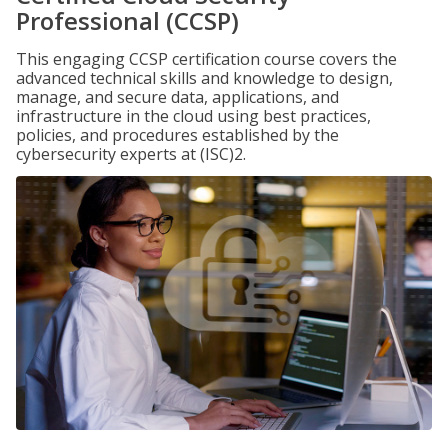
Professional (CCSP)
This engaging CCSP certification course covers the
advanced technical skills and knowledge to design,
manage, and secure data, applications, and
infrastructure in the cloud using best practices,
policies, and procedures established by the
cybersecurity experts at (ISC)2.