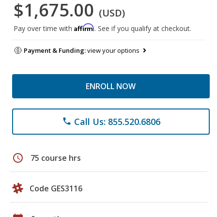
$1,675.00
(USD)
Affirm
Pay over time with
. See if you qualify at checkout.
Payment & Funding:
view your options
ENROLL NOW
Call Us: 855.520.6806
phone
schedule
75 course hrs
Code GES3116