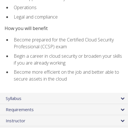
Operations
Legal and compliance
How you will benefit
Become prepared for the Certified Cloud Security
Professional (CCSP) exam
Begin a career in cloud security or broaden your skills
if you are already working
Become more efficient on the job and better able to
secure assets in the cloud
Syllabus
Requirements
Instructor