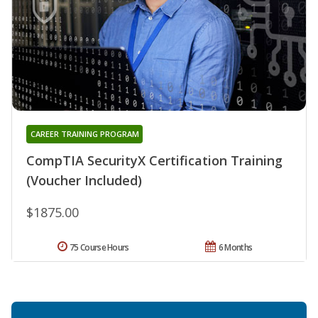
CAREER TRAINING PROGRAM
CompTIA SecurityX Certification Training
(Voucher Included)
$1875.00
75 Course Hours
6 Months