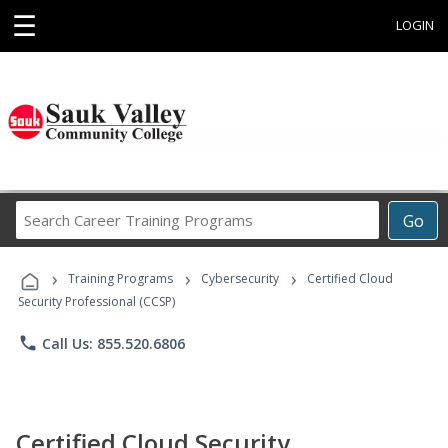
☰
LOGIN
Search
Go
Career
Training
›
›
›
Programs
Training Programs
Cybersecurity
Certified Cloud
Security Professional (CCSP)
phone
Call Us: 855.520.6806
Certified Cloud Security