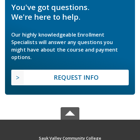
You've got questions.
We're here to help.
Our highly knowledgeable Enrollment
Specialists will answer any questions you
might have about the course and payment
options.
REQUEST INFO
Sauk Valley Community College