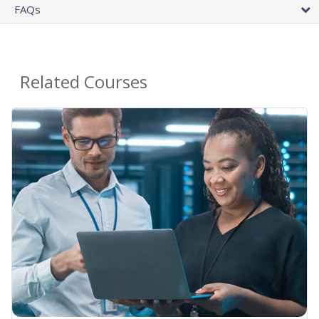
FAQs
Related Courses