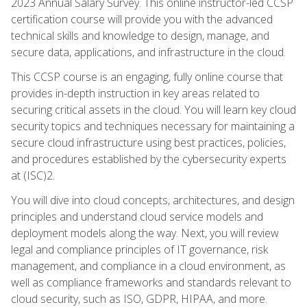
2023 Annual Salary Survey. This online instructor-led CCSP
certification course will provide you with the advanced
technical skills and knowledge to design, manage, and
secure data, applications, and infrastructure in the cloud.
This CCSP course is an engaging, fully online course that
provides in-depth instruction in key areas related to
securing critical assets in the cloud. You will learn key cloud
security topics and techniques necessary for maintaining a
secure cloud infrastructure using best practices, policies,
and procedures established by the cybersecurity experts
at (ISC)2.
You will dive into cloud concepts, architectures, and design
principles and understand cloud service models and
deployment models along the way. Next, you will review
legal and compliance principles of IT governance, risk
management, and compliance in a cloud environment, as
well as compliance frameworks and standards relevant to
cloud security, such as ISO, GDPR, HIPAA, and more.