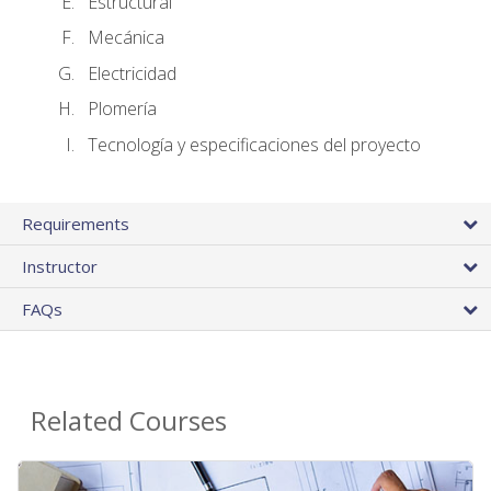
Estructural
Mecánica
Electricidad
Plomería
Tecnología y especificaciones del proyecto
Requirements
Instructor
FAQs
Related Courses