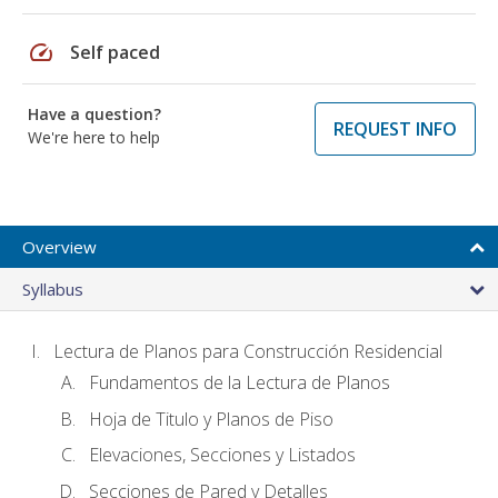
speed
Self paced
Have a question?
REQUEST INFO
We're here to help
Overview
Syllabus
Lectura de Planos para Construcción Residencial
Fundamentos de la Lectura de Planos
Hoja de Titulo y Planos de Piso
Elevaciones, Secciones y Listados
Secciones de Pared y Detalles