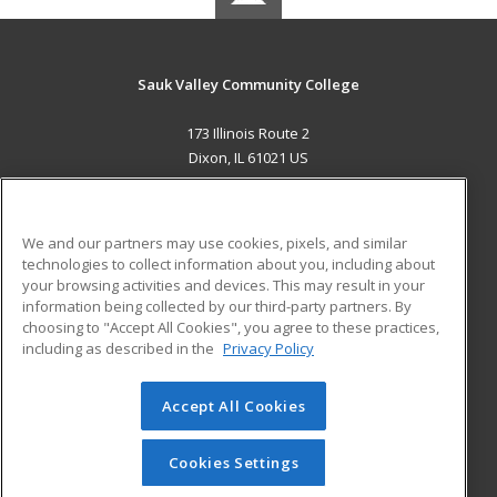
Sauk Valley Community College
173 Illinois Route 2
Dixon, IL 61021 US
MAIN CONTENT
Career Training
We and our partners may use cookies, pixels, and similar
technologies to collect information about you, including about
ADDITIONAL RESOURCES
your browsing activities and devices. This may result in your
information being collected by our third-party partners. By
Military
Student Blog
choosing to "Accept All Cookies", you agree to these practices,
Financial Assistance
including as described in the
Privacy Policy
Help
Accept All Cookies
© 2026 ed2go, a division of Cengage Learning. All rights
reserved. The material on this site cannot be reproduced or
redistributed unless you have obtained prior written
Cookies Settings
permission from Cengage Learning.
Privacy Policy