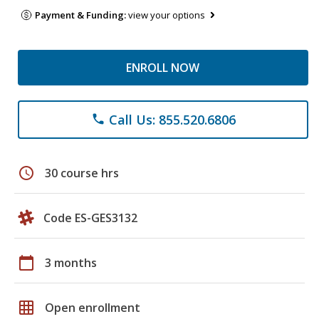
Payment & Funding:
view your options
ENROLL NOW
Call Us: 855.520.6806
phone
schedule
30 course hrs
Code ES-GES3132
calendar_today
3 months
grid_on
Open enrollment