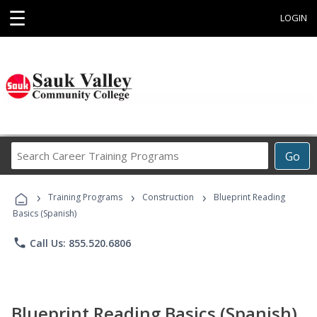
☰
LOGIN
Search
Go
Career
Training
›
›
›
Programs
Training Programs
Construction
Blueprint Reading
Basics (Spanish)
phone
Call Us: 855.520.6806
Blueprint Reading Basics (Spanish)