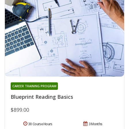
CAREER TRAINING PROGRAM
Blueprint Reading Basics
$899.00
30 Course Hours
3 Months