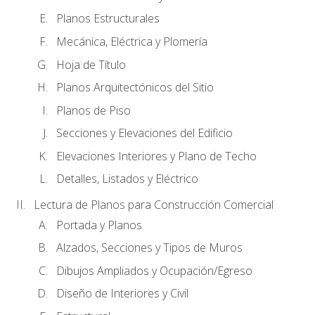
Planos Estructurales
Mecánica, Eléctrica y Plomería
Hoja de Título
Planos Arquitectónicos del Sitio
Planos de Piso
Secciones y Elevaciones del Edificio
Elevaciones Interiores y Plano de Techo
Detalles, Listados y Eléctrico
Lectura de Planos para Construcción Comercial
Portada y Planos
Alzados, Secciones y Tipos de Muros
Dibujos Ampliados y Ocupación/Egreso
Diseño de Interiores y Civil