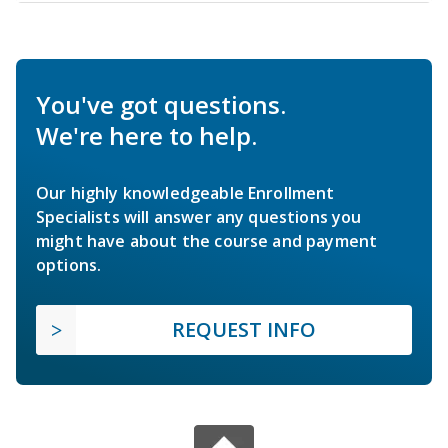
You've got questions.
We're here to help.
Our highly knowledgeable Enrollment
Specialists will answer any questions you
might have about the course and payment
options.
REQUEST INFO