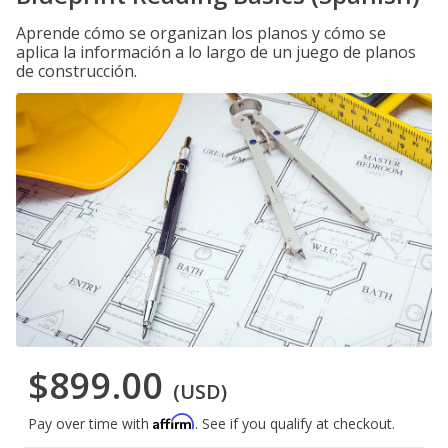
Aprende cómo se organizan los planos y cómo se
aplica la información a lo largo de un juego de planos
de construcción.
$899.00
(USD)
Affirm
Pay over time with
. See if you qualify at checkout.