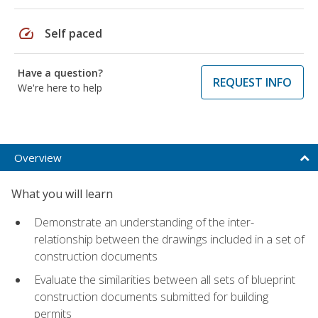
speed
Self paced
Have a question?
REQUEST INFO
We're here to help
Overview
What you will learn
Demonstrate an understanding of the inter-
relationship between the drawings included in a set of
construction documents
Evaluate the similarities between all sets of blueprint
construction documents submitted for building
permits