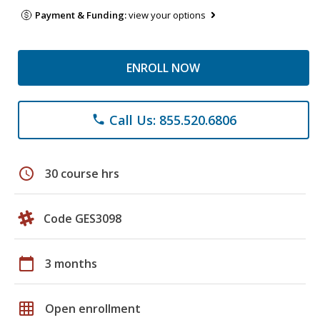
Payment & Funding:
view your options
ENROLL NOW
Call Us: 855.520.6806
phone
schedule
30 course hrs
Code GES3098
calendar_today
3 months
grid_on
Open enrollment