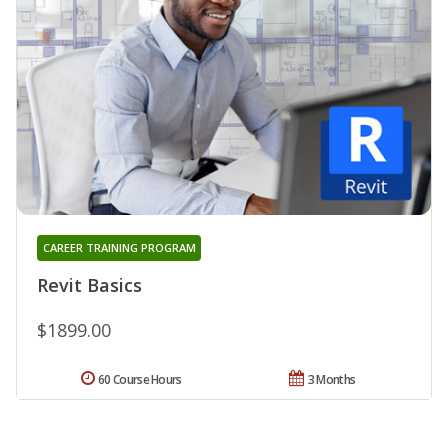
CAREER TRAINING PROGRAM
Revit Basics
$1899.00
60 Course Hours
3 Months