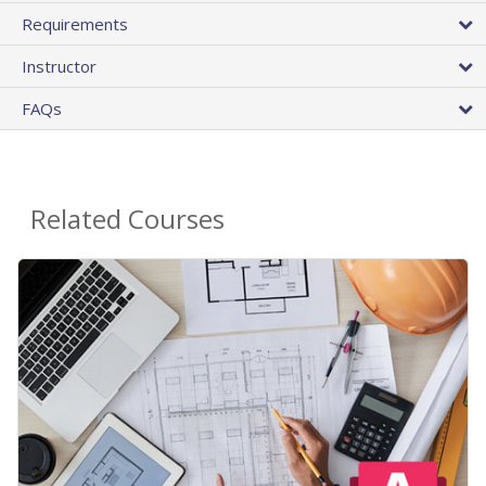
Requirements
Instructor
FAQs
Related Courses