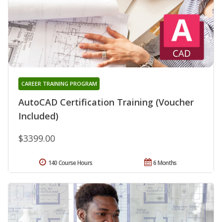
CAREER TRAINING PROGRAM
AutoCAD Certification Training (Voucher
Included)
$3399.00
140 Course Hours
6 Months