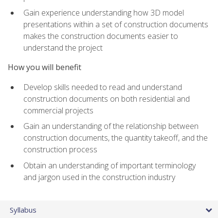
Gain experience understanding how 3D model
presentations within a set of construction documents
makes the construction documents easier to
understand the project
How you will benefit
Develop skills needed to read and understand
construction documents on both residential and
commercial projects
Gain an understanding of the relationship between
construction documents, the quantity takeoff, and the
construction process
Obtain an understanding of important terminology
and jargon used in the construction industry
Syllabus