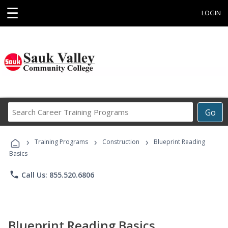
☰
LOGIN
Search
Go
Career
Training
›
›
›
Programs
Training Programs
Construction
Blueprint Reading
Basics
phone
Call Us: 855.520.6806
Blueprint Reading Basics