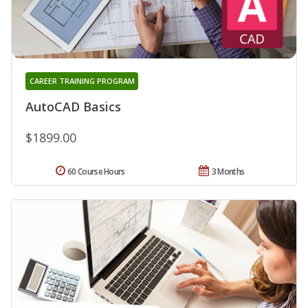
CAREER TRAINING PROGRAM
AutoCAD Basics
$1899.00
60 Course Hours
3 Months