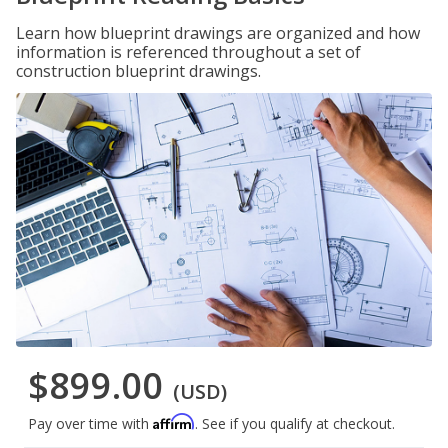
Learn how blueprint drawings are organized and how
information is referenced throughout a set of
construction blueprint drawings.
$899.00
(USD)
Affirm
Pay over time with
. See if you qualify at checkout.