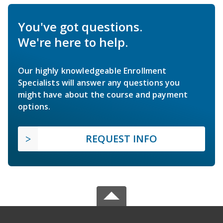
You've got questions.
We're here to help.
Our highly knowledgeable Enrollment
Specialists will answer any questions you
might have about the course and payment
options.
REQUEST INFO