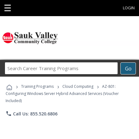
☰
LOGIN
Search
Go
Career
Training
›
›
›
Programs
Training Programs
Cloud Computing
AZ-801:
Configuring Windows Server Hybrid Advanced Services (Voucher
Included)
phone
Call Us: 855.520.6806