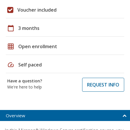
Voucher included
calendar_today
3 months
grid_on
Open enrollment
speed
Self paced
Have a question?
REQUEST INFO
We're here to help
Overview