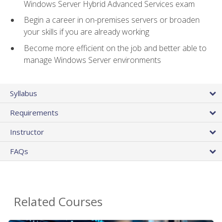
Windows Server Hybrid Advanced Services exam
Begin a career in on-premises servers or broaden
your skills if you are already working
Become more efficient on the job and better able to
manage Windows Server environments
Syllabus
Requirements
Instructor
FAQs
Related Courses