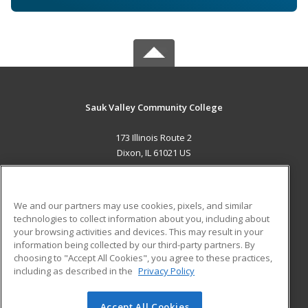
Sauk Valley Community College
173 Illinois Route 2
Dixon, IL 61021 US
MAIN CONTENT
Career Training
We and our partners may use cookies, pixels, and similar
technologies to collect information about you, including about
ADDITIONAL RESOURCES
your browsing activities and devices. This may result in your
information being collected by our third-party partners. By
Military
Student Blog
choosing to "Accept All Cookies", you agree to these practices,
Financial Assistance
including as described in the
Privacy Policy
Help
Accept All Cookies