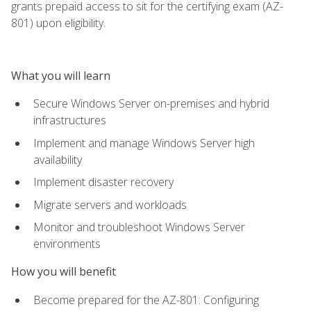
grants prepaid access to sit for the certifying exam (AZ-
801) upon eligibility.
What you will learn
Secure Windows Server on-premises and hybrid
infrastructures
Implement and manage Windows Server high
availability
Implement disaster recovery
Migrate servers and workloads
Monitor and troubleshoot Windows Server
environments
How you will benefit
Become prepared for the AZ-801: Configuring