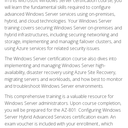
In this Microsoft Windows Server certification course, you
will learn the fundamental skills required to configure
advanced Windows Server services using on-premises,
hybrid, and cloud technologies. Your Windows Server
training covers securing Windows Server on-premises and
hybrid infrastructures, including securing networking and
storage, implementing and managing failover clusters, and
using Azure services for related security issues.
The Windows Server certification course also dives into
implementing and managing Windows Server high-
availability, disaster recovery using Azure Site Recovery,
migrating servers and workloads, and how best to monitor
and troubleshoot Windows Server environments.
This comprehensive training is a valuable resource for
Windows Server administrators. Upon course completion,
you will be prepared for the AZ-801: Configuring Windows
Server Hybrid Advanced Services certification exam. An
exam voucher is included with your enrollment., which