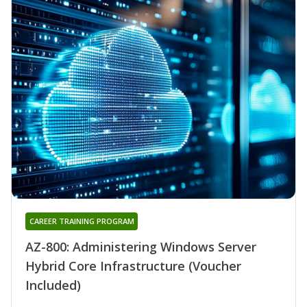
CAREER TRAINING PROGRAM
AZ-800: Administering Windows Server
Hybrid Core Infrastructure (Voucher
Included)