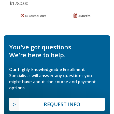
$1780.00
60 Course Hours
3 Months
You've got questions.
We're here to help.
Our highly knowledgeable Enrollment
Specialists will answer any questions you
might have about the course and payment
options.
REQUEST INFO