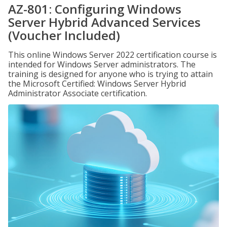
AZ-801: Configuring Windows
Server Hybrid Advanced Services
(Voucher Included)
This online Windows Server 2022 certification course is
intended for Windows Server administrators. The
training is designed for anyone who is trying to attain
the Microsoft Certified: Windows Server Hybrid
Administrator Associate certification.