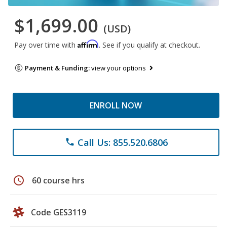
$1,699.00
(USD)
Affirm
Pay over time with
. See if you qualify at checkout.
Payment & Funding:
view your options
ENROLL NOW
Call Us: 855.520.6806
phone
schedule
60 course hrs
Code GES3119