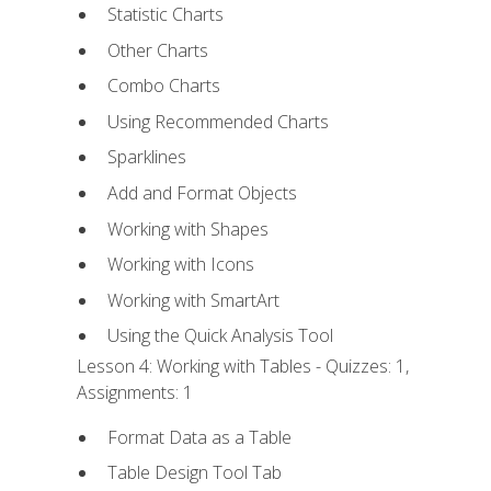
Statistic Charts
Other Charts
Combo Charts
Using Recommended Charts
Sparklines
Add and Format Objects
Working with Shapes
Working with Icons
Working with SmartArt
Using the Quick Analysis Tool
Lesson 4: Working with Tables - Quizzes: 1,
Assignments: 1
Format Data as a Table
Table Design Tool Tab