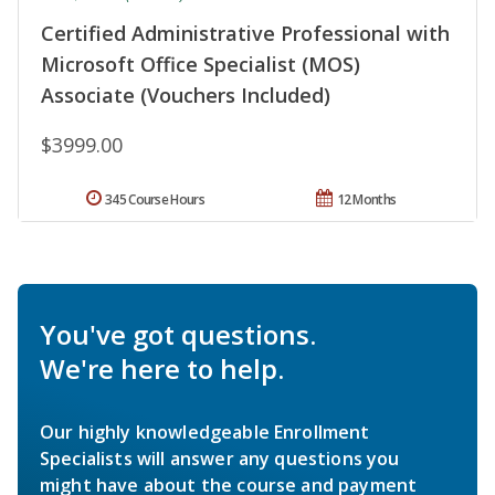
Certified Administrative Professional with
Microsoft Office Specialist (MOS)
Associate (Vouchers Included)
$3999.00
345 Course Hours
12 Months
You've got questions.
We're here to help.
Our highly knowledgeable Enrollment
Specialists will answer any questions you
might have about the course and payment