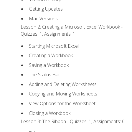
Getting Updates
Mac Versions
Lesson 2: Creating a Microsoft Excel Workbook -
Quizzes: 1, Assignments: 1
Starting Microsoft Excel
Creating a Workbook
Saving a Workbook
The Status Bar
Adding and Deleting Worksheets
Copying and Moving Worksheets
View Options for the Worksheet
Closing a Workbook
Lesson 3: The Ribbon - Quizzes: 1, Assignments: 0