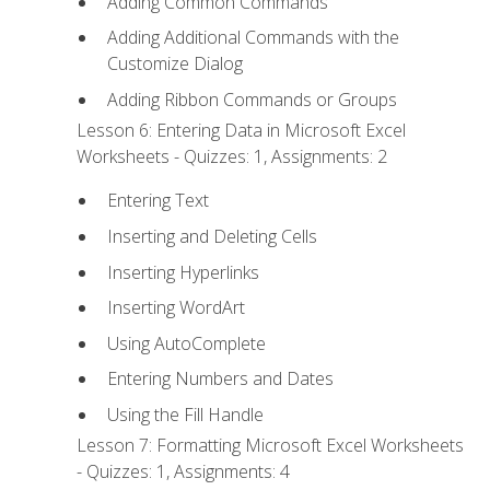
Adding Common Commands
Adding Additional Commands with the
Customize Dialog
Adding Ribbon Commands or Groups
Lesson 6: Entering Data in Microsoft Excel
Worksheets - Quizzes: 1, Assignments: 2
Entering Text
Inserting and Deleting Cells
Inserting Hyperlinks
Inserting WordArt
Using AutoComplete
Entering Numbers and Dates
Using the Fill Handle
Lesson 7: Formatting Microsoft Excel Worksheets
- Quizzes: 1, Assignments: 4