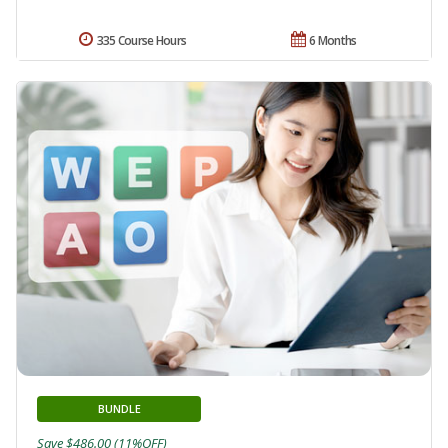
335 Course Hours
6 Months
BUNDLE
Save $486.00 (11%OFF)