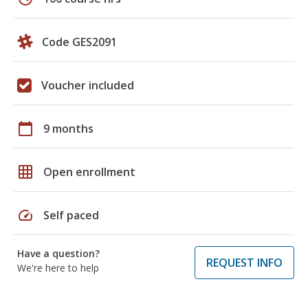
Code GES2091
Voucher included
calendar_today
9 months
grid_on
Open enrollment
speed
Self paced
Have a question?
REQUEST INFO
We're here to help