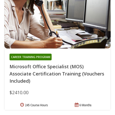
CAREER TRAINING PROGRAM
Microsoft Office Specialist (MOS)
Associate Certification Training (Vouchers
Included)
$2410.00
245 Course Hours
6 Months