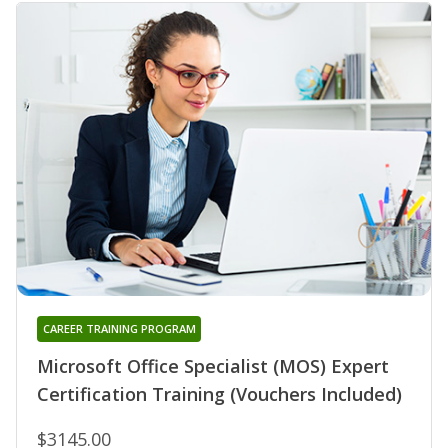
CAREER TRAINING PROGRAM
Microsoft Office Specialist (MOS) Expert
Certification Training (Vouchers Included)
$3145.00