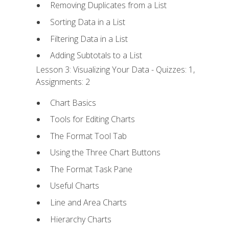
Removing Duplicates from a List
Sorting Data in a List
Filtering Data in a List
Adding Subtotals to a List
Lesson 3: Visualizing Your Data - Quizzes: 1,
Assignments: 2
Chart Basics
Tools for Editing Charts
The Format Tool Tab
Using the Three Chart Buttons
The Format Task Pane
Useful Charts
Line and Area Charts
Hierarchy Charts