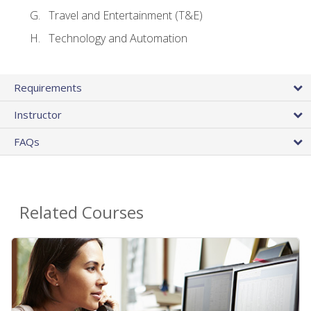
Travel and Entertainment (T&E)
Technology and Automation
Requirements
Instructor
FAQs
Related Courses