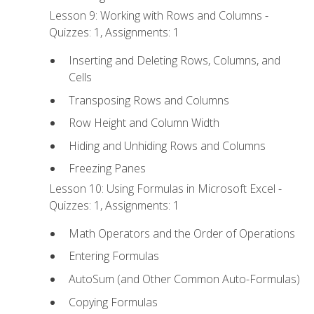
Lesson 9: Working with Rows and Columns -
Quizzes: 1, Assignments: 1
Inserting and Deleting Rows, Columns, and
Cells
Transposing Rows and Columns
Row Height and Column Width
Hiding and Unhiding Rows and Columns
Freezing Panes
Lesson 10: Using Formulas in Microsoft Excel -
Quizzes: 1, Assignments: 1
Math Operators and the Order of Operations
Entering Formulas
AutoSum (and Other Common Auto-Formulas)
Copying Formulas