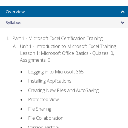
Overview
Syllabus
Part 1 - Microsoft Excel Certification Training
Unit 1 - Introduction to Microsoft Excel Training
Lesson 1: Microsoft Office Basics - Quizzes: 0,
Assignments: 0
Logging in to Microsoft 365
Installing Applications
Creating New Files and AutoSaving
Protected View
File Sharing
File Collaboration
Version History