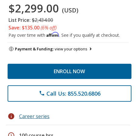
$2,299.00
(USD)
List Price:
$2,434.00
Save: $135.00
(6% off)
Affirm
Pay over time with
. See if you qualify at checkout.
Payment & Funding:
view your options
ENROLL NOW
Call Us: 855.520.6806
phone
info
Career series
schedule
100 course hrs