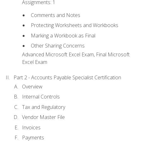
Assignments: 1
Comments and Notes
Protecting Worksheets and Workbooks
Marking a Workbook as Final
Other Sharing Concerns
Advanced Microsoft Excel Exam, Final Microsoft
Excel Exam
Part 2 - Accounts Payable Specialist Certification
Overview
Internal Controls
Tax and Regulatory
Vendor Master File
Invoices
Payments