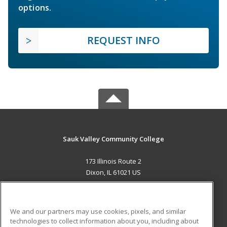
options.
REQUEST INFO
Sauk Valley Community College
173 Illinois Route 2
Dixon, IL 61021 US
MAIN CONTENT
Career Training
We and our partners may use cookies, pixels, and similar
technologies to collect information about you, including about