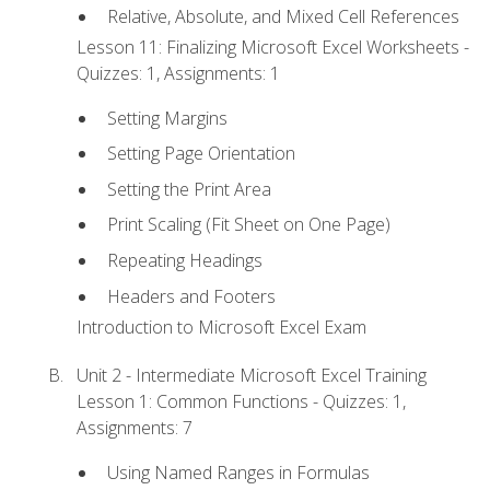
Relative, Absolute, and Mixed Cell References
Lesson 11: Finalizing Microsoft Excel Worksheets -
Quizzes: 1, Assignments: 1
Setting Margins
Setting Page Orientation
Setting the Print Area
Print Scaling (Fit Sheet on One Page)
Repeating Headings
Headers and Footers
Introduction to Microsoft Excel Exam
Unit 2 - Intermediate Microsoft Excel Training
Lesson 1: Common Functions - Quizzes: 1,
Assignments: 7
Using Named Ranges in Formulas