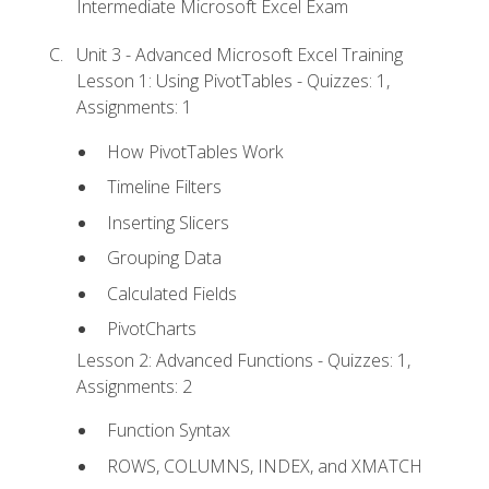
Intermediate Microsoft Excel Exam
Unit 3 - Advanced Microsoft Excel Training
Lesson 1: Using PivotTables - Quizzes: 1,
Assignments: 1
How PivotTables Work
Timeline Filters
Inserting Slicers
Grouping Data
Calculated Fields
PivotCharts
Lesson 2: Advanced Functions - Quizzes: 1,
Assignments: 2
Function Syntax
ROWS, COLUMNS, INDEX, and XMATCH