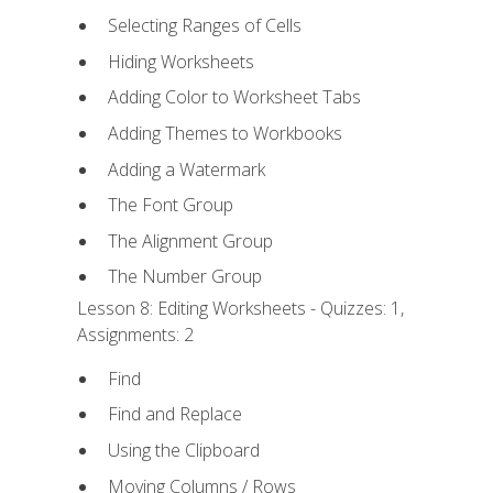
Selecting Ranges of Cells
Hiding Worksheets
Adding Color to Worksheet Tabs
Adding Themes to Workbooks
Adding a Watermark
The Font Group
The Alignment Group
The Number Group
Lesson 8: Editing Worksheets - Quizzes: 1,
Assignments: 2
Find
Find and Replace
Using the Clipboard
Moving Columns / Rows