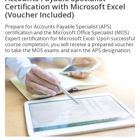
Certification with Microsoft Excel
(Voucher Included)
Prepare for Accounts Payable Specialist (APS)
certification and the Microsoft Office Specialist (MOS)
Expert certification for Microsoft Excel. Upon successful
course completion, you will receive a prepared voucher
to take the MOS exams and earn the APS designation.