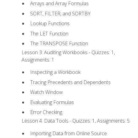
Arrays and Array Formulas
SORT, FILTER, and SORTBY
Lookup Functions
The LET Function
The TRANSPOSE Function
Lesson 3: Auditing Workbooks - Quizzes: 1,
Assignments: 1
Inspecting a Workbook
Tracing Precedents and Dependents
Watch Window
Evaluating Formulas
Error Checking
Lesson 4: Data Tools - Quizzes: 1, Assignments: 5
Importing Data from Online Source