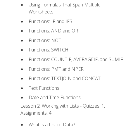
Using Formulas That Span Multiple
Worksheets
Functions: IF and IFS
Functions: AND and OR
Functions: NOT
Functions: SWITCH
Functions: COUNTIF, AVERAGEIF, and SUMIF
Functions: PMT and NPER
Functions: TEXTJOIN and CONCAT
Text Functions
Date and Time Functions
Lesson 2: Working with Lists - Quizzes: 1,
Assignments: 4
What is a List of Data?