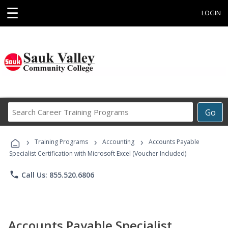
☰
LOGIN
Search
Go
Career
Training
›
›
›
Programs
Training Programs
Accounting
Accounts Payable
Specialist Certification with Microsoft Excel (Voucher Included)
phone
Call Us: 855.520.6806
Accounts Payable Specialist