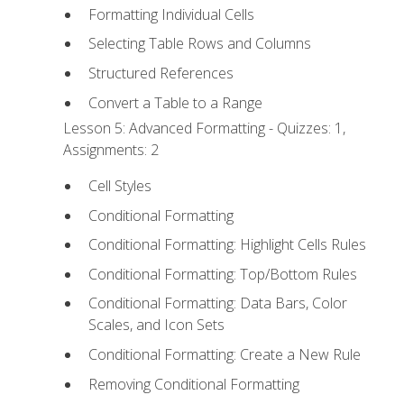
Formatting Individual Cells
Selecting Table Rows and Columns
Structured References
Convert a Table to a Range
Lesson 5: Advanced Formatting - Quizzes: 1,
Assignments: 2
Cell Styles
Conditional Formatting
Conditional Formatting: Highlight Cells Rules
Conditional Formatting: Top/Bottom Rules
Conditional Formatting: Data Bars, Color
Scales, and Icon Sets
Conditional Formatting: Create a New Rule
Removing Conditional Formatting