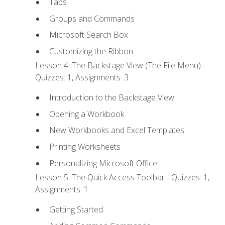
Tabs
Groups and Commands
Microsoft Search Box
Customizing the Ribbon
Lesson 4: The Backstage View (The File Menu) -
Quizzes: 1, Assignments: 3
Introduction to the Backstage View
Opening a Workbook
New Workbooks and Excel Templates
Printing Worksheets
Personalizing Microsoft Office
Lesson 5: The Quick Access Toolbar - Quizzes: 1,
Assignments: 1
Getting Started