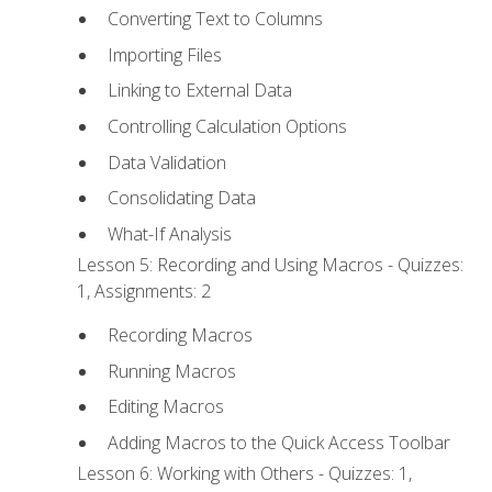
Converting Text to Columns
Importing Files
Linking to External Data
Controlling Calculation Options
Data Validation
Consolidating Data
What-If Analysis
Lesson 5: Recording and Using Macros - Quizzes:
1, Assignments: 2
Recording Macros
Running Macros
Editing Macros
Adding Macros to the Quick Access Toolbar
Lesson 6: Working with Others - Quizzes: 1,