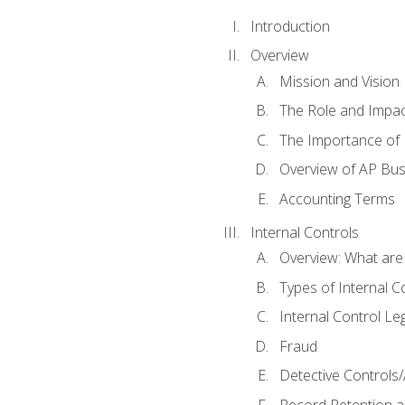
Introduction
Overview
Mission and Vision
The Role and Impac
The Importance of 
Overview of AP Bu
Accounting Terms
Internal Controls
Overview: What are
Types of Internal C
Internal Control Le
Fraud
Detective Controls/
Record Retention a