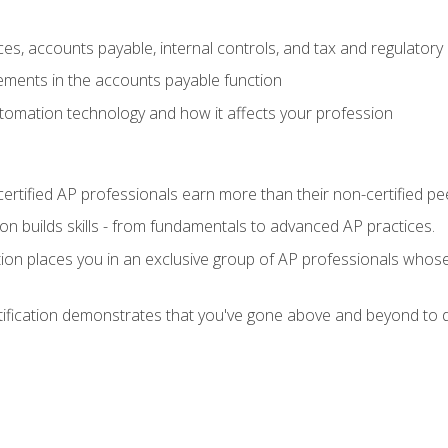
es, accounts payable, internal controls, and tax and regulatory
ements in the accounts payable function
tomation technology and how it affects your profession
ertified AP professionals earn more than their non-certified pe
ation builds skills - from fundamentals to advanced AP practices.
tion places you in an exclusive group of AP professionals whose
tification demonstrates that you've gone above and beyond to d