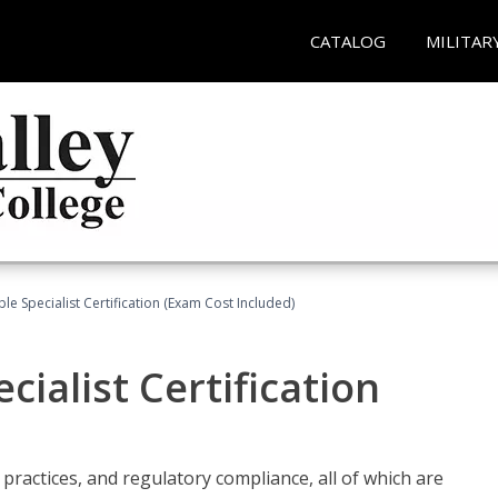
CATALOG
MILITAR
le Specialist Certification (Exam Cost Included)
ialist Certification
practices, and regulatory compliance, all of which are