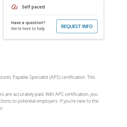
speed
Self paced
Have a question?
REQUEST INFO
We're here to help
nts Payable Specialist (APS) certification. This
are accurately paid. With APS certification, you
ions to potential employers. If you're new to the
u.