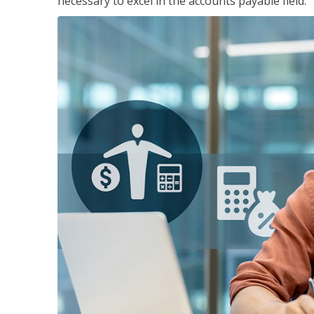
necessary to excel in the accounts payable field.