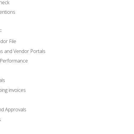
heck
entions
F
dor File
s and Vendor Portals
 Performance
als
ing invoices
nd Approvals
s