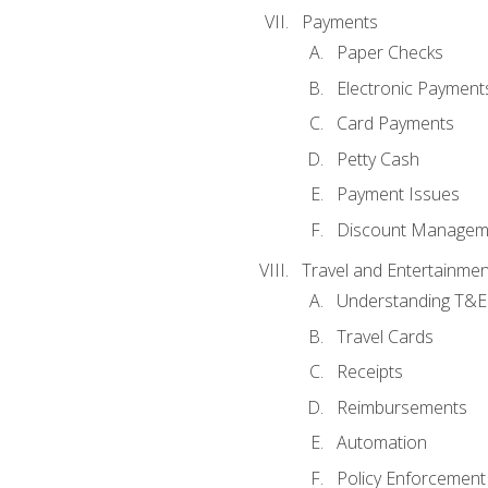
Payments
Paper Checks
Electronic Payment
Card Payments
Petty Cash
Payment Issues
Discount Managem
Travel and Entertainmen
Understanding T&E 
Travel Cards
Receipts
Reimbursements
Automation
Policy Enforcement