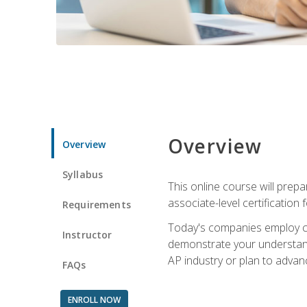
Overview
Overview
Syllabus
This online course will prep
associate-level certification 
Requirements
Today's companies employ cer
Instructor
demonstrate your understandi
AP industry or plan to advan
FAQs
ENROLL NOW