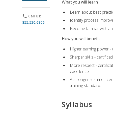
What you will learn
Learn about best practic
phone
Call Us:
Identify process improv
855.520.6806
Become familiar with au
How you will benefit
Higher earning power - c
Sharper skills - certific
More respect - certifica
excellence.
A stronger resume - cer
training standard.
Syllabus