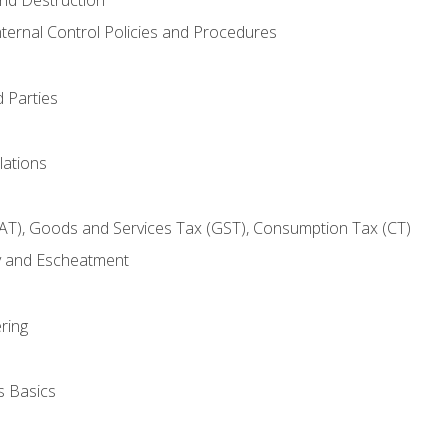
nternal Control Policies and Procedures
 Parties
lations
AT), Goods and Services Tax (GST), Consumption Tax (CT)
y and Escheatment
ring
s Basics