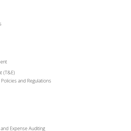
s
ent
t (T&E)
Policies and Regulations
 and Expense Auditing