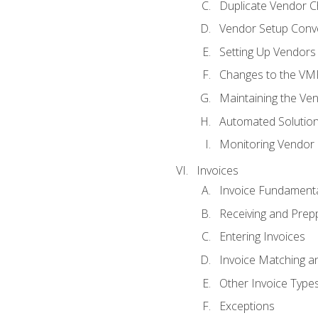
Duplicate Vendor C
Vendor Setup Conv
Setting Up Vendors
Changes to the VM
Maintaining the Ven
Automated Solution
Monitoring Vendor
Invoices
Invoice Fundament
Receiving and Prepp
Entering Invoices
Invoice Matching a
Other Invoice Type
Exceptions