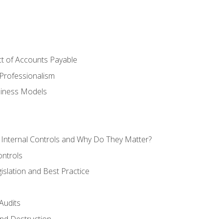
t of Accounts Payable
Professionalism
siness Models
 Internal Controls and Why Do They Matter?
ontrols
gislation and Best Practice
Audits
nd Destruction