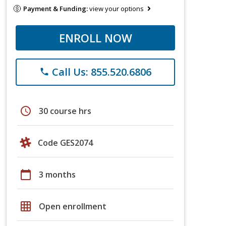
Payment & Funding:
view your options
ENROLL NOW
Call Us: 855.520.6806
phone
schedule
30 course hrs
Code GES2074
calendar_today
3 months
grid_on
Open enrollment