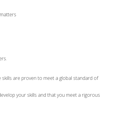
 matters
ers.
 skills are proven to meet a global standard of
evelop your skills and that you meet a rigorous