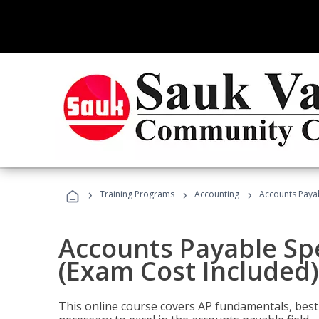
›
›
›
Training Programs
Accounting
Accounts Payab
Accounts Payable Spec
(Exam Cost Included)
This online course covers AP fundamentals, best 