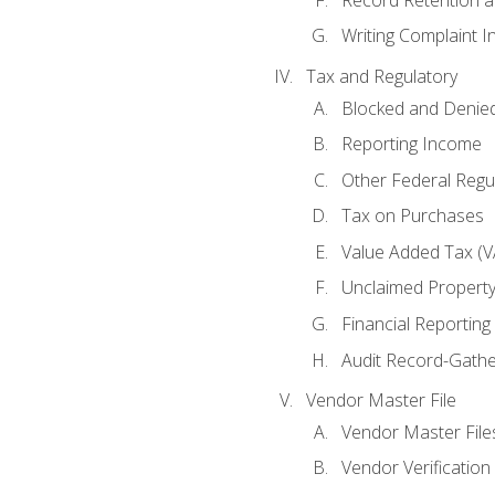
Writing Complaint I
Tax and Regulatory
Blocked and Denied
Reporting Income
Other Federal Regu
Tax on Purchases
Value Added Tax (V
Unclaimed Propert
Financial Reporting
Audit Record-Gathe
Vendor Master File
Vendor Master File
Vendor Verification