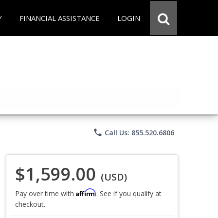
Y
FINANCIAL ASSISTANCE
LOGIN
phone
Call Us: 855.520.6806
$1,599.00
(USD)
Affirm
Pay over time with
. See if you qualify at
checkout.