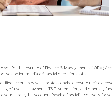
are you for the Institute of Finance & Management's (IOFM) Accou
focuses on intermediate financial operations skills.
tified accounts payable professionals to ensure their expenses 
ng of invoices, payments, T&E, Automation, and other key funct
ce your career, the Accounts Payable Specialist course is for yo