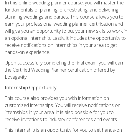
In this online wedding planner course, you will master the
fundamentals of planning, orchestrating, and delivering
stunning weddings and parties. This course allows you to
earn your professional wedding planner certification and
will give you an opportunity to put your new skills to work in
an optional internship. Lastly, it includes the opportunity to
receive notifications on internships in your area to get
hands-on experience.
Upon successfully completing the final exam, you will earn
the Certified Wedding Planner certification offered by
Lovegevity.
Internship Opportunity
This course also provides you with information on
customized internships. You will receive notifications on
internships in your area. It is also possible for you to
receive invitations to industry conferences and events.
This internship is an opportunity for you to get hands-on