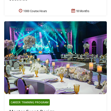
1000 Course Hours
18 Months
CAREER TRAINING PROGRAM