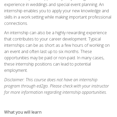
experience in weddings and special event planning. An
internship enables you to apply your new knowledge and
skills in a work setting while making important professional
connections.
An internship can also be a highly rewarding experience
that contributes to your career development. Typical
internships can be as short as a few hours of working on
an event and often last up to six months. These
opportunities may be paid or non-paid. In many cases,
these internship positions can lead to potential
employment.
Disclaimer: This course does not have an internship
program through ed2go. Please check with your instructor
for more information regarding internship opportunities.
What you will learn