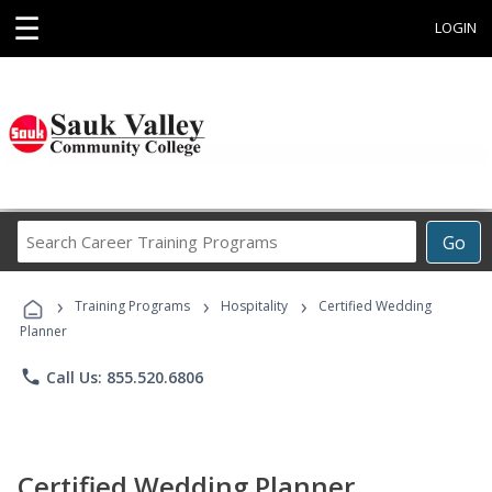
☰
LOGIN
Search
Go
Career
Training
›
›
›
Programs
Training Programs
Hospitality
Certified Wedding
Planner
phone
Call Us: 855.520.6806
Certified Wedding Planner