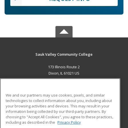
Sauk Valley Community College
173 Illinois Route 2
Dixon, IL 61021 US
MAIN CONTENT
Career Training
We and our partners may use cookies, pixels, and similar
technologies to collect information about you, including about
ADDITIONAL RESOURCES
your browsing activities and devices. This may result in your
information being collected by our third-party partners. By
Military
Student Blog
choosing to "Accept All Cookies", you agree to these practices,
Financial Assistance
including as described in the
Privacy Policy
Help