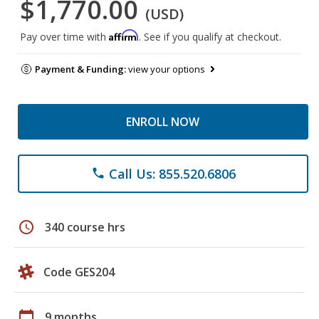
$1,770.00
(USD)
Affirm
Pay over time with
. See if you qualify at checkout.
Payment & Funding:
view your options
ENROLL NOW
Call Us: 855.520.6806
phone
schedule
340 course hrs
Code GES204
calendar_today
9 months