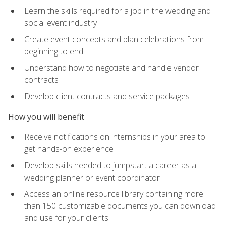
Learn the skills required for a job in the wedding and
social event industry
Create event concepts and plan celebrations from
beginning to end
Understand how to negotiate and handle vendor
contracts
Develop client contracts and service packages
How you will benefit
Receive notifications on internships in your area to
get hands-on experience
Develop skills needed to jumpstart a career as a
wedding planner or event coordinator
Access an online resource library containing more
than 150 customizable documents you can download
and use for your clients