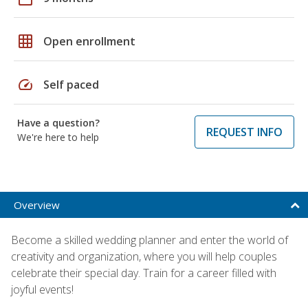
grid_on
Open enrollment
speed
Self paced
Have a question?
REQUEST INFO
We're here to help
Overview
Become a skilled wedding planner and enter the world of
creativity and organization, where you will help couples
celebrate their special day. Train for a career filled with
joyful events!