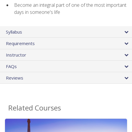
Become an integral part of one of the most important
days in someone's life
Syllabus
Requirements
Instructor
FAQs
Reviews
Related Courses