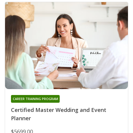
CAREER TRAINING PROGRAM
Certified Master Wedding and Event
Planner
$5699.00