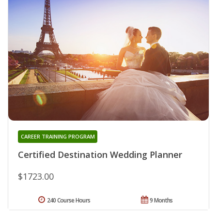
CAREER TRAINING PROGRAM
Certified Destination Wedding Planner
$1723.00
240 Course Hours
9 Months