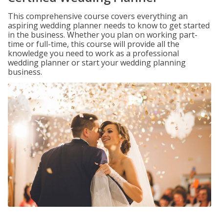
This comprehensive course covers everything an
aspiring wedding planner needs to know to get started
in the business. Whether you plan on working part-
time or full-time, this course will provide all the
knowledge you need to work as a professional
wedding planner or start your wedding planning
business.