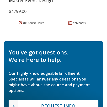
Master Event Design
$4799.00
400 Course Hours
12 Months
You've got questions.
We're here to help.
Our highly knowledgeable Enrollment
Specialists will answer any questions you
might have about the course and payment
options.
REQUEST INFO