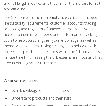
and full-length mock exams that mirror the live test format
and difficulty.
The SIE course curriculum emphasizes critical concepts
like suitability requirements, customer accounts, trading
practices, and regulatory frameworks. You will also have
access to interactive quizzes and performance-tracking
tools to help you strengthen your knowledge, as well as
memory aids and test-taking strategies to help you tackle
the 75 multiple-choice questions within the 1-hour and 45-
minute time limit. Passing the SIE exam is an important first
step in earning your SIE license!
What you will learn
Gain knowledge of capital markets
Understand products and their risks
Review trading, customer accounts, and prohibited