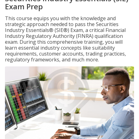
Exam Prep
This course equips you with the knowledge and
strategic approach needed to pass the Securities
Industry Essentials® (SIE®) Exam, a critical Financial
Industry Regulatory Authority (FINRA) qualification
exam. During this comprehensive training, you will
learn essential industry concepts like suitability
requirements, customer accounts, trading practices,
regulatory frameworks, and much more.