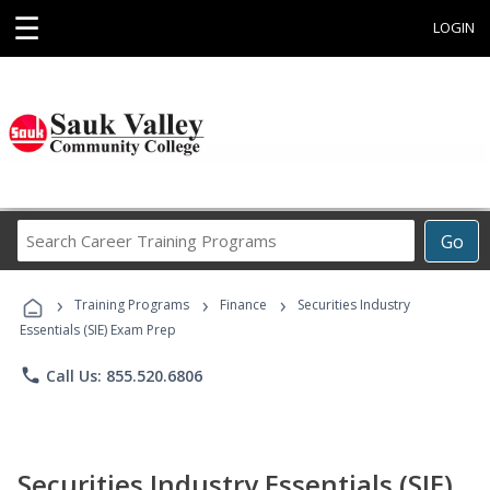
☰
LOGIN
Search
Go
Career
Training
›
›
›
Programs
Training Programs
Finance
Securities Industry
Essentials (SIE) Exam Prep
phone
Call Us: 855.520.6806
Securities Industry Essentials (SIE)