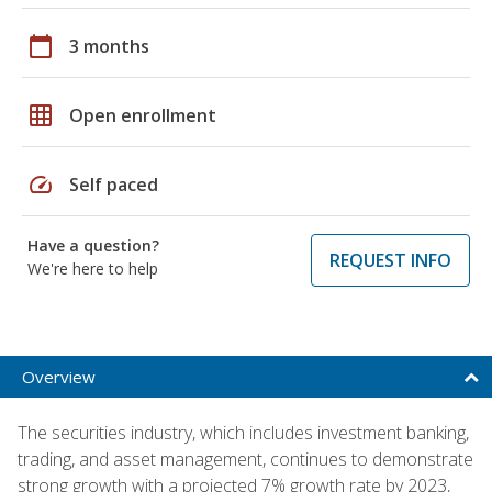
calendar_today
3 months
grid_on
Open enrollment
speed
Self paced
Have a question?
REQUEST INFO
We're here to help
Overview
The securities industry, which includes investment banking,
trading, and asset management, continues to demonstrate
strong growth with a projected 7% growth rate by 2023,