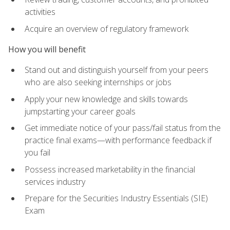
activities
Acquire an overview of regulatory framework
How you will benefit
Stand out and distinguish yourself from your peers
who are also seeking internships or jobs
Apply your new knowledge and skills towards
jumpstarting your career goals
Get immediate notice of your pass/fail status from the
practice final exams—with performance feedback if
you fail
Possess increased marketability in the financial
services industry
Prepare for the Securities Industry Essentials (SIE)
Exam