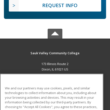
REQUEST INFO
Sauk Valley Community College
173 Illinois Route 2
Dixon, IL 61021 US
MAIN CONTENT
Career Training
We and our partners may use cookies, pixels, and similar
technologies to collect information about you, including about
ADDITIONAL RESOURCES
your browsing activities and devices. This may result in your
information being collected by our third-party partners. By
Military
Student Blog
choosing to "Accept All Cookies", you agree to these practices,
Financial Assistance