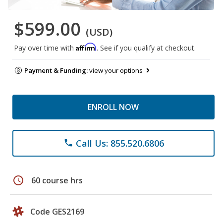
$599.00
(USD)
Affirm
Pay over time with
. See if you qualify at checkout.
Payment & Funding:
view your options
ENROLL NOW
Call Us: 855.520.6806
phone
schedule
60 course hrs
Code GES2169