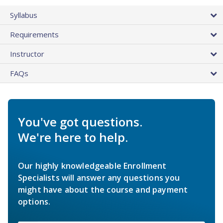
Syllabus
Requirements
Instructor
FAQs
You've got questions.
We're here to help.
Our highly knowledgeable Enrollment
Specialists will answer any questions you
might have about the course and payment
options.