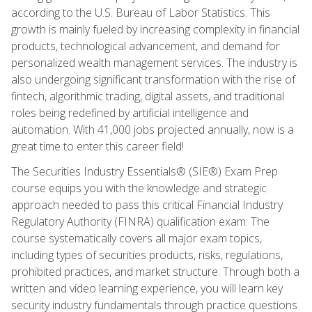
according to the U.S. Bureau of Labor Statistics. This
growth is mainly fueled by increasing complexity in financial
products, technological advancement, and demand for
personalized wealth management services. The industry is
also undergoing significant transformation with the rise of
fintech, algorithmic trading, digital assets, and traditional
roles being redefined by artificial intelligence and
automation. With 41,000 jobs projected annually, now is a
great time to enter this career field!
The Securities Industry Essentials® (SIE®) Exam Prep
course equips you with the knowledge and strategic
approach needed to pass this critical Financial Industry
Regulatory Authority (FINRA) qualification exam. The
course systematically covers all major exam topics,
including types of securities products, risks, regulations,
prohibited practices, and market structure. Through both a
written and video learning experience, you will learn key
security industry fundamentals through practice questions