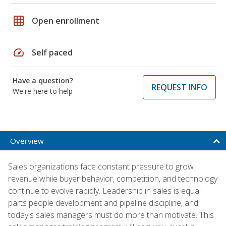
grid_on
Open enrollment
speed
Self paced
Have a question?
REQUEST INFO
We're here to help
Overview
Sales organizations face constant pressure to grow
revenue while buyer behavior, competition, and technology
continue to evolve rapidly. Leadership in sales is equal
parts people development and pipeline discipline, and
today's sales managers must do more than motivate. This