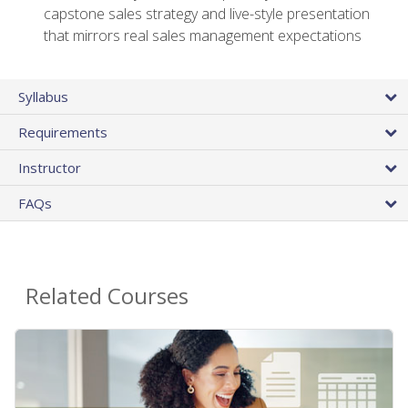
capstone sales strategy and live-style presentation
that mirrors real sales management expectations
Syllabus
Requirements
Instructor
FAQs
Related Courses