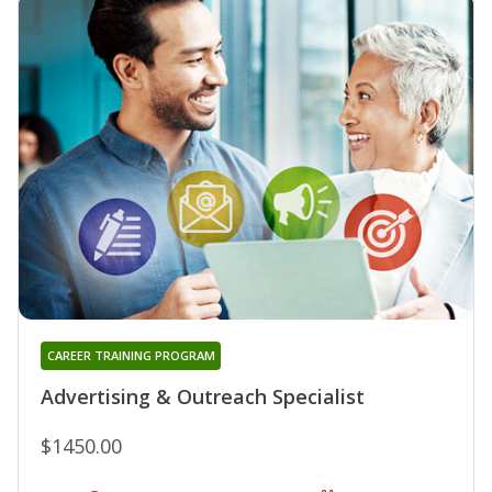
CAREER TRAINING PROGRAM
Advertising & Outreach Specialist
$1450.00