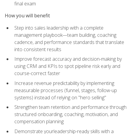
final exam
How you will benefit
Step into sales leadership with a complete
management playbook—team building, coaching
cadence, and performance standards that translate
into consistent results
Improve forecast accuracy and decision-making by
using CRM and KPIs to spot pipeline risk early and
course-correct faster
Increase revenue predictability by implementing
measurable processes (funnel, stages, follow-up
systems) instead of relying on "hero selling"
Strengthen team retention and performance through
structured onboarding, coaching, motivation, and
compensation planning
Demonstrate yourleadership-ready skills with a