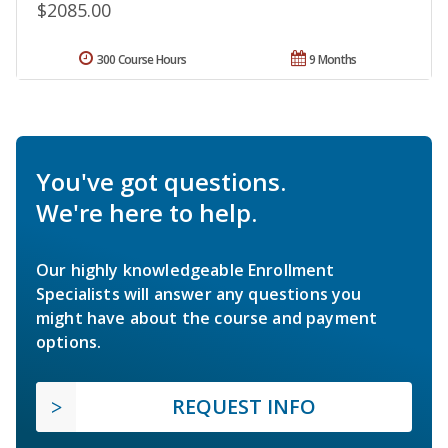
$2085.00
300 Course Hours
9 Months
You've got questions.
We're here to help.
Our highly knowledgeable Enrollment
Specialists will answer any questions you
might have about the course and payment
options.
REQUEST INFO