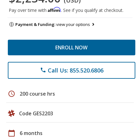
(USD)
Affirm
Pay over time with
. See if you qualify at checkout.
Payment & Funding:
view your options
ENROLL NOW
Call Us: 855.520.6806
phone
schedule
200 course hrs
Code GES2203
calendar_today
6 months