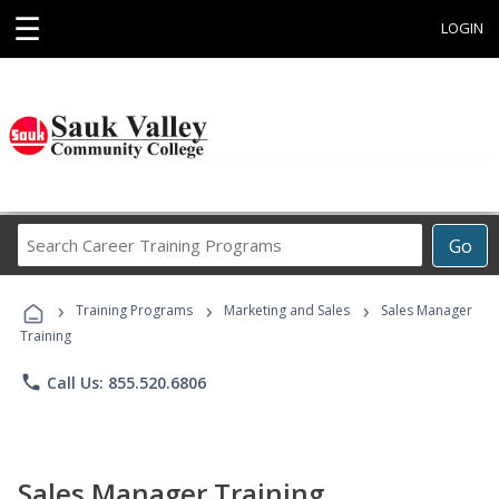
☰
LOGIN
Search
Go
Career
Training
›
›
›
Programs
Training Programs
Marketing and Sales
Sales Manager
Training
phone
Call Us: 855.520.6806
Sales Manager Training