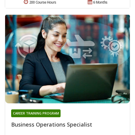
200 Course Hours
6 Months
CAREER TRAINING PROGRAM
Business Operations Specialist