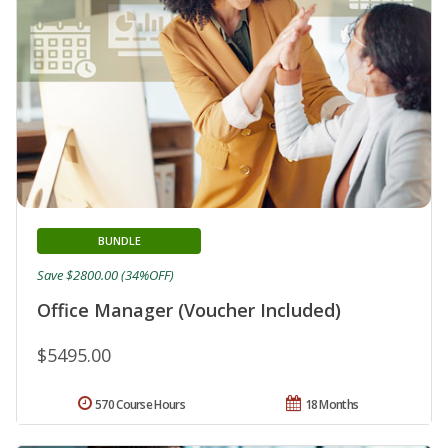
BUNDLE
Save $2800.00 (34%OFF)
Office Manager (Voucher Included)
$5495.00
570 Course Hours
18 Months