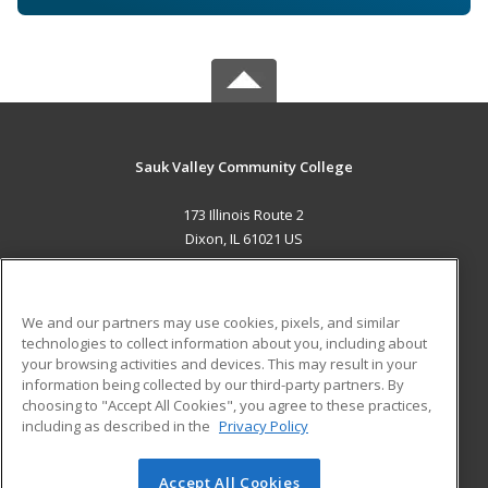
Sauk Valley Community College
173 Illinois Route 2
Dixon, IL 61021 US
MAIN CONTENT
Career Training
We and our partners may use cookies, pixels, and similar
technologies to collect information about you, including about
ADDITIONAL RESOURCES
your browsing activities and devices. This may result in your
information being collected by our third-party partners. By
Military
Student Blog
choosing to "Accept All Cookies", you agree to these practices,
Financial Assistance
including as described in the
Privacy Policy
Help
Accept All Cookies
© 2026 ed2go, a division of Cengage Learning. All rights