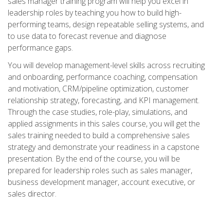
sales manager training program will help you excel in
leadership roles by teaching you how to build high-
performing teams, design repeatable selling systems, and
to use data to forecast revenue and diagnose
performance gaps.
You will develop management-level skills across recruiting
and onboarding, performance coaching, compensation
and motivation, CRM/pipeline optimization, customer
relationship strategy, forecasting, and KPI management.
Through the case studies, role-play, simulations, and
applied assignments in this sales course, you will get the
sales training needed to build a comprehensive sales
strategy and demonstrate your readiness in a capstone
presentation. By the end of the course, you will be
prepared for leadership roles such as sales manager,
business development manager, account executive, or
sales director.