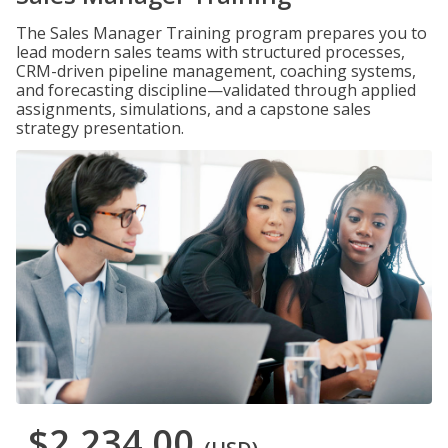
The Sales Manager Training program prepares you to
lead modern sales teams with structured processes,
CRM-driven pipeline management, coaching systems,
and forecasting discipline—validated through applied
assignments, simulations, and a capstone sales
strategy presentation.
$2,234.00