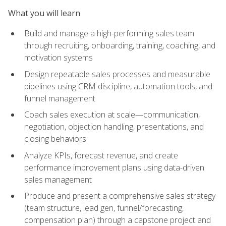
What you will learn
Build and manage a high-performing sales team
through recruiting, onboarding, training, coaching, and
motivation systems
Design repeatable sales processes and measurable
pipelines using CRM discipline, automation tools, and
funnel management
Coach sales execution at scale—communication,
negotiation, objection handling, presentations, and
closing behaviors
Analyze KPIs, forecast revenue, and create
performance improvement plans using data-driven
sales management
Produce and present a comprehensive sales strategy
(team structure, lead gen, funnel/forecasting,
compensation plan) through a capstone project and