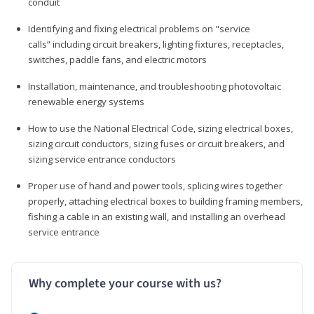
conduit
Identifying and fixing electrical problems on "service
calls” including circuit breakers, lighting fixtures, receptacles,
switches, paddle fans, and electric motors
Installation, maintenance, and troubleshooting photovoltaic
renewable energy systems
How to use the National Electrical Code, sizing electrical boxes,
sizing circuit conductors, sizing fuses or circuit breakers, and
sizing service entrance conductors
Proper use of hand and power tools, splicing wires together
properly, attaching electrical boxes to building framing members,
fishing a cable in an existing wall, and installing an overhead
service entrance
Why complete your course with us?