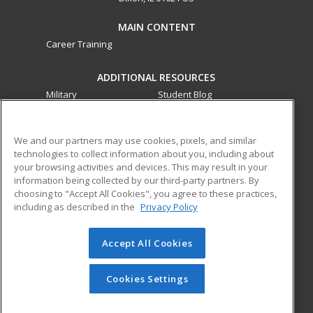
MAIN CONTENT
Career Training
ADDITIONAL RESOURCES
Military
Student Blog
Financial Assistance
Help
We and our partners may use cookies, pixels, and similar
technologies to collect information about you, including about
ed2go partners with this academic institution to provide
your browsing activities and devices. This may result in your
best-in-class non-credit online continuing education courses
information being collected by our third-party partners. By
that empower today’s workforce with relevant and
choosing to "Accept All Cookies", you agree to these practices,
transferable skills needed for career growth in high-demand
including as described in the
Privacy Policy
fields.
Accept All Cookies
© 2026 ed2go, a division of Cengage Learning. All rights
reserved. The material on this site cannot be reproduced or
redistributed unless you have obtained prior written
Cookies Settings
permission from Cengage Learning.
Privacy Policy