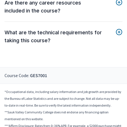
Are there any career resources
included in the course?
What are the technical requirements for
taking this course?
Course Code:
GES7001
*Occupational data, including salary information and job growth are provided by
the Bureau of Labor Statistics and are subject to change. Not all data may be up-
to-date in real-time. Be sure to verify the latest information independently.
**Sauk Valley Community College does not endorse any financing option
mentioned on this website.
***Affirm Disclosure: Rates from 0–36% APR. For example, a $2000 purchase might