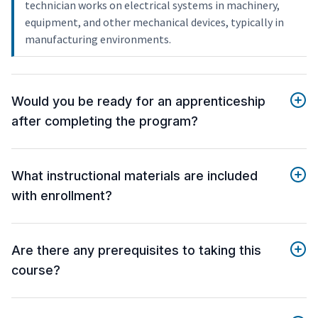
technician works on electrical systems in machinery,
equipment, and other mechanical devices, typically in
manufacturing environments.
Would you be ready for an apprenticeship
after completing the program?
What instructional materials are included
with enrollment?
Are there any prerequisites to taking this
course?