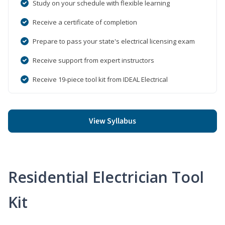
Study on your schedule with flexible learning
Receive a certificate of completion
Prepare to pass your state's electrical licensing exam
Receive support from expert instructors
Receive 19-piece tool kit from IDEAL Electrical
View Syllabus
Residential Electrician Tool
Kit