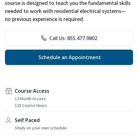
course is designed to teach you the fundamental skills
needed to work with residential electrical systems—
no previous experience is required.
Call Us: 855.477.9802
Schedule an Appointment
Course Access
12 Month Access
125 Course Hours
Self Paced
Study on your own schedule