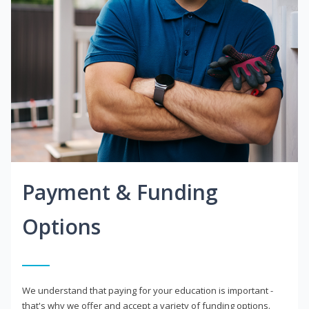
Payment & Funding
Options
We understand that paying for your education is important -
that's why we offer and accept a variety of funding options.