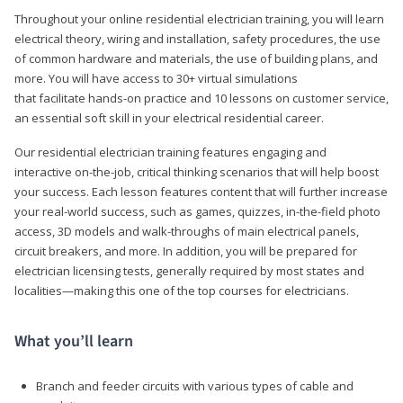
Throughout your online residential electrician training, you will learn
electrical theory, wiring and installation, safety procedures, the use
of common hardware and materials, the use of building plans, and
more. You will have access to 30+ virtual simulations
that facilitate hands-on practice and 10 lessons on customer service,
an essential soft skill in your electrical residential career.
Our residential electrician training features engaging and
interactive on-the-job, critical thinking scenarios that will help boost
your success. Each lesson features content that will further increase
your real-world success, such as games, quizzes, in-the-field photo
access, 3D models and walk-throughs of main electrical panels,
circuit breakers, and more. In addition, you will be prepared for
electrician licensing tests, generally required by most states and
localities—making this one of the top courses for electricians.
What you’ll learn
Branch and feeder circuits with various types of cable and