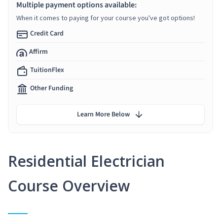
Multiple payment options available:
When it comes to paying for your course you've got options!
Credit Card
Affirm
TuitionFlex
Other Funding
Learn More Below
Residential Electrician
Course Overview