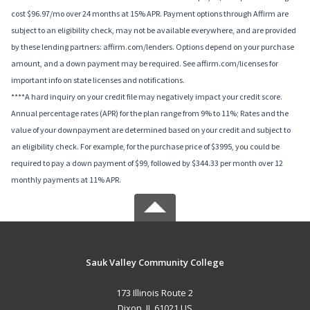
cost $96.97/mo over 24 months at 15% APR. Payment options through Affirm are
subject to an eligibility check, may not be available everywhere, and are provided
by these lending partners: affirm.com/lenders. Options depend on your purchase
amount, and a down payment may be required. See affirm.com/licenses for
important info on state licenses and notifications.
****A hard inquiry on your credit file may negatively impact your credit score.
Annual percentage rates (APR) for the plan range from 9% to 11%; Rates and the
value of your downpayment are determined based on your credit and subject to
an eligibility check. For example, for the purchase price of $3995, you could be
required to pay a down payment of $99, followed by $344.33 per month over 12
monthly payments at 11% APR.
Sauk Valley Community College
173 Illinois Route 2
Dixon, IL 61021 US