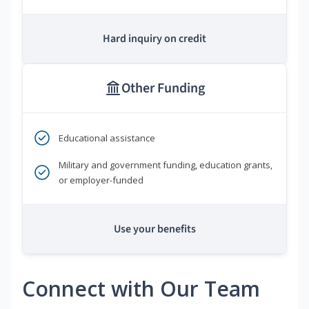
Hard inquiry on credit
Other Funding
Educational assistance
Military and government funding, education grants,
or employer-funded
Use your benefits
Connect with Our Team