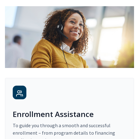
Enrollment Assistance
To guide you through a smooth and successful
enrollment – from program details to financing