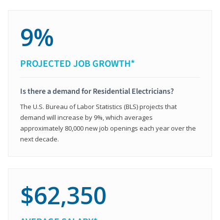
9%
PROJECTED JOB GROWTH*
Is there a demand for Residential Electricians?
The U.S. Bureau of Labor Statistics (BLS) projects that
demand will increase by 9%, which averages
approximately 80,000 new job openings each year over the
next decade.
$62,350