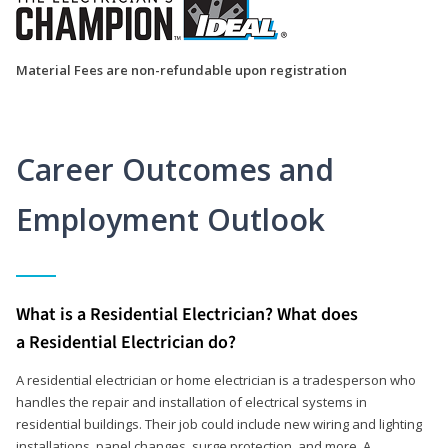
Material Fees are non-refundable upon registration
Career Outcomes and
Employment Outlook
What is a Residential Electrician? What does
a Residential Electrician do?
A residential electrician or home electrician is a tradesperson who
handles the repair and installation of electrical systems in
residential buildings. Their job could include new wiring and lighting
installations, panel changes, surge protection, and more. A