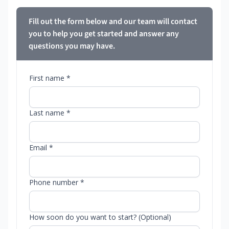
Fill out the form below and our team will contact
you to help you get started and answer any
questions you may have.
First name *
Last name *
Email *
Phone number *
How soon do you want to start? (Optional)