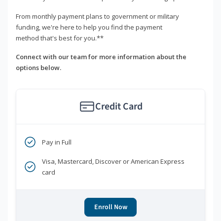
From monthly payment plans to government or military
funding, we're here to help you find the payment
method that's best for you.**
Connect with our team for more information about the
options below.
Credit Card
Pay in Full
Visa, Mastercard, Discover or American Express
card
Enroll Now