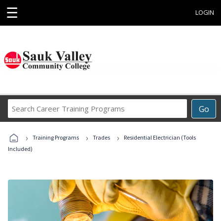
☰
LOGIN
Search
Go
Career
Training
›
›
›
Programs
Training Programs
Trades
Residential Electrician (Tools
Included)