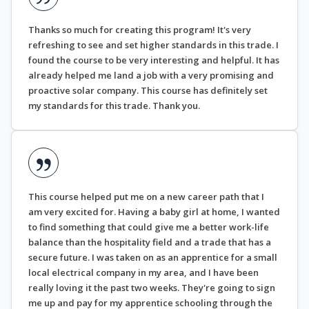
Thanks so much for creating this program! It's very
refreshing to see and set higher standards in this trade. I
found the course to be very interesting and helpful. It has
already helped me land a job with a very promising and
proactive solar company. This course has definitely set
my standards for this trade. Thank you.
This course helped put me on a new career path that I
am very excited for. Having a baby girl at home, I wanted
to find something that could give me a better work-life
balance than the hospitality field and a trade that has a
secure future. I was taken on as an apprentice for a small
local electrical company in my area, and I have been
really loving it the past two weeks. They're going to sign
me up and pay for my apprentice schooling through the