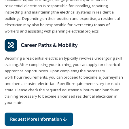
residential electrician is responsible for installing, repairing,
inspecting, and maintaining the electrical systems in residential
buildings. Depending on their position and expertise, a residential
electrician may also be responsible for overseeing teams of
workers and assisting with planning electrical projects.
Career Paths & Mobility
Becoming a residential electrician typically involves undergoing skill
training. After completing your training, you can apply for electrical
apprentice opportunities. Upon completing the necessary
work hour requirements, you can proceed to become a journeyman
and then a master electrician. Specific requirements vary for each
state. Please check the required educational hours and hands-on
training necessary to become a licensed residential electrician in
your state.
Request More Information