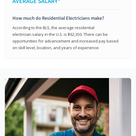
AVERAGE SALARY*
How much do Residential Electricians make?
According to the BLS, the average residential
electrician salary in the U.S. is $62,350. There can be
opportunities for advancement and increased pay based
on skill level, location, and years of experience.