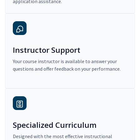
application assistance.
Instructor Support
Your course instructor is available to answer your
questions and offer feedback on your performance.
Specialized Curriculum
Designed with the most effective instructional