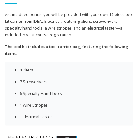
As an added bonus, you will be provided with your own 19-piece tool
kit carrier from IDEAL Electrical, featuring pliers, screwdrivers,
specialty hand tools, a wire stripper, and an electrical tester—all
included in your course registration.
The tool kit includes a tool carrier bag, featuring the following
items:
4 Pliers
7 Screwdrivers
6 Specialty Hand Tools
1 Wire Stripper
1 Electrical Tester