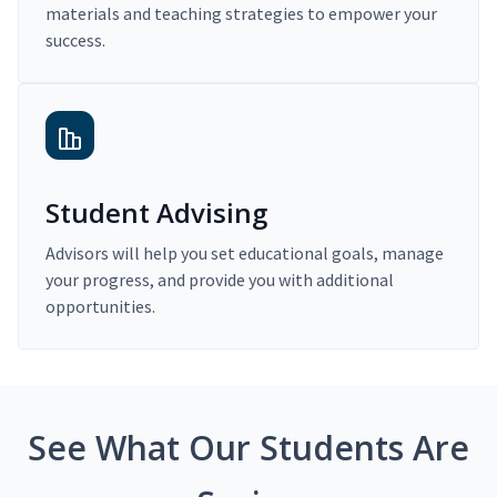
materials and teaching strategies to empower your
success.
Student Advising
Advisors will help you set educational goals, manage
your progress, and provide you with additional
opportunities.
See What Our Students Are