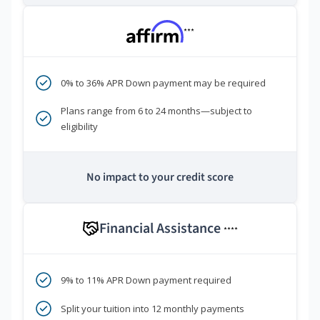
***
0% to 36% APR Down payment may be required
Plans range from 6 to 24 months—subject to
eligibility
No impact to your credit score
Financial Assistance
****
9% to 11% APR Down payment required
Split your tuition into 12 monthly payments