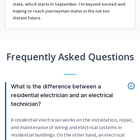
state, which starts in September. I'm beyond excited and
hoping to reach journeyman status in the not too
distant future.
Frequently Asked Questions
What is the difference between a
residential electrician and an electrical
technician?
A residential electrician works on the installation, repair,
and maintenance of wiring and electrical systems in
residential buildings. On the other hand, an electrical