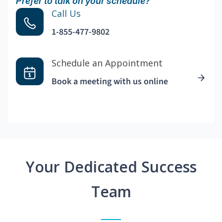
Prefer to talk on your schedule?
Call Us
1-855-477-9802
Schedule an Appointment
Book a meeting with us online
Your Dedicated Success
Team