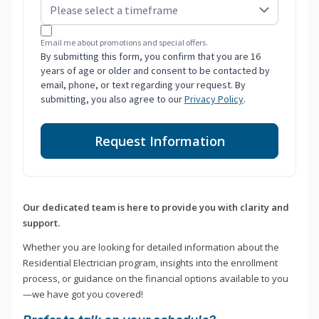
Email me about promotions and special offers.
By submitting this form, you confirm that you are 16
years of age or older and consent to be contacted by
email, phone, or text regarding your request. By
submitting, you also agree to our
Privacy Policy
.
Request Information
Our dedicated team is here to provide you with clarity and
support.
Whether you are looking for detailed information about the
Residential Electrician program, insights into the enrollment
process, or guidance on the financial options available to you
—we have got you covered!