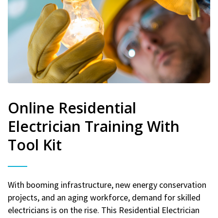
Online Residential
Electrician Training With
Tool Kit
With booming infrastructure, new energy conservation
projects, and an aging workforce, demand for skilled
electricians is on the rise. This Residential Electrician