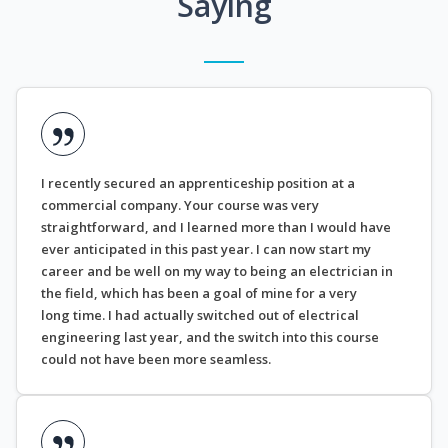
Saying
I recently secured an apprenticeship position at a
commercial company. Your course was very
straightforward, and I learned more than I would have
ever anticipated in this past year. I can now start my
career and be well on my way to being an electrician in
the field, which has been a goal of mine for a very
long time. I had actually switched out of electrical
engineering last year, and the switch into this course
could not have been more seamless.