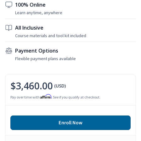
100% Online
Learn anytime, anywhere
All Inclusive
Course materials and tool kit included
Payment Options
Flexible payment plans available
$3,460.00
(USD)
Affirm
Pay over time with
. See if you qualify at checkout.
Enroll Now