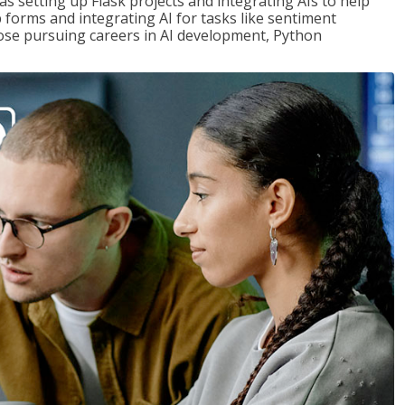
s setting up Flask projects and integrating AIs to help
b forms and integrating AI for tasks like sentiment
those pursuing careers in AI development, Python