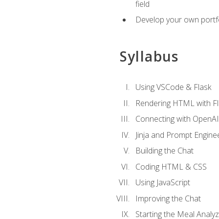
field
Develop your own portfol
Syllabus
Using VSCode & Flask
Rendering HTML with Fl
Connecting with OpenAI
Jinja and Prompt Engine
Building the Chat
Coding HTML & CSS
Using JavaScript
Improving the Chat
Starting the Meal Analy