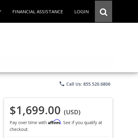
Y
FINANCIAL ASSISTANCE
LOGIN
phone
Call Us: 855.520.6806
$1,699.00
(USD)
Affirm
Pay over time with
. See if you qualify at
checkout.