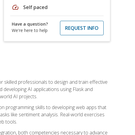
speed
Self paced
Have a question?
REQUEST INFO
We're here to help
for skilled professionals to design and train effective
d developing AI applications using Flask and
-world AI projects.
on programming skills to developing web apps that
 tasks like sentiment analysis. Real-world exercises
eb tools.
tegration, both competencies necessary to advance