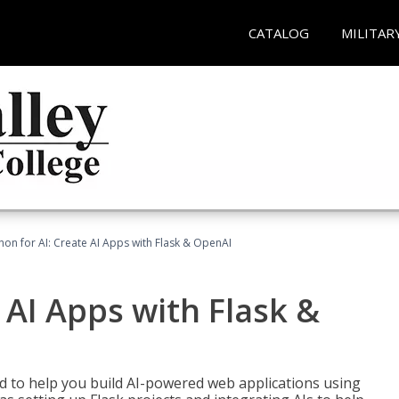
CATALOG
MILITAR
hon for AI: Create AI Apps with Flask & OpenAI
 AI Apps with Flask &
ed to help you build AI-powered web applications using