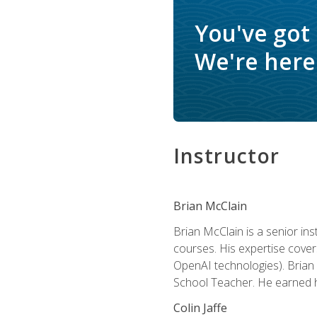
You've got
We're here 
Instructor
Brian McClain
Brian McClain is a senior in
courses. His expertise cove
OpenAI technologies). Brian 
School Teacher. He earned hi
Colin Jaffe