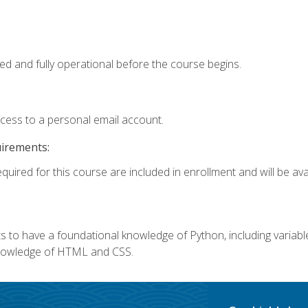
ed and fully operational before the course begins.
ccess to a personal email account.
uirements:
quired for this course are included in enrollment and will be avai
 to have a foundational knowledge of Python, including variables,
 knowledge of HTML and CSS.