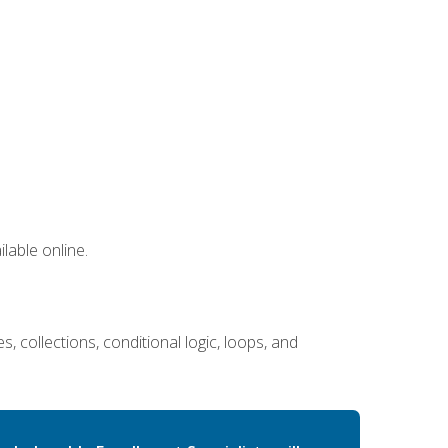
lable online.
 collections, conditional logic, loops, and