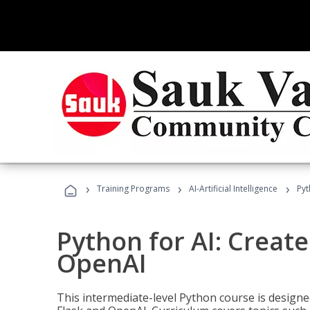
›
›
›
Training Programs
AI-Artificial Intelligence
Pyt
Python for AI: Create
OpenAI
This intermediate-level Python course is design