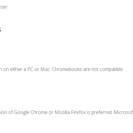
yzer
s
n on either a PC or Mac. Chromebooks are not compatible.
.
ion of Google Chrome or Mozilla Firefox is preferred. Microsof