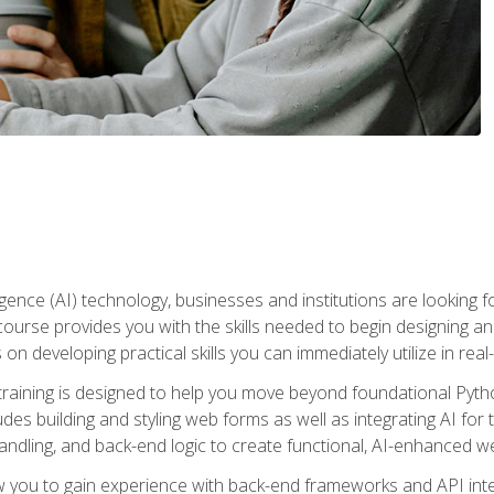
telligence (AI) technology, businesses and institutions are looking 
course provides you with the skills needed to begin designing an
 on developing practical skills you can immediately utilize in real
raining is designed to help you move beyond foundational Pyth
ludes building and styling web forms as well as integrating AI for
andling, and back-end logic to create functional, AI-enhanced w
ow you to gain experience with back-end frameworks and API in