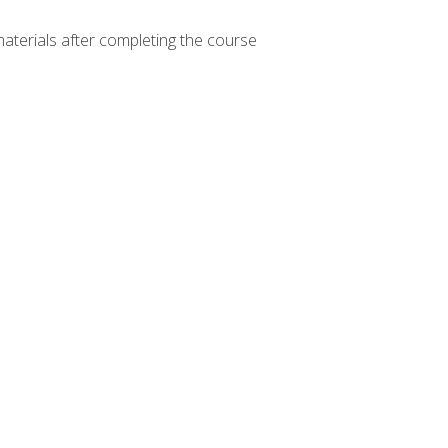
materials after completing the course