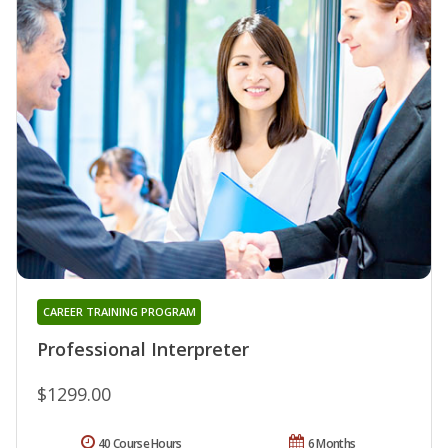
CAREER TRAINING PROGRAM
Professional Interpreter
$1299.00
40 Course Hours
6 Months