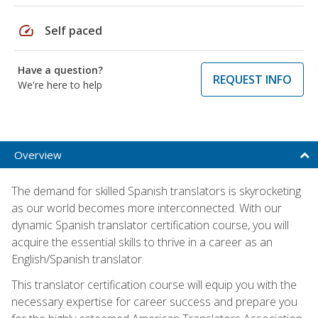
speed
Self paced
Have a question?
REQUEST INFO
We're here to help
Overview
The demand for skilled Spanish translators is skyrocketing
as our world becomes more interconnected. With our
dynamic Spanish translator certification course, you will
acquire the essential skills to thrive in a career as an
English/Spanish translator.
This translator certification course will equip you with the
necessary expertise for career success and prepare you