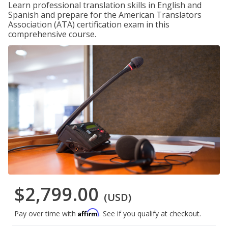
Learn professional translation skills in English and
Spanish and prepare for the American Translators
Association (ATA) certification exam in this
comprehensive course.
$2,799.00
(USD)
Affirm
Pay over time with
. See if you qualify at checkout.