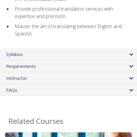
Provide professional translation services with
expertise and precision
Master the art of translating between English and
Spanish
Syllabus
Requirements
Instructor
FAQs
Related Courses