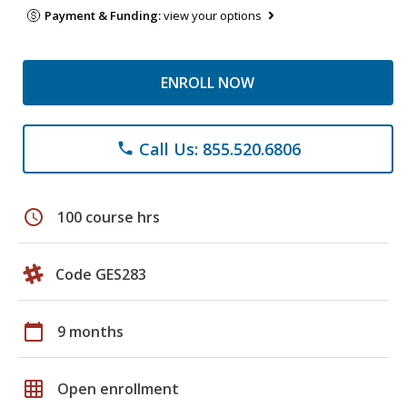
Payment & Funding:
view your options
ENROLL NOW
Call Us: 855.520.6806
phone
schedule
100 course hrs
Code GES283
calendar_today
9 months
grid_on
Open enrollment