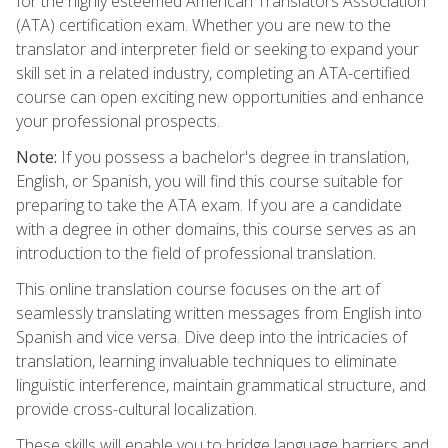
for the highly esteemed American Translators Association
(ATA) certification exam. Whether you are new to the
translator and interpreter field or seeking to expand your
skill set in a related industry, completing an ATA-certified
course can open exciting new opportunities and enhance
your professional prospects.
Note:
If you possess a bachelor's degree in translation,
English, or Spanish, you will find this course suitable for
preparing to take the ATA exam. If you are a candidate
with a degree in other domains, this course serves as an
introduction to the field of professional translation.
This online translation course focuses on the art of
seamlessly translating written messages from English into
Spanish and vice versa. Dive deep into the intricacies of
translation, learning invaluable techniques to eliminate
linguistic interference, maintain grammatical structure, and
provide cross-cultural localization.
These skills will enable you to bridge language barriers and