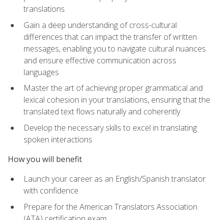
translations
Gain a deep understanding of cross-cultural
differences that can impact the transfer of written
messages, enabling you to navigate cultural nuances
and ensure effective communication across
languages
Master the art of achieving proper grammatical and
lexical cohesion in your translations, ensuring that the
translated text flows naturally and coherently
Develop the necessary skills to excel in translating
spoken interactions
How you will benefit
Launch your career as an English/Spanish translator
with confidence
Prepare for the American Translators Association
(ATA) certification exam