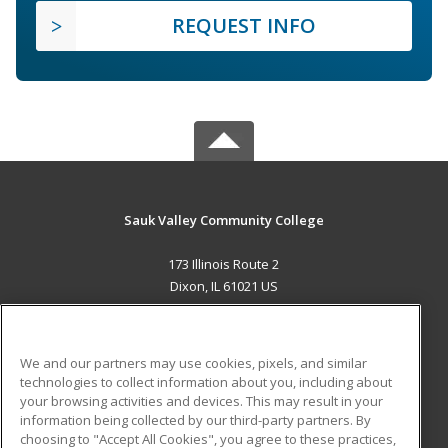
REQUEST INFO
Sauk Valley Community College
173 Illinois Route 2
Dixon, IL 61021 US
MAIN CONTENT
Career Training
We and our partners may use cookies, pixels, and similar
technologies to collect information about you, including about
ADDITIONAL RESOURCES
your browsing activities and devices. This may result in your
information being collected by our third-party partners. By
Military
Student Blog
choosing to "Accept All Cookies", you agree to these practices,
Financial Assistance