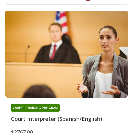
CAREER TRAINING PROGRAM
Court Interpreter (Spanish/English)
$2767.00