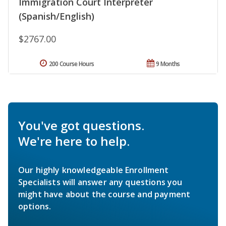
Immigration Court Interpreter
(Spanish/English)
$2767.00
200 Course Hours
9 Months
You've got questions.
We're here to help.
Our highly knowledgeable Enrollment
Specialists will answer any questions you
might have about the course and payment
options.