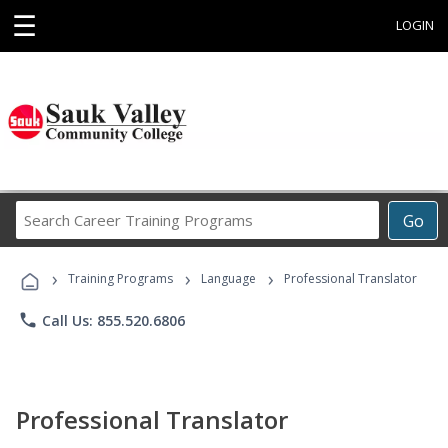
☰
LOGIN
Search
Go
Career
Training
›
›
›
Programs
Training Programs
Language
Professional Translator
phone
Call Us: 855.520.6806
Professional Translator