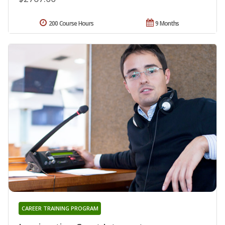
200 Course Hours
9 Months
CAREER TRAINING PROGRAM