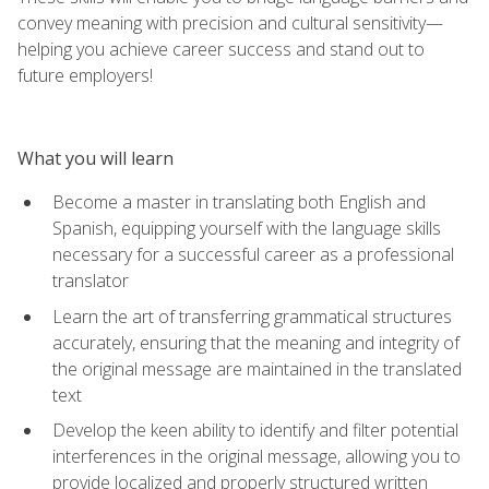
convey meaning with precision and cultural sensitivity—
helping you achieve career success and stand out to
future employers!
What you will learn
Become a master in translating both English and
Spanish, equipping yourself with the language skills
necessary for a successful career as a professional
translator
Learn the art of transferring grammatical structures
accurately, ensuring that the meaning and integrity of
the original message are maintained in the translated
text
Develop the keen ability to identify and filter potential
interferences in the original message, allowing you to
provide localized and properly structured written