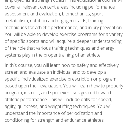
cover all relevant content areas including performance
assessment and evaluation, biomechanics, sport
metabolism, nutrition and ergogenic aids, training
techniques for athletic performance, and injury prevention.
You will be able to develop exercise programs for a variety
of specific sports and will acquire a deeper understanding
of the role that various training techniques and energy
systems play in the proper training of an athlete.
In this course, you will learn how to safely and effectively
screen and evaluate an individual and to develop a
specific, individualized exercise prescription or program
based upon their evaluation. You will learn how to properly
program, instruct, and spot exercises geared toward
athletic performance. This will include drills for speed,
agility, quickness, and weightlifting techniques. You will
understand the importance of periodization and
conditioning for strength and endurance athletes.