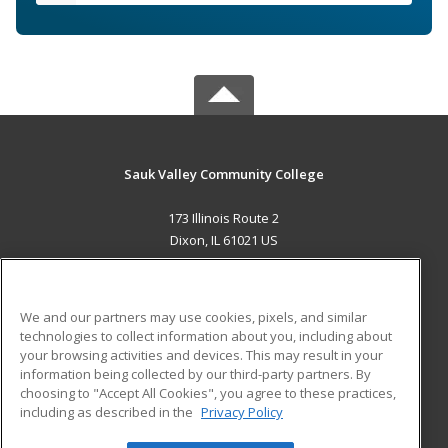
Sauk Valley Community College
173 Illinois Route 2
Dixon, IL 61021 US
MAIN CONTENT
Career Training
We and our partners may use cookies, pixels, and similar
technologies to collect information about you, including about
ADDITIONAL RESOURCES
your browsing activities and devices. This may result in your
information being collected by our third-party partners. By
Military
Student Blog
choosing to "Accept All Cookies", you agree to these practices,
Financial Assistance
including as described in the
Privacy Policy
Help