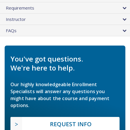
Requirements
Instructor
FAQs
You've got questions.
We're here to help.
Our highly knowledgeable Enrollment
Specialists will answer any questions you
might have about the course and payment
options.
REQUEST INFO