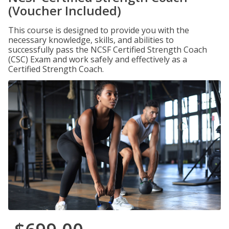
(Voucher Included)
This course is designed to provide you with the
necessary knowledge, skills, and abilities to
successfully pass the NCSF Certified Strength Coach
(CSC) Exam and work safely and effectively as a
Certified Strength Coach.