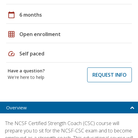
calendar_today
6 months
grid_on
Open enrollment
speed
Self paced
Have a question?
REQUEST INFO
We're here to help
Overview
The NCSF Certified Strength Coach (CSC) course will
prepare you to sit for the NCSF-CSC exam and to become
employed as a strength coach. This educational course will