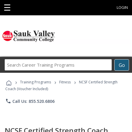
☰
LOGIN
Search
Go
Career
Training
›
›
›
Programs
Training Programs
Fitness
NCSF Certified Strength
Coach (Voucher Included)
phone
Call Us: 855.520.6806
NCSF Certified Strength Coach