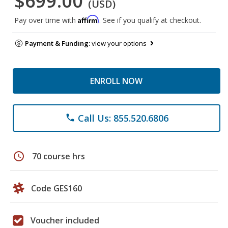
$699.00
(USD)
Affirm
Pay over time with
. See if you qualify at checkout.
Payment & Funding:
view your options
ENROLL NOW
Call Us: 855.520.6806
phone
schedule
70 course hrs
Code GES160
Voucher included