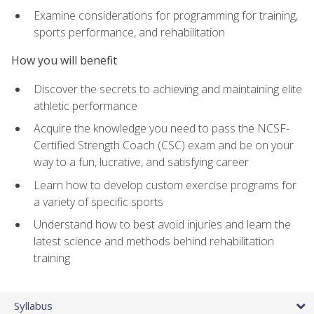
Examine considerations for programming for training,
sports performance, and rehabilitation
How you will benefit
Discover the secrets to achieving and maintaining elite
athletic performance
Acquire the knowledge you need to pass the NCSF-
Certified Strength Coach (CSC) exam and be on your
way to a fun, lucrative, and satisfying career
Learn how to develop custom exercise programs for
a variety of specific sports
Understand how to best avoid injuries and learn the
latest science and methods behind rehabilitation
training
Syllabus