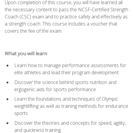
Upon completion of this course, you will have learned all
the necessary content to pass the NCSF-Certified Strength
Coach (CSC) exam and to practice safely and effectively as
a strength coach. This course includes a voucher that
covers the fee of the exam.
What you will learn
Learn how to manage performance assessments for
elite athletes and lead their program development
Discover the science behind sports nutrition and
ergogenic aids for sports performance
Learn the foundations and techniques of Olympic
weightlifting as well as training methods for endurance
sports
Discover the theories and concepts for speed, agility,
and quickness training