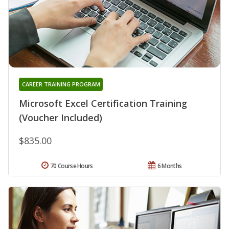
CAREER TRAINING PROGRAM
Microsoft Excel Certification Training
(Voucher Included)
$835.00
70 Course Hours
6 Months