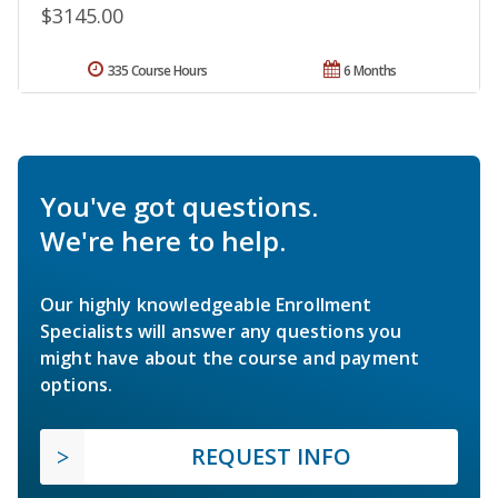
$3145.00
335 Course Hours
6 Months
You've got questions.
We're here to help.
Our highly knowledgeable Enrollment
Specialists will answer any questions you
might have about the course and payment
options.
REQUEST INFO