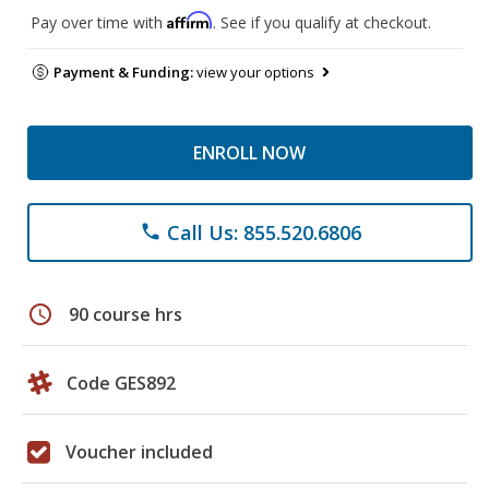
Affirm
Pay over time with
. See if you qualify at checkout.
Payment & Funding:
view your options
ENROLL NOW
Call Us: 855.520.6806
phone
schedule
90 course hrs
Code GES892
Voucher included