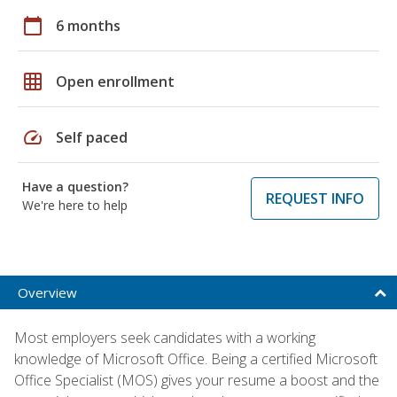
calendar_today
6 months
grid_on
Open enrollment
speed
Self paced
Have a question?
REQUEST INFO
We're here to help
Overview
Most employers seek candidates with a working
knowledge of Microsoft Office. Being a certified Microsoft
Office Specialist (MOS) gives your resume a boost and the