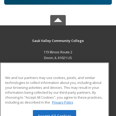
Sauk Valley Community College
173 Illinois Route 2
Dixon, IL 61021 US
MAIN CONTENT
Career Training
We and our partners may use cookies, pixels, and similar
technologies to collect information about you, including about
ADDITIONAL RESOURCES
your browsing activities and devices. This may result in your
information being collected by our third-party partners. By
Military
Student Blog
choosing to "Accept All Cookies", you agree to these practices,
Financial Assistance
including as described in the
Privacy Policy
Help
Accept All Cookies