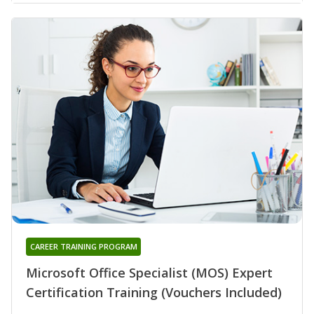
CAREER TRAINING PROGRAM
Microsoft Office Specialist (MOS) Expert
Certification Training (Vouchers Included)