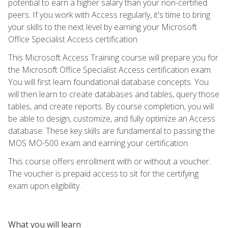
potential to earn a higher salary than your non-certified
peers. If you work with Access regularly, it's time to bring
your skills to the next level by earning your Microsoft
Office Specialist Access certification.
This Microsoft Access Training course will prepare you for
the Microsoft Office Specialist Access certification exam.
You will first learn foundational database concepts. You
will then learn to create databases and tables, query those
tables, and create reports. By course completion, you will
be able to design, customize, and fully optimize an Access
database. These key skills are fundamental to passing the
MOS MO-500 exam and earning your certification.
This course offers enrollment with or without a voucher.
The voucher is prepaid access to sit for the certifying
exam upon eligibility.
What you will learn