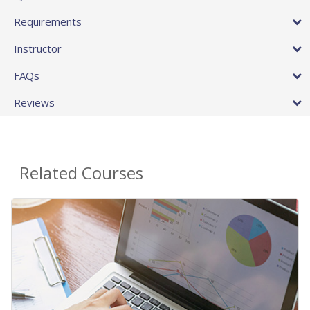
Requirements
Instructor
FAQs
Reviews
Related Courses