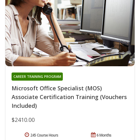
CAREER TRAINING PROGRAM
Microsoft Office Specialist (MOS)
Associate Certification Training (Vouchers
Included)
$2410.00
245 Course Hours
6 Months