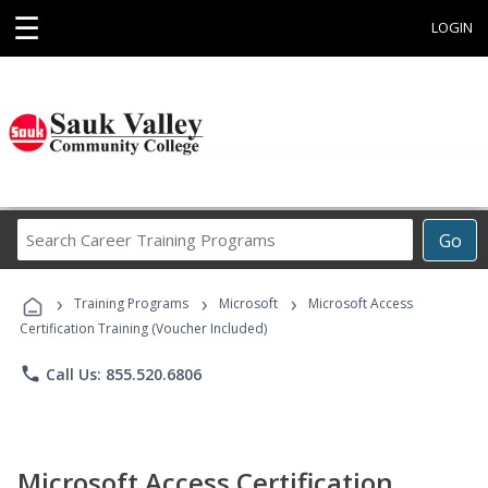
☰
LOGIN
Search
Go
Career
Training
›
›
›
Programs
Training Programs
Microsoft
Microsoft Access
Certification Training (Voucher Included)
phone
Call Us: 855.520.6806
Microsoft Access Certification