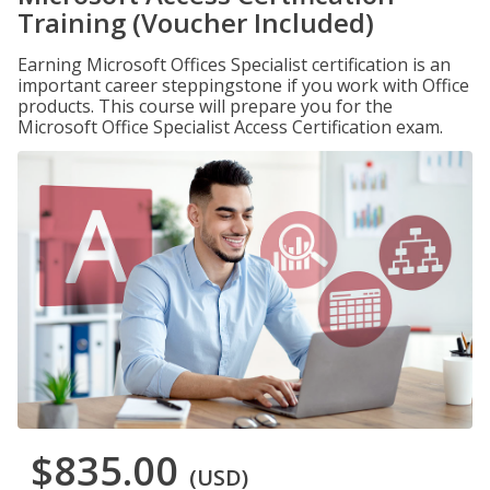
Training (Voucher Included)
Earning Microsoft Offices Specialist certification is an
important career steppingstone if you work with Office
products. This course will prepare you for the
Microsoft Office Specialist Access Certification exam.
$835.00
(USD)