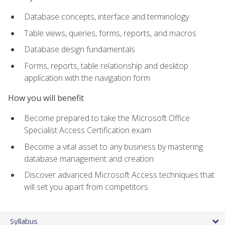
Database concepts, interface and terminology
Table views, queries, forms, reports, and macros
Database design fundamentals
Forms, reports, table relationship and desktop
application with the navigation form
How you will benefit
Become prepared to take the Microsoft Office
Specialist Access Certification exam
Become a vital asset to any business by mastering
database management and creation
Discover advanced Microsoft Access techniques that
will set you apart from competitors
Syllabus