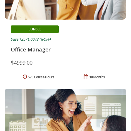
BUNDLE
Save $2571.00 (34%OFF)
Office Manager
$4999.00
570 Course Hours
18 Months