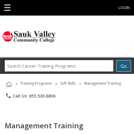
☰
LOGIN
Search
Go
Career
Training
›
›
›
Programs
Training Programs
Soft Skills
Management Training
phone
Call Us: 855.520.6806
Management Training