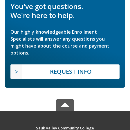
You've got questions.
We're here to help.
Our highly knowledgeable Enrollment
Specialists will answer any questions you
might have about the course and payment
options.
REQUEST INFO
Sauk Valley Community College