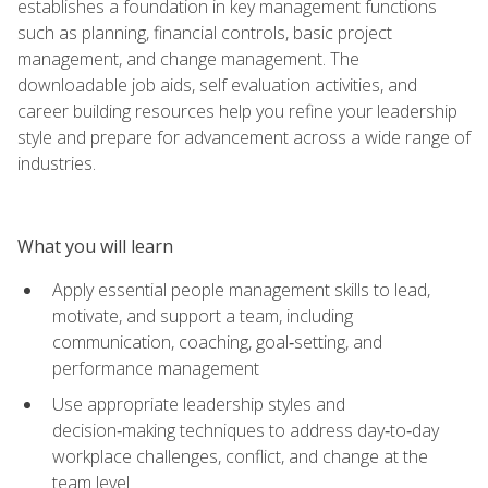
establishes a foundation in key management functions
such as planning, financial controls, basic project
management, and change management. The
downloadable job aids, self evaluation activities, and
career building resources help you refine your leadership
style and prepare for advancement across a wide range of
industries.
What you will learn
Apply essential people management skills to lead,
motivate, and support a team, including
communication, coaching, goal‑setting, and
performance management
Use appropriate leadership styles and
decision‑making techniques to address day‑to‑day
workplace challenges, conflict, and change at the
team level