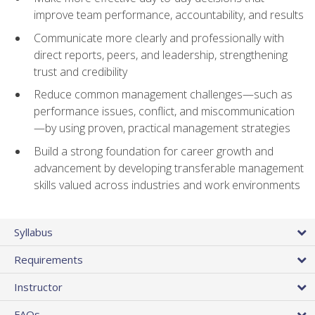
improve team performance, accountability, and results
Communicate more clearly and professionally with
direct reports, peers, and leadership, strengthening
trust and credibility
Reduce common management challenges—such as
performance issues, conflict, and miscommunication
—by using proven, practical management strategies
Build a strong foundation for career growth and
advancement by developing transferable management
skills valued across industries and work environments
Syllabus
Requirements
Instructor
FAQs