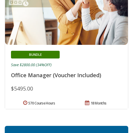
BUNDLE
Save $2800.00 (34%OFF)
Office Manager (Voucher Included)
$5495.00
570 Course Hours
18 Months