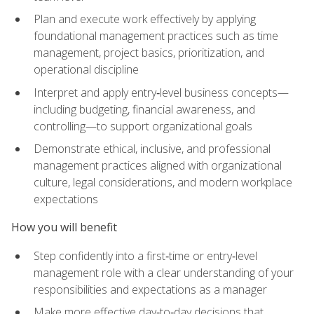
Plan and execute work effectively by applying
foundational management practices such as time
management, project basics, prioritization, and
operational discipline
Interpret and apply entry‑level business concepts—
including budgeting, financial awareness, and
controlling—to support organizational goals
Demonstrate ethical, inclusive, and professional
management practices aligned with organizational
culture, legal considerations, and modern workplace
expectations
How you will benefit
Step confidently into a first‑time or entry‑level
management role with a clear understanding of your
responsibilities and expectations as a manager
Make more effective day‑to‑day decisions that