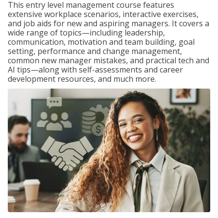
This entry level management course features
extensive workplace scenarios, interactive exercises,
and job aids for new and aspiring managers. It covers a
wide range of topics—including leadership,
communication, motivation and team building, goal
setting, performance and change management,
common new manager mistakes, and practical tech and
AI tips—along with self-assessments and career
development resources, and much more.