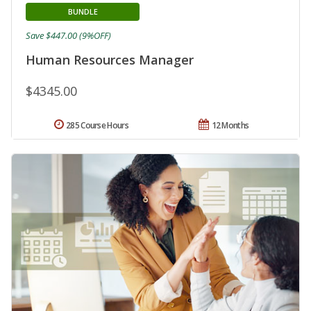
BUNDLE
Save $447.00 (9%OFF)
Human Resources Manager
$4345.00
285 Course Hours
12 Months