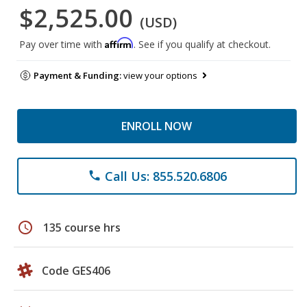
$2,525.00
(USD)
Affirm
Pay over time with
. See if you qualify at checkout.
Payment & Funding:
view your options
ENROLL NOW
Call Us: 855.520.6806
phone
schedule
135 course hrs
Code GES406