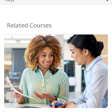
Related Courses