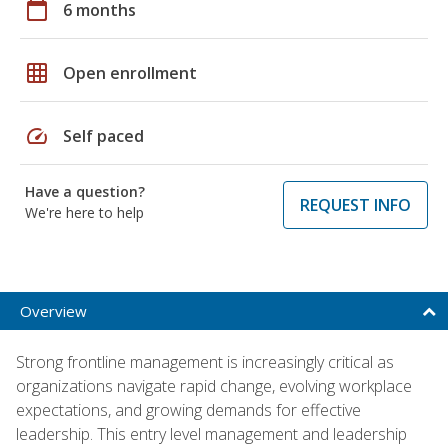
calendar_today
6 months
grid_on
Open enrollment
speed
Self paced
Have a question?
REQUEST INFO
We're here to help
Overview
Strong frontline management is increasingly critical as
organizations navigate rapid change, evolving workplace
expectations, and growing demands for effective
leadership. This entry level management and leadership