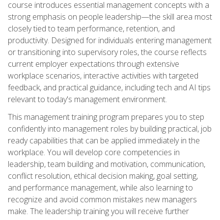
course introduces essential management concepts with a
strong emphasis on people leadership—the skill area most
closely tied to team performance, retention, and
productivity. Designed for individuals entering management
or transitioning into supervisory roles, the course reflects
current employer expectations through extensive
workplace scenarios, interactive activities with targeted
feedback, and practical guidance, including tech and AI tips
relevant to today's management environment.
This management training program prepares you to step
confidently into management roles by building practical, job
ready capabilities that can be applied immediately in the
workplace. You will develop core competencies in
leadership, team building and motivation, communication,
conflict resolution, ethical decision making, goal setting,
and performance management, while also learning to
recognize and avoid common mistakes new managers
make. The leadership training you will receive further